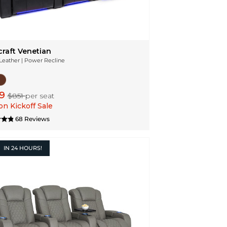
craft Venetian
 Leather | Power Recline
49
$851
per seat
n Kickoff Sale
68 Reviews
IN
24 HOURS!