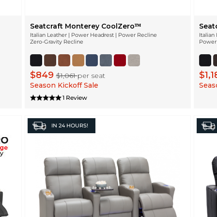
Seatcraft Monterey CoolZeroᵀᴹ
Seat
Italian Leather | Power Headrest | Power Recline
Italia
Zero-Gravity Recline
Power 
$849
$1,
$1,061
per seat
Season Kickoff Sale
Seaso
1 Review
IN
24 HOURS!