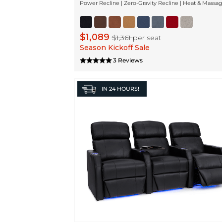
Power Recline | Zero-Gravity Recline | Heat & Massa
$1,089
$1,361
per seat
Season Kickoff Sale
3 Reviews
IN
24 HOURS!