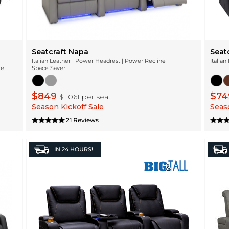
Seatcraft Napa
Seat
Italian Leather | Power Headrest | Power Recline
Italian
ge
Space Saver
$849
$7
$1,061
per seat
Season Kickoff Sale
Seaso
21 Reviews
IN
24 HOURS!