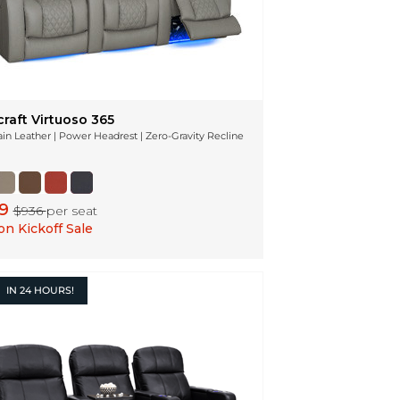
raft Virtuoso 365
ain Leather | Power Headrest | Zero-Gravity Recline
49
$936
per seat
n Kickoff Sale
IN
24 HOURS!