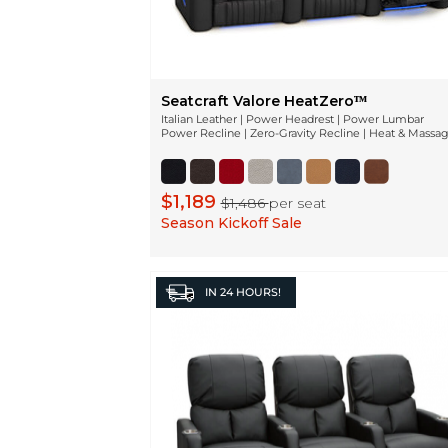
Seatcraft Valore HeatZeroᵀᴹ
Italian Leather | Power Headrest | Power Lumbar
Power Recline | Zero-Gravity Recline | Heat & Massa
$1,189
$1,486
per seat
Season Kickoff Sale
IN
24 HOURS!