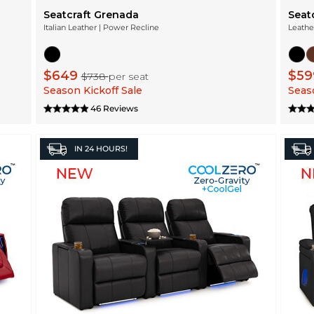
Seatcraft Grenada
Seat
Italian Leather | Power Recline
Leathe
$649
$5
$738
per seat
Season Kickoff Sale
Seaso
46 Reviews
IN
24 HOURS!