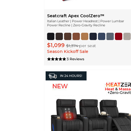
Seatcraft Apex CoolZeroᵀᴹ
Italian Leather | Power Headrest | Power Lumbar
Power Recline | Zero-Gravity Recline
$1,099
$1,374
per seat
Season Kickoff Sale
3 Reviews
IN
24 HOURS!