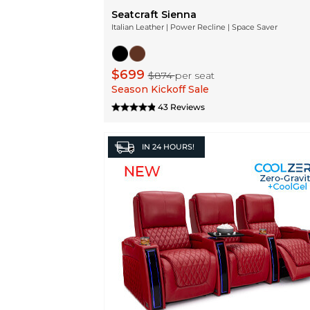
Seatcraft Sienna
Italian Leather | Power Recline | Space Saver
$699
$874
per seat
Season Kickoff Sale
43 Reviews
IN
24 HOURS!