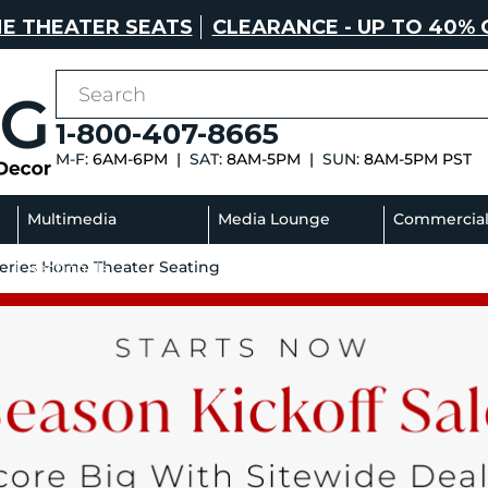
E THEATER SEATS
CLEARANCE - UP TO 40% 
1-800-407-8665
M-F:
6AM-6PM |
SAT:
8AM-5PM |
SUN:
8AM-5PM PST
Multimedia
Media Lounge
Commercia
Series Home Theater Seating
Sectionals
Sofas