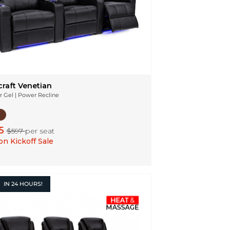
craft Venetian
r Gel | Power Recline
5
$597
per seat
n Kickoff Sale
IN
24 HOURS!