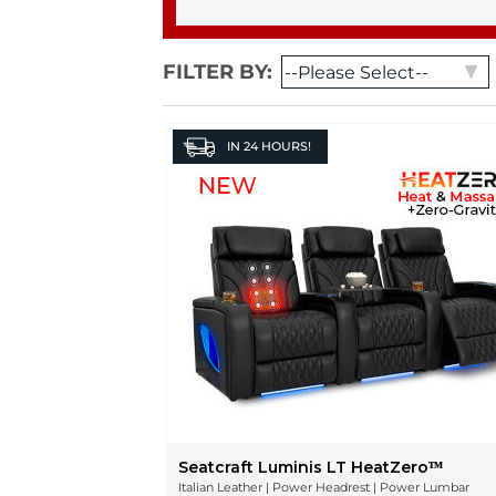
FILTER BY:
IN
24 HOURS!
Seatcraft Luminis LT HeatZeroᵀᴹ
Italian Leather | Power Headrest | Power Lumbar