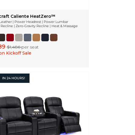
craft Caliente HeatZeroᵀᴹ
n Leather | Power Headrest | Power Lumbar
Recline | Zero-Gravity Recline | Heat & Massage
189
$1,486
per seat
n Kickoff Sale
IN
24 HOURS!