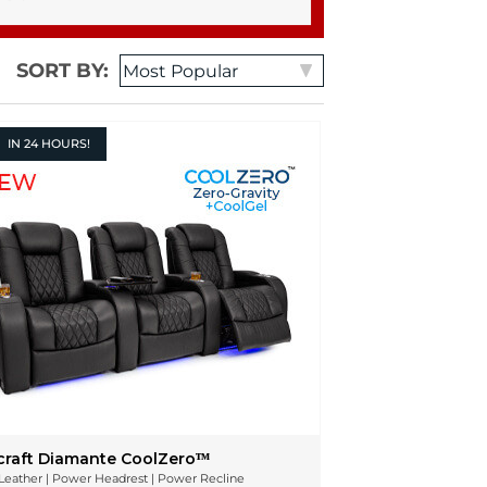
SORT BY:
IN
24 HOURS!
craft Diamante CoolZeroᵀᴹ
n Leather | Power Headrest | Power Recline