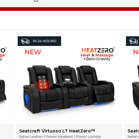
IN
24 HOURS!
Seatcraft Virtuoso LT HeatZeroᵀᴹ
Seat
Italian Leather | Power Headrest | Power Lumbar
Italia