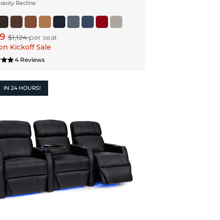
ravity Recline
99
$1,124
per seat
n Kickoff Sale
4 Reviews
IN
24 HOURS!