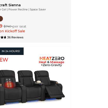
craft Sienna
r Gel | Power Recline | Space Saver
99
$749
per seat
n Kickoff Sale
36 Reviews
IN
24 HOURS!