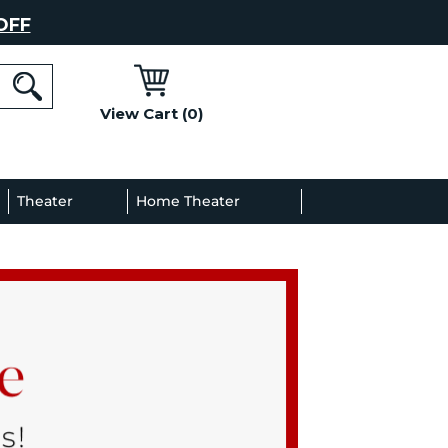
OFF
View Cart (0)
l
Theater
Home Theater
Decor
Gallery