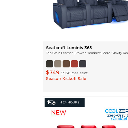
Seatcraft Luminis 365
Top Grain Leather | Power Headrest | Zero-Gravity Re
$749
$936
per seat
Season Kickoff Sale
IN
24 HOURS!