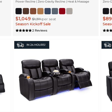
ge
Power Recline | Zero-Gravity Recline | Heat & Massage
Zero-G
$1,049
$8
$1,311
per seat
Season Kickoff Sale
Seaso
2 Reviews
IN
24 HOURS!