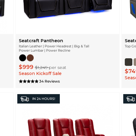
Seatcraft Pantheon
Seatc
Italian Leather | Power Headrest | Big & Tall
Top Gr
Power Lumbar | Power Recline
$999
$1,249
per seat
$7
Season Kickoff Sale
Seaso
34 Reviews
IN
24 HOURS!