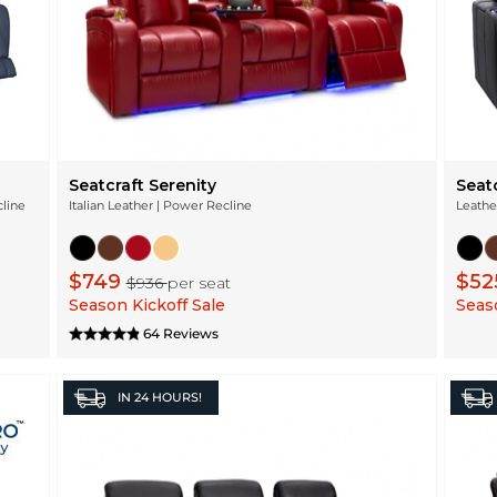
Seatcraft Serenity
Seat
cline
Italian Leather | Power Recline
Leathe
$749
$52
$936
per seat
Season Kickoff Sale
Seaso
64 Reviews
IN
24 HOURS!