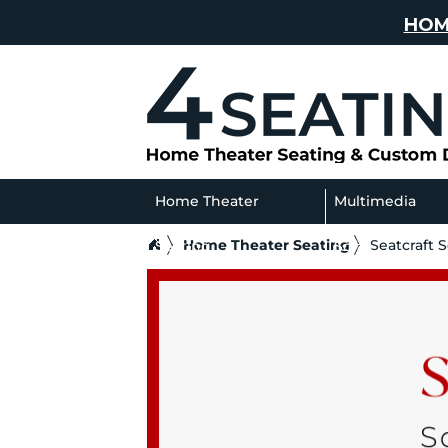
HOM
Home Theater
Multimedia
Home Theater Seating
Seatcraft 
Seating
Sofas