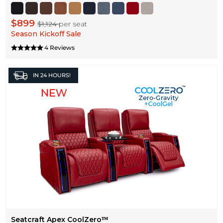
$899
$1,124
per seat
Season Kickoff Sale
4 Reviews
IN
24 HOURS!
Seatcraft Apex CoolZeroᵀᴹ