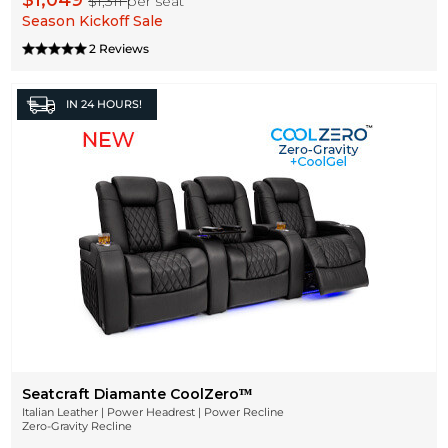
$1,049
$1,311
per seat
Season Kickoff Sale
2 Reviews
IN
24 HOURS!
Seatcraft Diamante CoolZeroᵀᴹ
Italian Leather | Power Headrest | Power Recline
Zero-Gravity Recline