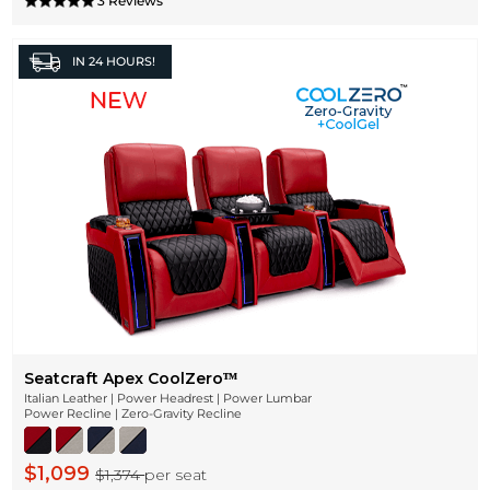
3 Reviews
IN
24 HOURS!
Seatcraft Apex CoolZeroᵀᴹ
Italian Leather | Power Headrest | Power Lumbar
Power Recline | Zero-Gravity Recline
$1,099
$1,374
per seat