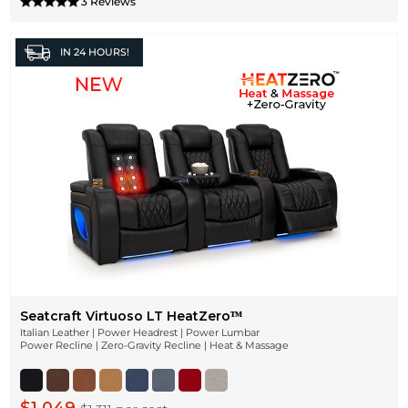
3 Reviews
IN
24 HOURS!
Seatcraft Virtuoso LT HeatZeroᵀᴹ
Italian Leather | Power Headrest | Power Lumbar
Power Recline | Zero-Gravity Recline | Heat & Massage