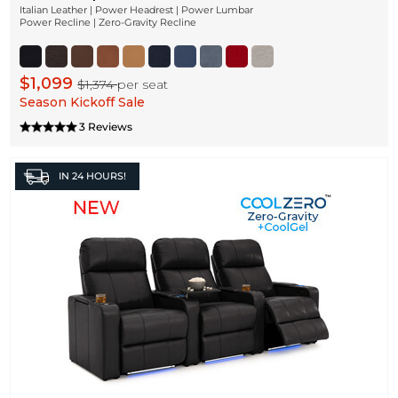
Italian Leather | Power Headrest | Power Lumbar
Power Recline | Zero-Gravity Recline
$1,099
$1,374
per seat
Season Kickoff Sale
3 Reviews
IN
24 HOURS!