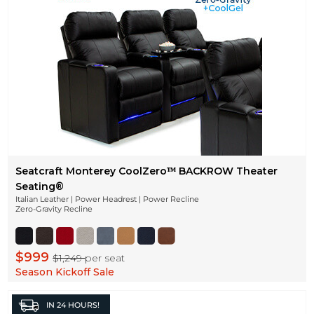
Seatcraft Monterey CoolZeroᵀᴹ BACKROW Theater
Seating®
Italian Leather | Power Headrest | Power Recline
Zero-Gravity Recline
$999
$1,249
per seat
Season Kickoff Sale
IN
24 HOURS!