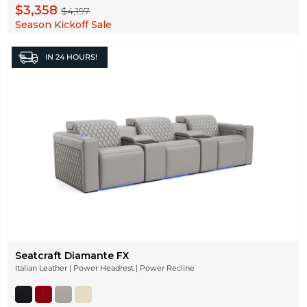
$3,358
$4,197
Season Kickoff Sale
IN
24 HOURS!
Seatcraft Diamante FX
Italian Leather | Power Headrest | Power Recline