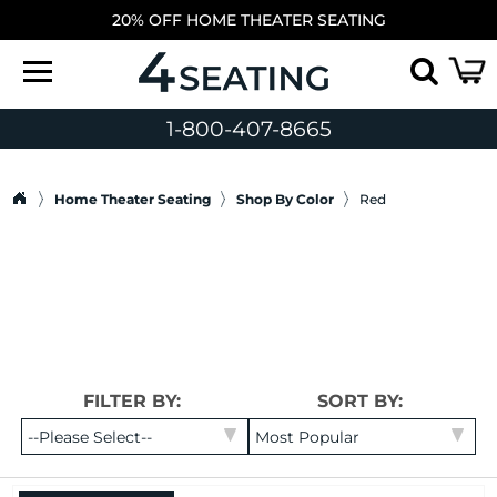
20% OFF HOME THEATER SEATING
1-800-407-8665
Home Theater Seating
Shop By Color
Red
FILTER BY:
SORT BY: