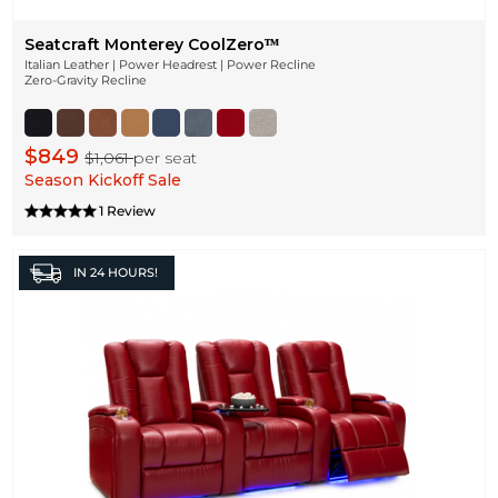
Seatcraft Monterey CoolZeroᵀᴹ
Italian Leather | Power Headrest | Power Recline
Zero-Gravity Recline
$849
$1,061
per seat
Season Kickoff Sale
1 Review
IN
24 HOURS!