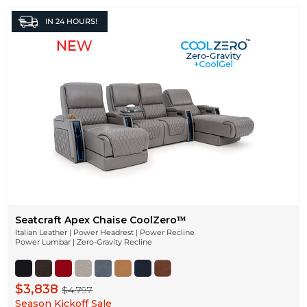
IN
24 HOURS!
Seatcraft Apex Chaise CoolZeroᵀᴹ
Italian Leather | Power Headrest | Power Recline
Power Lumbar | Zero-Gravity Recline
$3,838
$4,797
Season Kickoff Sale