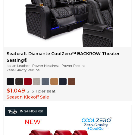
Seatcraft Diamante CoolZeroᵀᴹ BACKROW Theater
Seating®
Italian Leather | Power Headrest | Power Recline
Zero-Gravity Recline
$1,049
$1,311
per seat
Season Kickoff Sale
IN
24 HOURS!