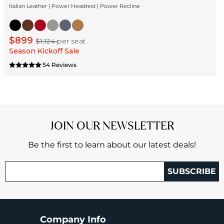
Italian Leather | Power Headrest | Power Recline
$899
$1,124
per seat
Season Kickoff Sale
54 Reviews
JOIN OUR NEWSLETTER
Be the first to learn about our latest deals!
SUBSCRIBE
Company Info