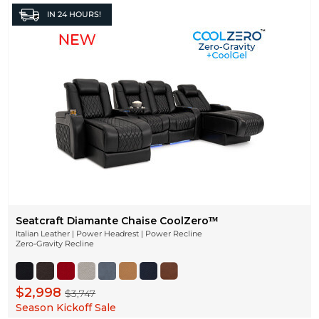
IN
24 HOURS!
Seatcraft Diamante Chaise CoolZeroᵀᴹ
Italian Leather | Power Headrest | Power Recline
Zero-Gravity Recline
$2,998
$3,747
Season Kickoff Sale