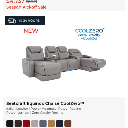
$4,737
$5,921
Season Kickoff Sale
IN
24 HOURS!
Seatcraft Equinox Chaise CoolZeroᵀᴹ
Italian Leather | Power Headrest | Power Recline
Power Lumbar | Zero-Gravity Recline