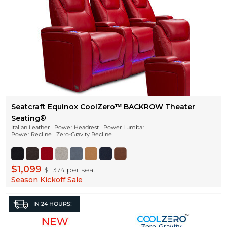
Seatcraft Equinox CoolZeroᵀᴹ BACKROW Theater
Seating®
Italian Leather | Power Headrest | Power Lumbar
Power Recline | Zero-Gravity Recline
$1,099
$1,374
per seat
Season Kickoff Sale
IN
24 HOURS!