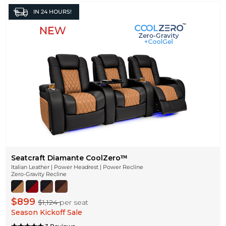
IN
24 HOURS!
Seatcraft Diamante CoolZeroᵀᴹ
Italian Leather | Power Headrest | Power Recline
Zero-Gravity Recline
$899
$1,124
per seat
Season Kickoff Sale