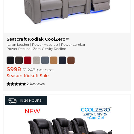
Seatcraft Kodiak CoolZeroᵀᴹ
Italian Leather | Power Headrest | Power Lumbar
Power Recline | Zero-Gravity Recline
$998
$1,248
per seat
Season Kickoff Sale
2 Reviews
IN
24 HOURS!