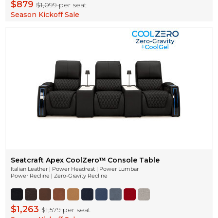
$879
$1,099
per seat
Season Kickoff Sale
Seatcraft Apex CoolZeroᵀᴹ Console Table
Italian Leather | Power Headrest | Power Lumbar
Power Recline | Zero-Gravity Recline
$1,263
$1,579
per seat