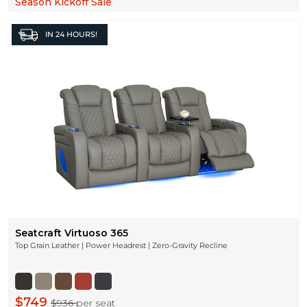
Season Kickoff Sale
IN
24 HOURS!
Seatcraft Virtuoso 365
Top Grain Leather | Power Headrest | Zero-Gravity Recline
$749
$936
per seat