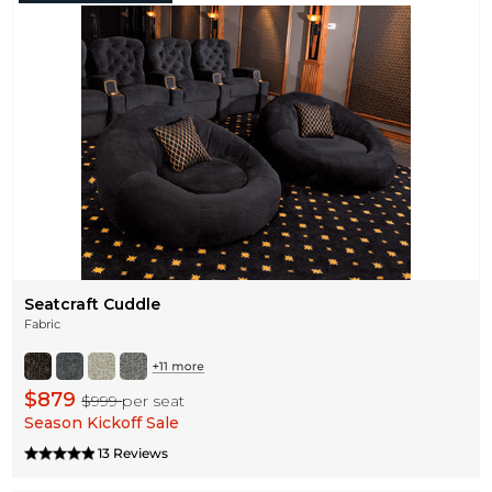
Seatcraft Cuddle
Fabric
$879
$999
per seat
Season Kickoff Sale
13 Reviews