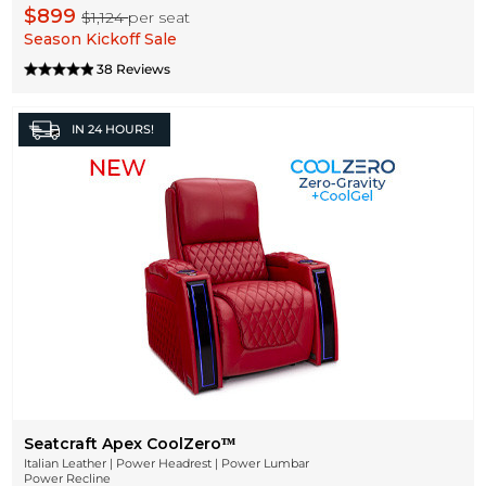
$899
$1,124
per seat
Season Kickoff Sale
38 Reviews
IN
24 HOURS!
Seatcraft Apex CoolZeroᵀᴹ
Italian Leather | Power Headrest | Power Lumbar
Power Recline