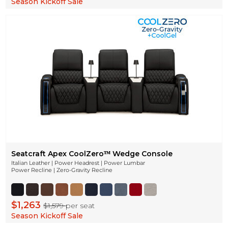
Season Kickoff Sale
Seatcraft Apex CoolZeroᵀᴹ Wedge Console
Italian Leather | Power Headrest | Power Lumbar
Power Recline | Zero-Gravity Recline
$1,263
$1,579
per seat
Season Kickoff Sale