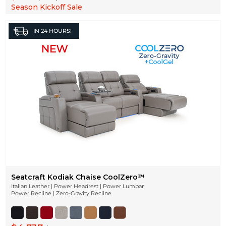
Season Kickoff Sale
IN
24 HOURS!
Seatcraft Kodiak Chaise CoolZeroᵀᴹ
Italian Leather | Power Headrest | Power Lumbar
Power Recline | Zero-Gravity Recline