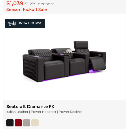
$1,039
$1,299
per seat
Season Kickoff Sale
IN
24 HOURS!
Seatcraft Diamante FX
Italian Leather | Power Headrest | Power Recline