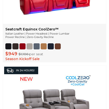
Seatcraft Equinox CoolZeroᵀᴹ
Italian Leather | Power Headrest | Power Lumbar
Power Recline | Zero-Gravity Recline
$949
$1,186
per seat
Season Kickoff Sale
IN
24 HOURS!