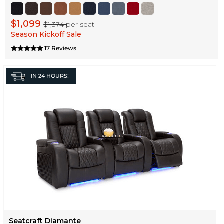
$1,099
$1,374
per seat
Season Kickoff Sale
17 Reviews
IN
24 HOURS!
Seatcraft Diamante