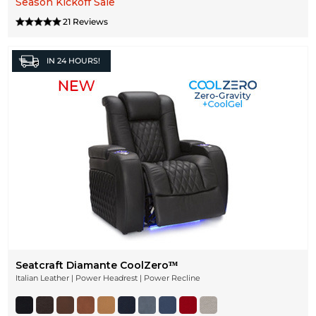
Season Kickoff Sale
21 Reviews
IN
24 HOURS!
Seatcraft Diamante CoolZeroᵀᴹ
Italian Leather | Power Headrest | Power Recline