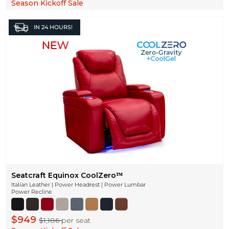
Season Kickoff Sale
IN
24 HOURS!
Seatcraft Equinox CoolZeroᵀᴹ
Italian Leather | Power Headrest | Power Lumbar
Power Recline
$949
$1,186
per seat