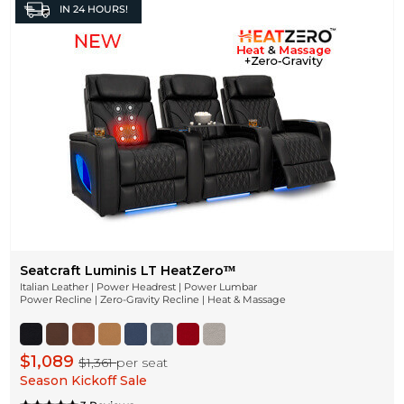
IN
24 HOURS!
Seatcraft Luminis LT HeatZeroᵀᴹ
Italian Leather | Power Headrest | Power Lumbar
Power Recline | Zero-Gravity Recline | Heat & Massage
$1,089
$1,361
per seat
Season Kickoff Sale