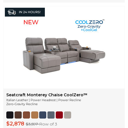
IN
24 HOURS!
Seatcraft Monterey Chaise CoolZeroᵀᴹ
Italian Leather | Power Headrest | Power Recline
Zero-Gravity Recline
$2,878
$3,597
Row of 3