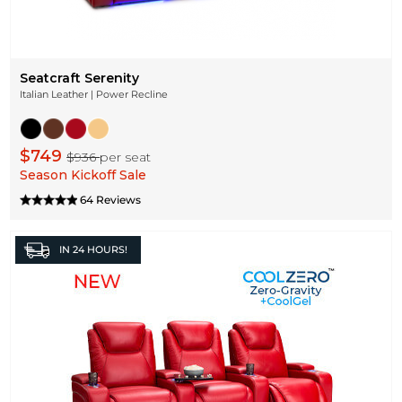
Seatcraft Serenity
Italian Leather | Power Recline
$749
$936
per seat
Season Kickoff Sale
64 Reviews
IN
24 HOURS!