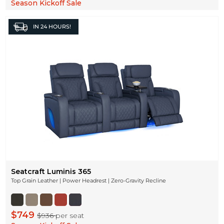
Season Kickoff Sale
IN
24 HOURS!
Seatcraft Luminis 365
Top Grain Leather | Power Headrest | Zero-Gravity Recline
$749
$936
per seat