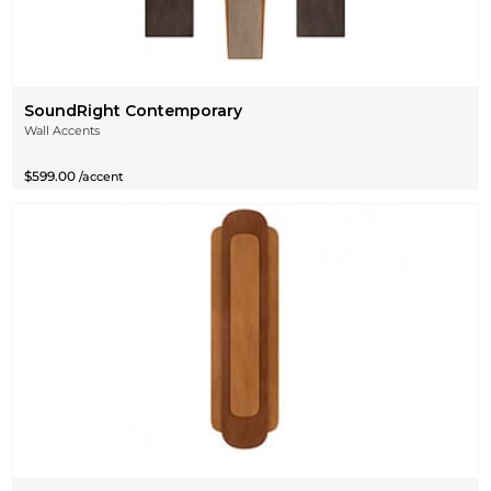
SoundRight Contemporary
Wall Accents
$599.00
/accent