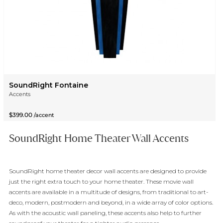
SoundRight Fontaine
Accents
$399.00
/accent
SoundRight Home Theater Wall Accents
SoundRight home theater decor wall accents are designed to provide
just the right extra touch to your home theater. These movie wall
accents are available in a multitude of designs, from traditional to art-
deco, modern, postmodern and beyond, in a wide array of color options.
As with the acoustic wall paneling, these accents also help to further