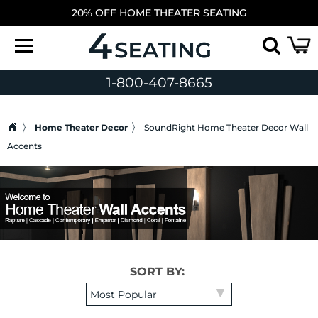
20% OFF HOME THEATER SEATING
1-800-407-8665
Home Theater Decor
SoundRight Home Theater Decor Wall
Accents
SORT BY: