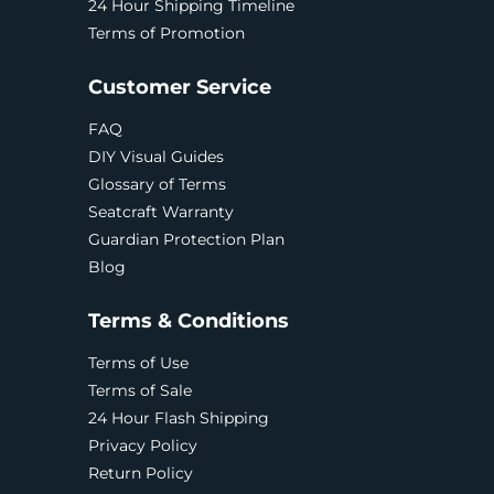
24 Hour Shipping Timeline
Terms of Promotion
Customer Service
FAQ
DIY Visual Guides
Glossary of Terms
Seatcraft Warranty
Guardian Protection Plan
Blog
Terms & Conditions
Terms of Use
Terms of Sale
24 Hour Flash Shipping
Privacy Policy
Return Policy