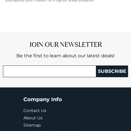
soundproof your theater for a tighter audio presence.
JOIN OUR NEWSLETTER
Be the first to learn about our latest deals!
SUBSCRIBE
Company Info
Contact Us
About Us
Sitemap