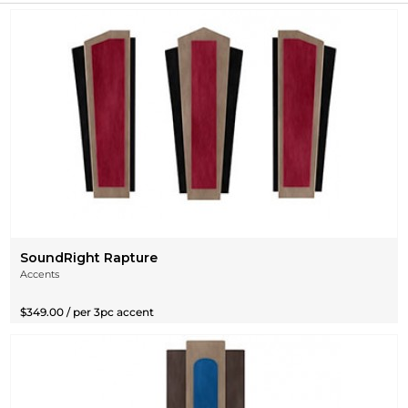
SoundRight Rapture
Accents
$349.00 / per 3pc accent