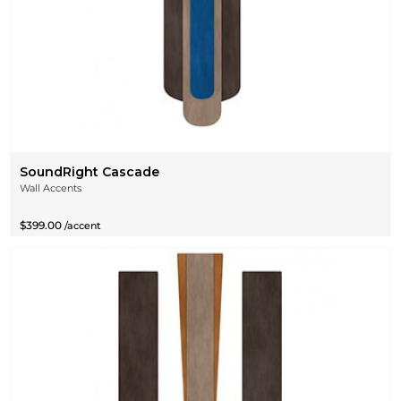
SoundRight Cascade
Wall Accents
$399.00
/accent