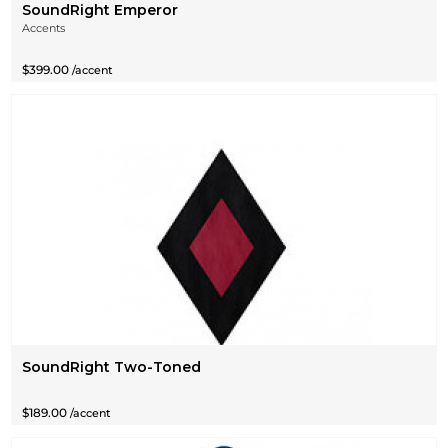
SoundRight Emperor
Accents
$399.00
/accent
SoundRight Two-Toned
$189.00
/accent