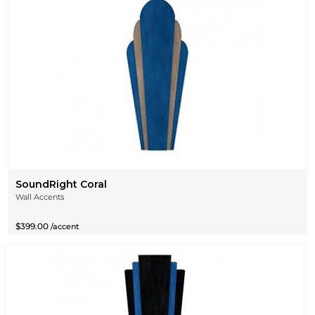
SoundRight Coral
Wall Accents
$399.00
/accent