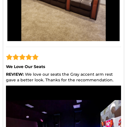
We Love Our Seats
REVIEW:
We love our seats the Gray accent arm rest
gave a better look. Thanks for the recommendation.