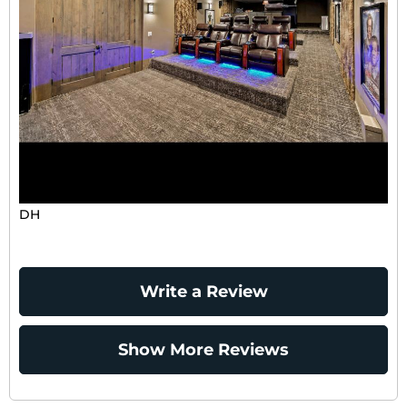
DH
Write a Review
Show More Reviews