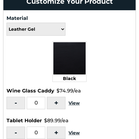
Customize Your Product
Material
Black
Wine Glass Caddy
$74.99/ea
-
+
View
Tablet Holder
$89.99/ea
-
+
View