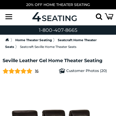
20% OFF HOME THEATER SEATING
1-800-407-8665
Home Theater Seating
Seatcraft Home Theater
Seats
Seatcraft Seville Home Theater Seats
Seville Leather Gel Home Theater Seating
Customer Photos (20)
16