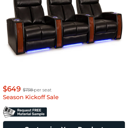
$649
$738
per seat
Season Kickoff Sale