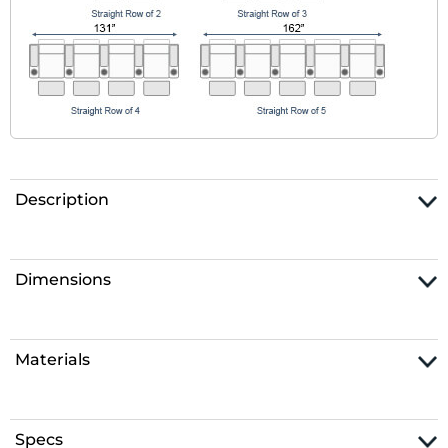
Description
Dimensions
Materials
Specs