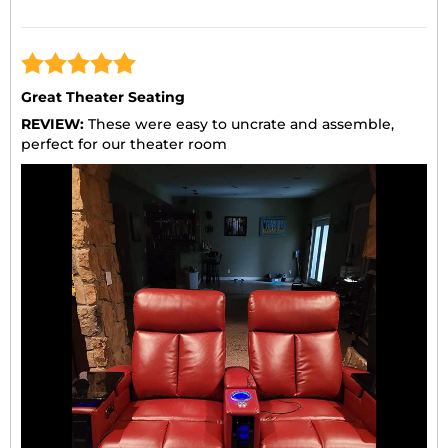
Great Theater Seating
REVIEW:
These were easy to uncrate and assemble,
perfect for our theater room