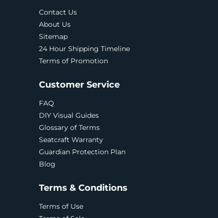
Contact Us
About Us
Sitemap
24 Hour Shipping Timeline
Terms of Promotion
Customer Service
FAQ
DIY Visual Guides
Glossary of Terms
Seatcraft Warranty
Guardian Protection Plan
Blog
Terms & Conditions
Terms of Use