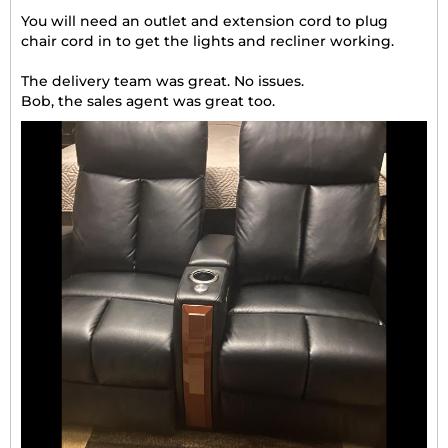
You will need an outlet and extension cord to plug
chair cord in to get the lights and recliner working.
The delivery team was great. No issues.
Bob, the sales agent was great too.