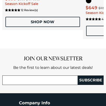
Season Kickoff Sale
$649
$73
12 Review(s)
Season Kick
46 
SHOP NOW
JOIN OUR NEWSLETTER
Be the first to learn about our latest deals!
SUBSCRIBE
Company Info