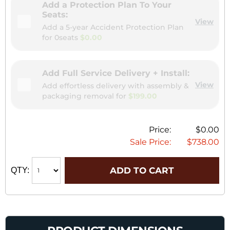
Add a Protection Plan To Your
Seats:
View
Add a 5-year Accident Protection Plan
for
0seats
$0.00
Add Full Service Delivery + Install:
View
Add effortless delivery with assembly &
packaging removal for
$199.00
Price:
$0.00
Sale Price:
$738.00
ADD TO CART
QTY: