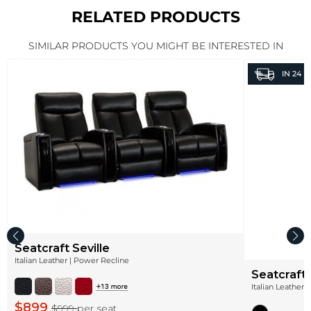
RELATED PRODUCTS
SIMILAR PRODUCTS YOU MIGHT BE INTERESTED IN
IN
24 H
Seatcraft Seville
Italian Leather | Power Recline
Seatcraft
Italian Leather 
$899
$999
per seat