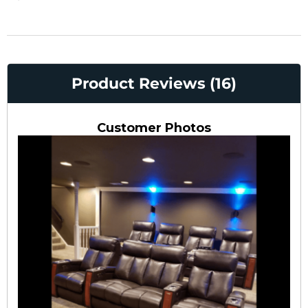
Product Reviews (16)
Customer Photos