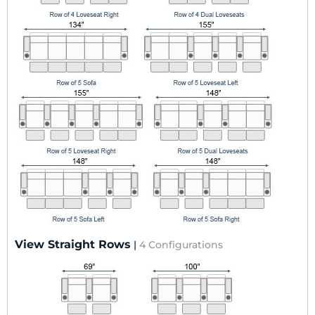
View Straight Rows
|
4 Configurations