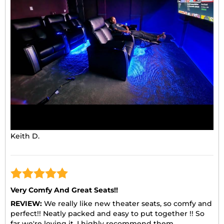
Keith D.
Very Comfy And Great Seats!!
REVIEW:
We really like new theater seats, so comfy and
perfect!! Neatly packed and easy to put together !! So
far we're loving it. I highly recommend them.