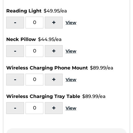
Reading Light
$49.95/ea
-
+
View
Neck Pillow
$44.95/ea
-
+
View
Wireless Charging Phone Mount
$89.99/ea
-
+
View
Wireless Charging Tray Table
$89.99/ea
-
+
View