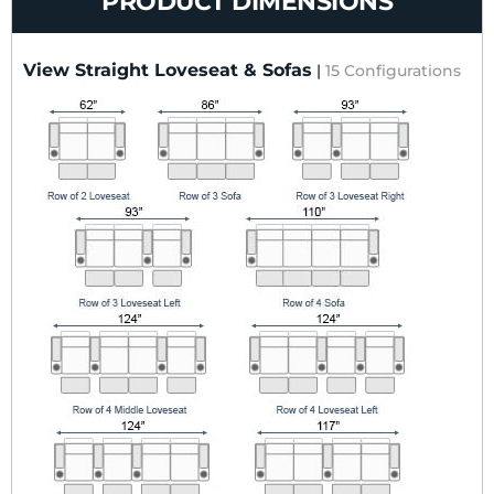
PRODUCT DIMENSIONS
View Straight Loveseat & Sofas
|
15 Configurations