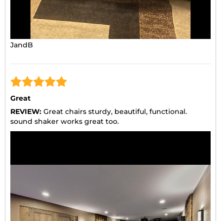
JandB
Great
REVIEW:
Great chairs sturdy, beautiful, functional.
sound shaker works great too.