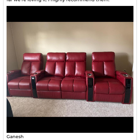
Ganesh