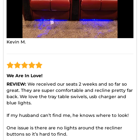
Kevin M.
We Are In Love!
REVIEW:
We received our seats 2 weeks and so far so
great. They are super comfortable and recline pretty far
back. We love the tray table swivels, usb charger and
blue lights.
If my husband can’t find me, he knows where to look!
One issue is there are no lights around the recliner
buttons so it’s hard to find.