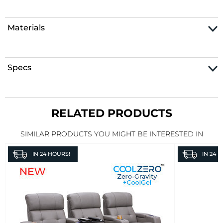
Materials
Specs
RELATED PRODUCTS
SIMILAR PRODUCTS YOU MIGHT BE INTERESTED IN
IN
24 HOURS!
IN
24 H