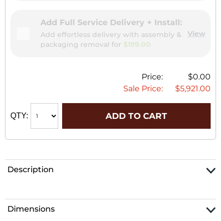
Add Full Service Delivery + Install:
View
Add effortless delivery with assembly &
packaging removal for
$199.00
Price:
$0.00
Sale Price:
$5,921.00
ADD TO CART
QTY:
Description
Dimensions