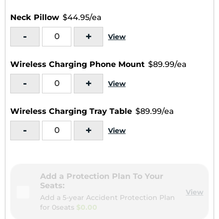
Neck Pillow
$44.95/ea
-
+
View
Wireless Charging Phone Mount
$89.99/ea
-
+
View
Wireless Charging Tray Table
$89.99/ea
-
+
View
Add a Protection Plan To Your
Seats:
View
Add a 5-year Accident Protection Plan
for
0seats
$0.00