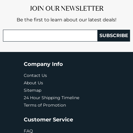
JOIN OUR NEWSLETTER
Be the first to learn about our latest deals!
SUBSCRIBE
Company Info
Contact Us
About Us
Sitemap
24 Hour Shipping Timeline
Terms of Promotion
Customer Service
FAQ