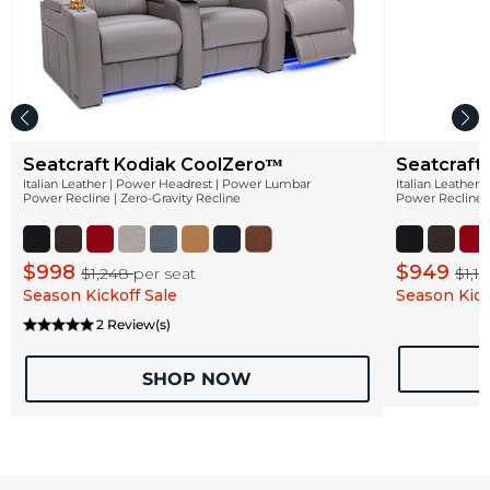
Seatcraft Kodiak CoolZeroᵀᴹ
Seatcraft
Italian Leather | Power Headrest | Power Lumbar
Italian Leather
Power Recline | Zero-Gravity Recline
Power Recline |
$998
$949
$1,248
per seat
$1,1
Season Kickoff Sale
Season Kick
2 Review(s)
SHOP NOW