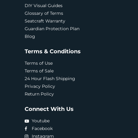
DIY Visual Guides
Glossary of Terms
Seatcraft Warranty
Guardian Protection Plan
Blog
Terms & Conditions
Terms of Use
Terms of Sale
24 Hour Flash Shipping
Privacy Policy
Return Policy
Connect With Us
Youtube
Facebook
Instagram