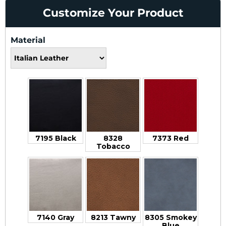
Customize Your Product
Material
7195 Black
8328
7373 Red
Tobacco
7140 Gray
8213 Tawny
8305 Smokey
Blue