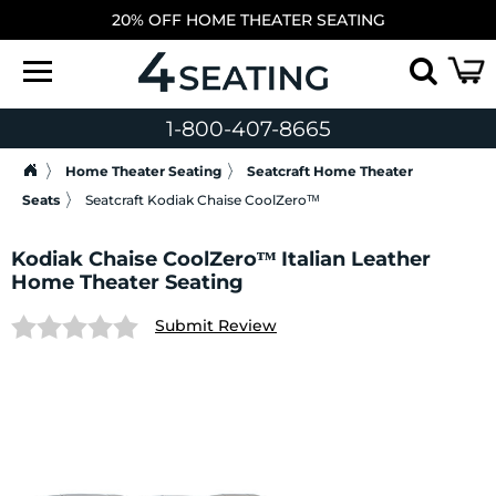
20% OFF HOME THEATER SEATING
1-800-407-8665
Home Theater Seating
Seatcraft Home Theater
Seats
Seatcraft Kodiak Chaise CoolZeroᵀᴹ
Kodiak Chaise CoolZeroᵀᴹ Italian Leather
Home Theater Seating
Submit Review