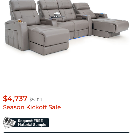
$4,737
$5,921
Season Kickoff Sale