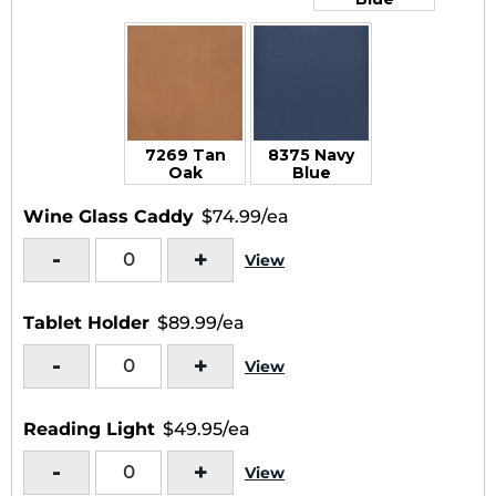
7269 Tan
8375 Navy
Oak
Blue
Wine Glass Caddy
$74.99/ea
-
+
View
Tablet Holder
$89.99/ea
-
+
View
Reading Light
$49.95/ea
-
+
View