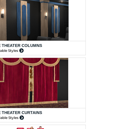
 THEATER COLUMNS
lable Styles
 THEATER CURTAINS
lable Styles