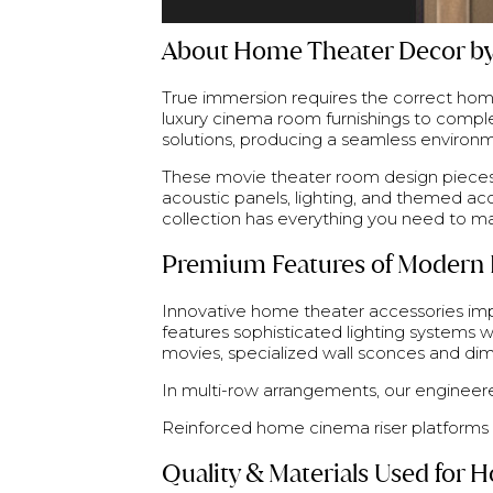
About Home Theater Decor by
True immersion requires the correct home
luxury cinema room furnishings to comp
solutions, producing a seamless environm
These movie theater room design pieces 
acoustic panels, lighting, and themed a
collection has everything you need to m
Premium Features of Modern 
Innovative home theater accessories impr
features sophisticated lighting systems w
movies, specialized wall sconces and dim
In multi-row arrangements, our engineere
Reinforced home cinema riser platforms c
Quality & Materials Used for