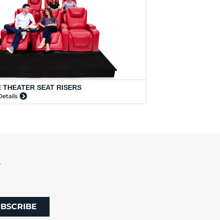
 THEATER SEAT RISERS
etails
R
BSCRIBE