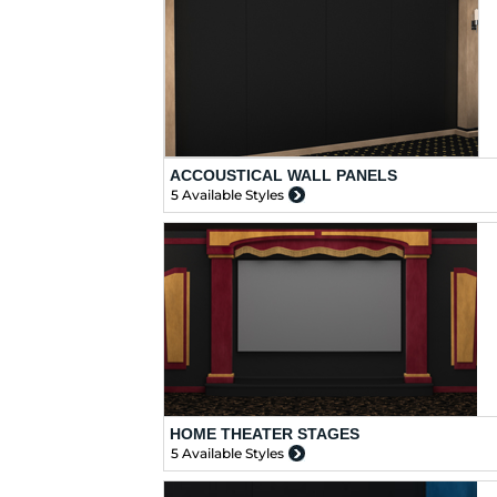
ACCOUSTICAL WALL PANELS
5 Available Styles
HOME THEATER STAGES
5 Available Styles