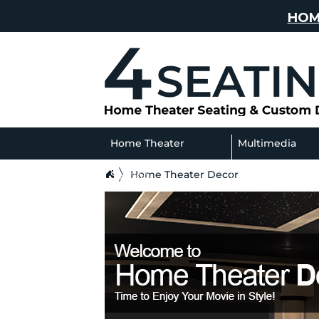
HOM
Home Theater
Multimedia
Home Theater Decor
Seating
Sofas