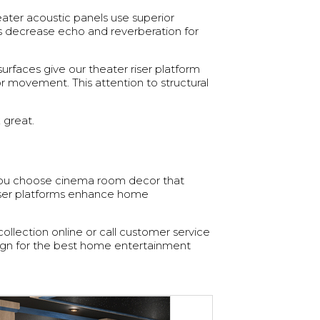
ater acoustic panels use superior
s decrease echo and reverberation for
faces give our theater riser platform
r movement. This attention to structural
 great.
 you choose cinema room decor that
iser platforms enhance home
collection online or call customer service
ign for the best home entertainment