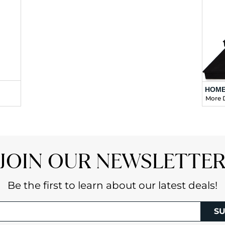
HOME
More D
JOIN OUR NEWSLETTE
Be the first to learn about our latest deals!
SU