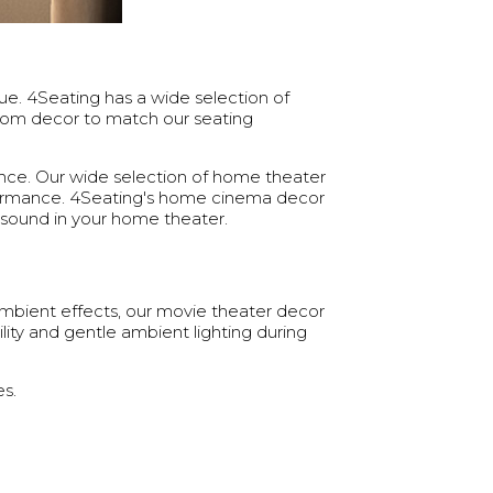
ue. 4Seating has a wide selection of
oom decor to match our seating
ence. Our wide selection of home theater
rformance. 4Seating's home cinema decor
sound in your home theater.
ambient effects, our movie theater decor
lity and gentle ambient lighting during
s.