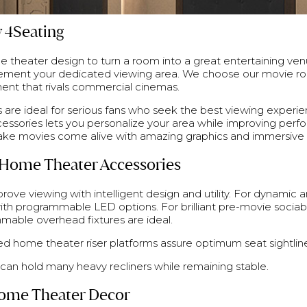
 4Seating
 theater design to turn a room into a great entertaining ven
lement your dedicated viewing area. We choose our movie r
ent that rivals commercial cinemas.
are ideal for serious fans who seek the best viewing experi
ccessories lets you personalize your area while improving pe
ake movies come alive with amazing graphics and immersive 
Home Theater Accessories
ove viewing with intelligent design and utility. For dynamic 
ith programmable LED options. For brilliant pre-movie sociabi
mable overhead fixtures are ideal.
d home theater riser platforms assure optimum seat sightline
an hold many heavy recliners while remaining stable.
 Home Theater Decor