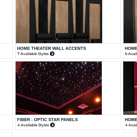
HOME THEATER WALL ACCENTS
HOME
7 Available Styles
6 Avai
FIBER - OPTIC STAR PANELS
HOME
4 Available Styles
4 Avai