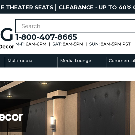
E THEATER SEATS
CLEARANCE - UP TO 40% 
1-800-407-8665
M-F:
6AM-6PM |
SAT:
8AM-5PM |
SUN:
8AM-5PM PST
Multimedia
Media Lounge
Commercia
Sectionals
Sofas