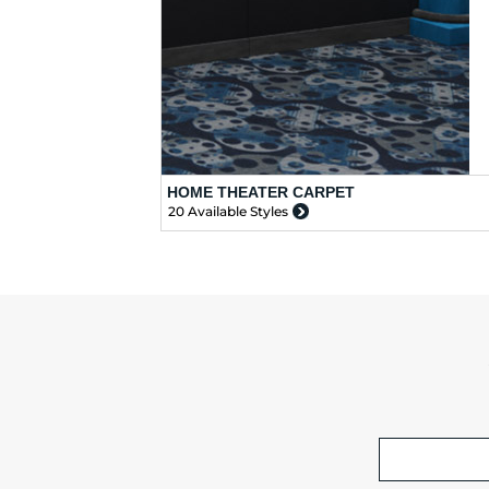
HOME THEATER CARPET
20 Available Styles