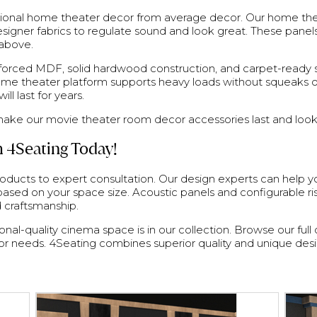
ssional home theater decor from average decor. Our home the
signer fabrics to regulate sound and look great. These panel
 above.
rced MDF, solid hardwood construction, and carpet-ready sur
home theater platform supports heavy loads without squeaks o
l last for years.
ake our movie theater room decor accessories last and look
 4Seating Today!
oducts to expert consultation. Our design experts can help
sed on your space size. Acoustic panels and configurable r
d craftsmanship.
al-quality cinema space is in our collection. Browse our full 
r needs. 4Seating combines superior quality and unique des