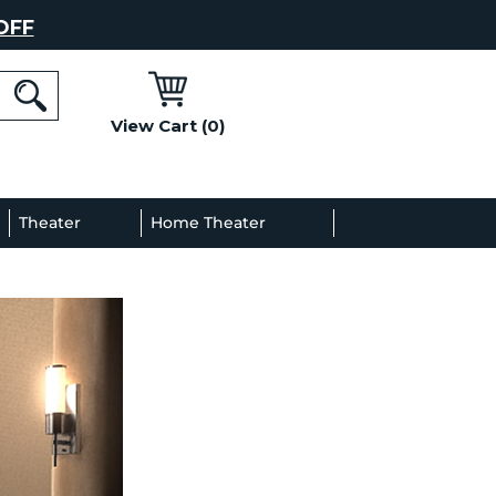
OFF
View Cart (0)
l
Theater
Home Theater
Decor
Gallery