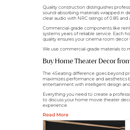
Quality construction distinguishes profe
sound-absorbing materials wrapped in de
clear audio with NRC ratings of 0.85 and
Commercial-grade components like reinfo
systems years of reliable service. Each 
quality ensures your cinema room decor wil
We use commercial-grade materials to m
Buy Home Theater Decor from
The 4Seating difference goes beyond pr
maximizes performance and aesthetics ba
entertainment with intelligent design an
Everything you need to create a profession
to discuss your home movie theater deco
experience.
Read More