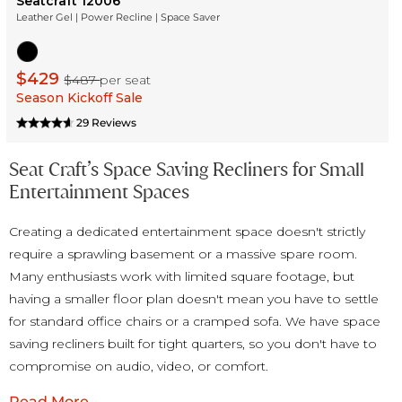
Seatcraft 12006
Leather Gel | Power Recline | Space Saver
$429
$487
per seat
Season Kickoff Sale
29 Reviews
Seat Craft’s Space Saving Recliners for Small
Entertainment Spaces
Creating a dedicated entertainment space doesn't strictly
require a sprawling basement or a massive spare room.
Many enthusiasts work with limited square footage, but
having a smaller floor plan doesn't mean you have to settle
for standard office chairs or a cramped sofa. We have space
saving recliners built for tight quarters, so you don't have to
compromise on audio, video, or comfort.
Read More