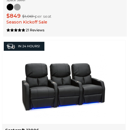
$849
$1,061
per seat
Season Kickoff Sale
21 Reviews
IN
24 HOURS!