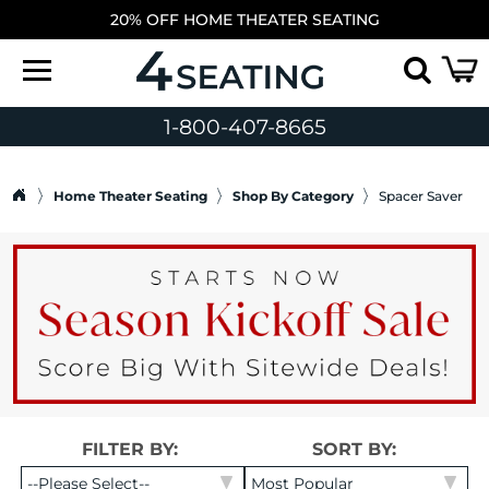
20% OFF HOME THEATER SEATING
1-800-407-8665
Home Theater Seating
Shop By Category
Spacer Saver
FILTER BY:
SORT BY: