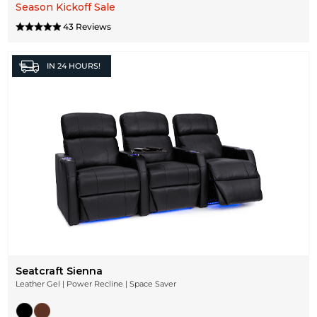
Season Kickoff Sale
43 Reviews
IN
24 HOURS!
Seatcraft Sienna
Leather Gel | Power Recline | Space Saver