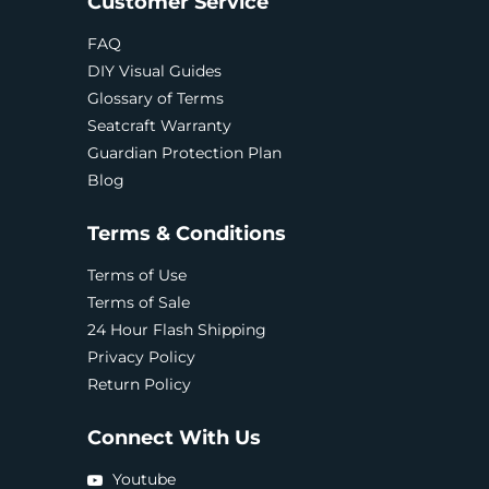
Customer Service
FAQ
DIY Visual Guides
Glossary of Terms
Seatcraft Warranty
Guardian Protection Plan
Blog
Terms & Conditions
Terms of Use
Terms of Sale
24 Hour Flash Shipping
Privacy Policy
Return Policy
Connect With Us
Youtube