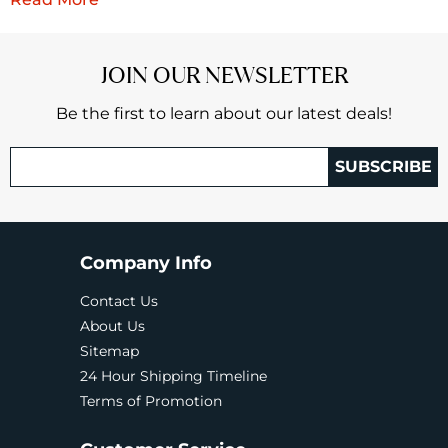
JOIN OUR NEWSLETTER
Be the first to learn about our latest deals!
SUBSCRIBE
Company Info
Contact Us
About Us
Sitemap
24 Hour Shipping Timeline
Terms of Promotion