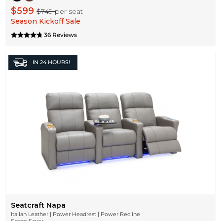
$599
$749
per seat
Season Kickoff Sale
36 Reviews
IN
24 HOURS!
Seatcraft Napa
Italian Leather | Power Headrest | Power Recline
Space Saver