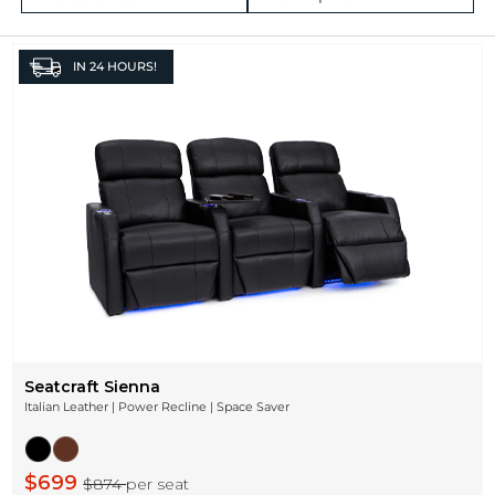
IN
24 HOURS!
Seatcraft Sienna
Italian Leather | Power Recline | Space Saver
$699
$874
per seat