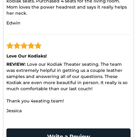
kodiak seats. Purchased 4 seats for the living room.
Mom loves the power headrest and says it really helps
her neck.
Edwin
Love Our Kodiaks!
REVIEW:
Love our Kodiak Theater seating. The team
was extremely helpful in getting us a couple leather
samples and answering all of our questions. These
Kodiak are even more beautiful in person. It really is so
much comfortable than our last couch!
Thank you 4seating team!
Jessica
Write a Review