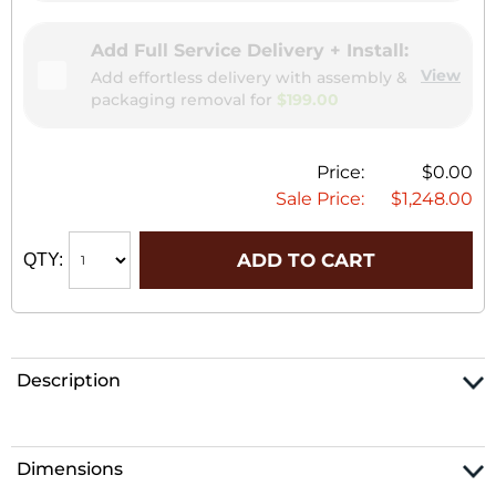
Add Full Service Delivery + Install:
View
Add effortless delivery with assembly &
packaging removal for
$199.00
Price:
$0.00
Sale Price:
$1,248.00
ADD TO CART
QTY:
Description
Dimensions