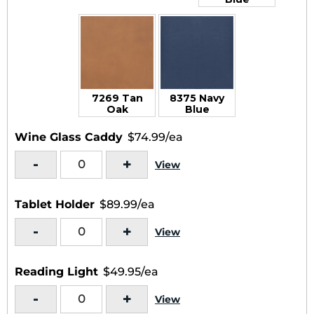
7269 Tan
8375 Navy
Oak
Blue
Wine Glass Caddy
$74.99/ea
-
+
View
Tablet Holder
$89.99/ea
-
+
View
Reading Light
$49.95/ea
-
+
View