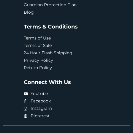
Guardian Protection Plan
Blog
Terms & Conditions
Terms of Use
Terms of Sale
24 Hour Flash Shipping
Privacy Policy
Return Policy
Connect With Us
Youtube
Facebook
Instagram
Pinterest