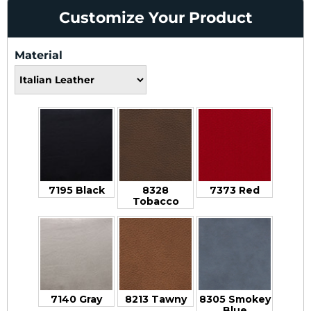
Customize Your Product
Material
7195 Black
8328
7373 Red
Tobacco
7140 Gray
8213 Tawny
8305 Smokey
Blue