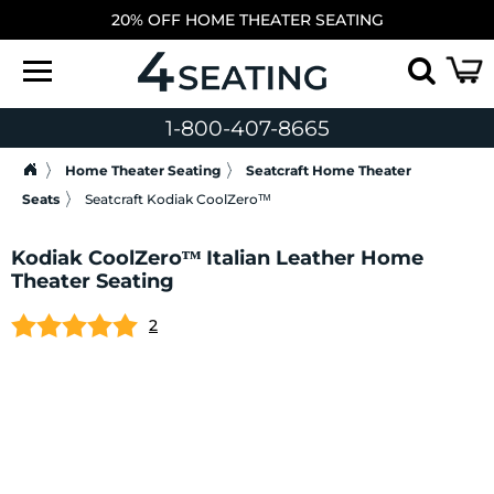
20% OFF HOME THEATER SEATING
1-800-407-8665
Home Theater Seating
Seatcraft Home Theater
Seats
Seatcraft Kodiak CoolZeroᵀᴹ
Kodiak CoolZeroᵀᴹ Italian Leather Home
Theater Seating
2