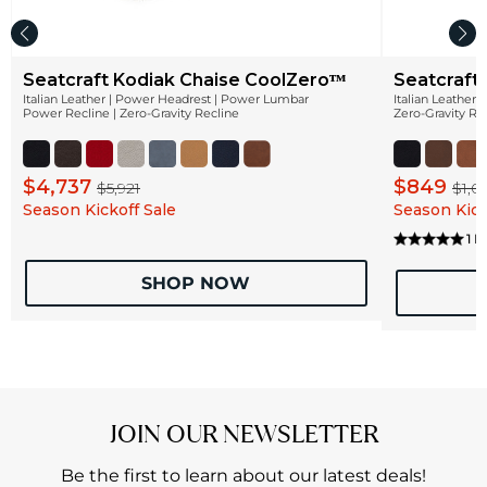
Seatcraft Kodiak Chaise CoolZeroᵀᴹ
Seatcraft
Italian Leather | Power Headrest | Power Lumbar
Italian Leather
Power Recline | Zero-Gravity Recline
Zero-Gravity Re
$4,737
$849
$5,921
$1,0
Season Kickoff Sale
Season Kick
1 
SHOP NOW
JOIN OUR NEWSLETTER
Be the first to learn about our latest deals!