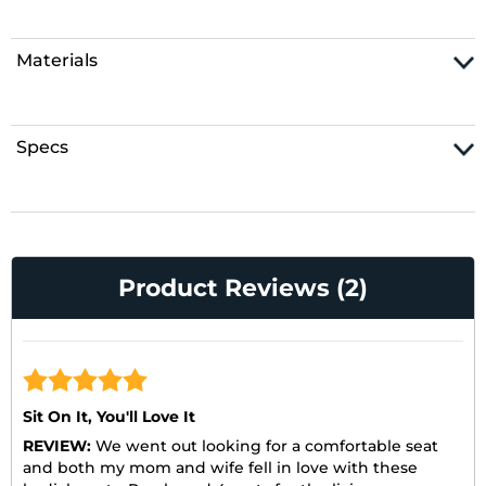
Materials
Specs
Product Reviews (2)
Sit On It, You'll Love It
REVIEW:
We went out looking for a comfortable seat
and both my mom and wife fell in love with these