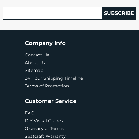
SUBSCRIBE
Company Info
Contact Us
About Us
Sitemap
24 Hour Shipping Timeline
Terms of Promotion
Customer Service
FAQ
DIY Visual Guides
Glossary of Terms
Seatcraft Warranty