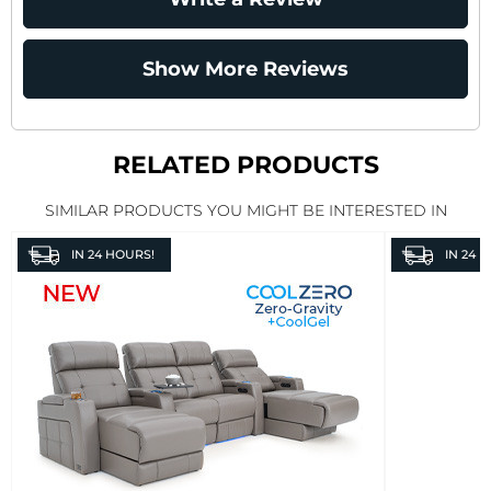
Show More Reviews
RELATED PRODUCTS
SIMILAR PRODUCTS YOU MIGHT BE INTERESTED IN
IN
24 HOURS!
IN
24 H