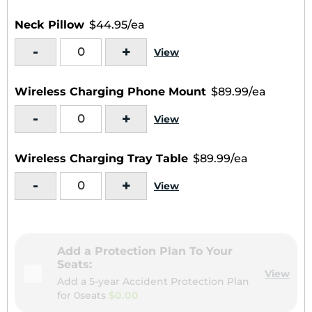
Neck Pillow
$44.95/ea
-
+
View
Wireless Charging Phone Mount
$89.99/ea
-
+
View
Wireless Charging Tray Table
$89.99/ea
-
+
View
Add a Protection Plan To Your
Seats:
View
Add a 5-year Accident Protection Plan
for
0seats
$0.00