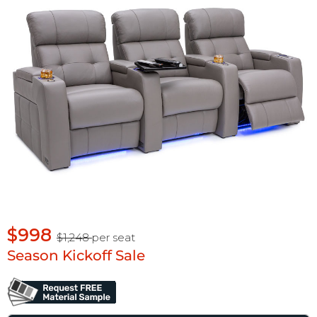
$998
$1,248
per seat
Season Kickoff Sale