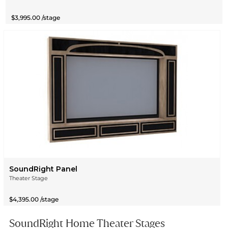
$3,995.00 /stage
SoundRight Panel
Theater Stage
$4,395.00 /stage
SoundRight Home Theater Stages