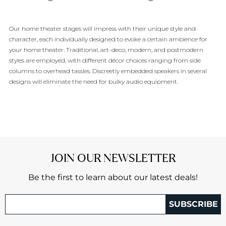
Our home theater stages will impress with their unique style and
character, each individually designed to evoke a certain ambience for
your home theater. Traditional, art-deco, modern, and postmodern
styles are employed, with different décor choices ranging from side
columns to overhead tassles. Discreetly embedded speakers in several
designs will eliminate the need for bulky audio equipment.
JOIN OUR NEWSLETTER
Be the first to learn about our latest deals!
SUBSCRIBE