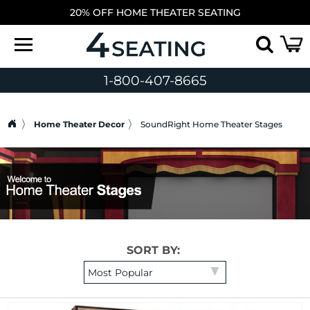
20% OFF HOME THEATER SEATING
1-800-407-8665
Home Theater Decor
SoundRight Home Theater Stages
SORT BY: