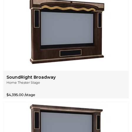
SoundRight Broadway
Home Theater Stage
$4,395.00 /stage