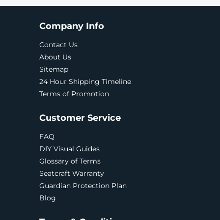
Company Info
Contact Us
About Us
Sitemap
24 Hour Shipping Timeline
Terms of Promotion
Customer Service
FAQ
DIY Visual Guides
Glossary of Terms
Seatcraft Warranty
Guardian Protection Plan
Blog