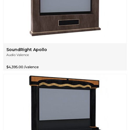
SoundRight Apollo
Audio Valence
$4,395.00 /valence