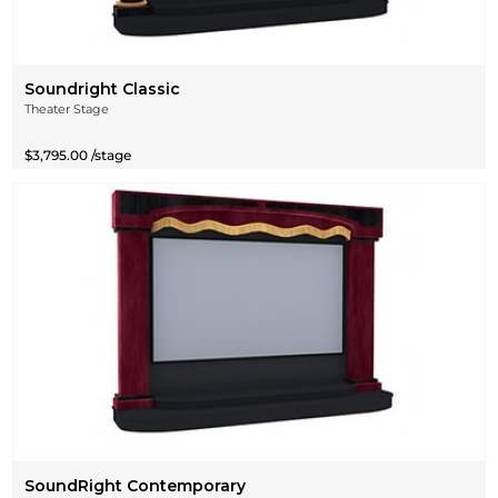
Soundright Classic
Theater Stage
$3,795.00 /stage
SoundRight Contemporary