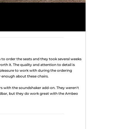
to order the seats and they took several weeks
rth it. The quality and attention to detail is
pleasure to work with during the ordering
ly enough about these chairs.
rs with the soundshaker add-on. They weren't
dbar, but they do work great with the Ambeo