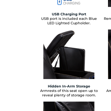
USB Charging Port
USB port is included each Blue
Rem
LED Lighted Cupholder.
Hidden In-Arm Storage
Armrests of this seat open up to
Am
reveal plenty of storage room.