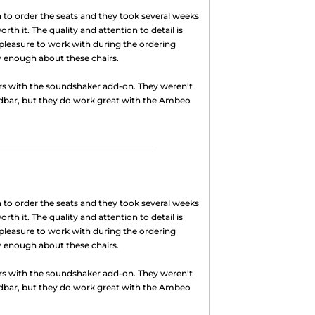
to order the seats and they took several weeks
rth it. The quality and attention to detail is
pleasure to work with during the ordering
ly enough about these chairs.
rs with the soundshaker add-on. They weren't
dbar, but they do work great with the Ambeo
to order the seats and they took several weeks
rth it. The quality and attention to detail is
pleasure to work with during the ordering
ly enough about these chairs.
rs with the soundshaker add-on. They weren't
dbar, but they do work great with the Ambeo