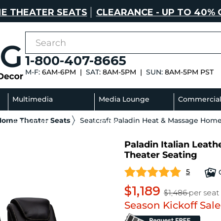
E THEATER SEATS
CLEARANCE - UP TO 40% 
1-800-407-8665
M-F:
6AM-6PM |
SAT:
8AM-5PM |
SUN:
8AM-5PM PST
Multimedia
Media Lounge
Commercia
 Home Theater Seats
Seatcraft Paladin Heat & Massage Home
Sectionals
Sofas
Paladin Italian Lea
Theater Seating
5
$1,189
$1,486
per seat
Season Kickoff Sale