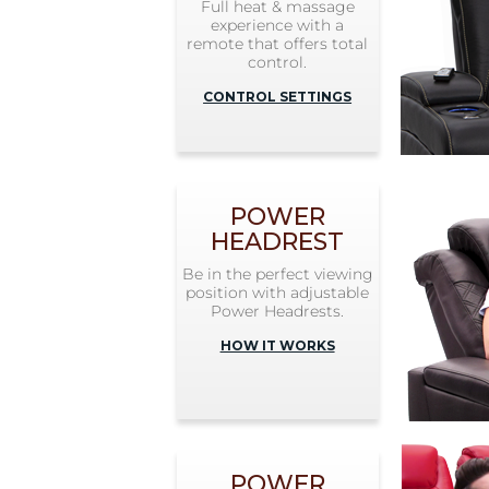
Full heat & massage
experience with a
remote that offers total
control.
CONTROL SETTINGS
POWER
HEADREST
Be in the perfect viewing
position with adjustable
Power Headrests.
HOW IT WORKS
POWER