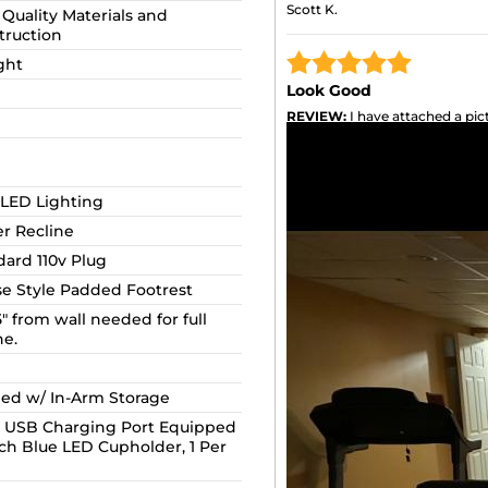
Scott K.
Quality Materials and
truction
ght
Look Good
REVIEW:
I have attached a pict
little dark, but they look good.
 LED Lighting
r Recline
dard 110v Plug
se Style Padded Footrest
5" from wall needed for full
ne.
ed w/ In-Arm Storage
 USB Charging Port Equipped
ach Blue LED Cupholder, 1 Per