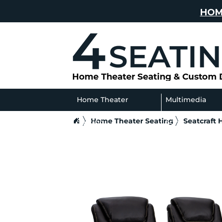
HOM
Home Theater
Multimedia
Home Theater Seating
Seatcraft
Seating
Sofas