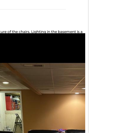
ure of the chairs. Lighting in the basement is a