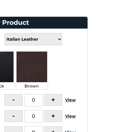
 Product
ck
Brown
-
+
View
-
+
View