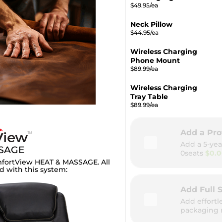
$49.95/ea
Neck Pillow
$44.95/ea
Wireless Charging
Phone Mount
$89.99/ea
Wireless Charging
Tray Table
$89.99/ea
Add a Pro
Add a 5-yea
SSAGE
0seats
$0.
fortView HEAT & MASSAGE. All
d with this system:
Add Full S
Add effortl
packaging 