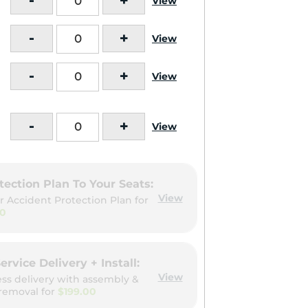
-
+
View
-
+
View
-
+
View
-
+
View
tection Plan To Your Seats:
View
r Accident Protection Plan for
00
ervice Delivery + Install:
View
ess delivery with assembly &
removal for
$199.00