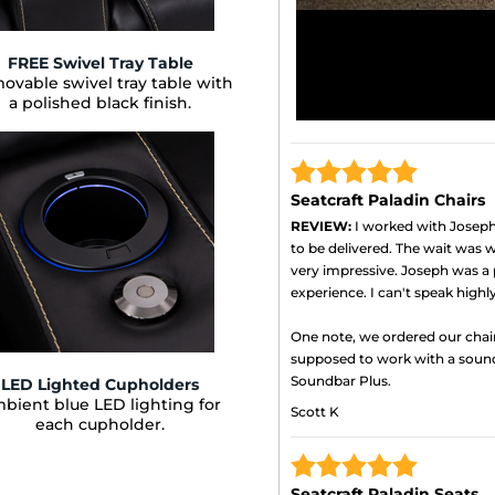
FREE Swivel Tray Table
ovable swivel tray table with
a polished black finish.
Seatcraft Paladin Chairs
REVIEW:
I worked with Joseph 
to be delivered. The wait was wo
very impressive. Joseph was a 
experience. I can't speak high
One note, we ordered our chai
supposed to work with a soun
Soundbar Plus.
LED Lighted Cupholders
bient blue LED lighting for
Scott K
each cupholder.
Seatcraft Paladin Seats