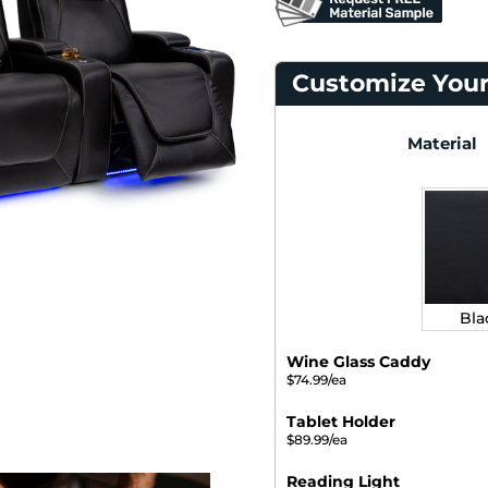
Customize Your
Material
Bla
Wine Glass Caddy
$74.99/ea
Tablet Holder
$89.99/ea
Reading Light