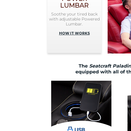
LUMBAR
Soothe your tired back
with adjustable Powered
Lumbar.
HOW IT WORKS
The
Seatcraft Paladi
equipped with all of t