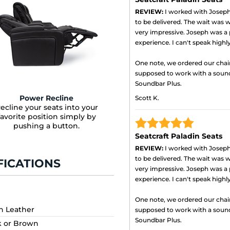
REVIEW:
I worked with Joseph 
to be delivered. The wait was wo
very impressive. Joseph was a 
experience. I can't speak high
One note, we ordered our chai
supposed to work with a soun
Soundbar Plus.
Power Recline
Scott K.
ecline your seats into your
favorite position simply by
pushing a button.
Seatcraft Paladin Seats
REVIEW:
I worked with Joseph 
to be delivered. The wait was wo
FICATIONS
very impressive. Joseph was a 
experience. I can't speak high
One note, we ordered our chai
an Leather
supposed to work with a soun
Soundbar Plus.
k or Brown