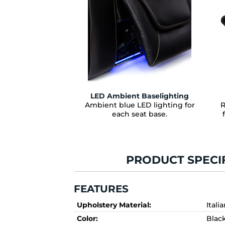
LED Ambient Baselighting
Ambient blue LED lighting for
R
each seat base.
PRODUCT SPECI
FEATURES
Upholstery Material:
Itali
Color:
Blac