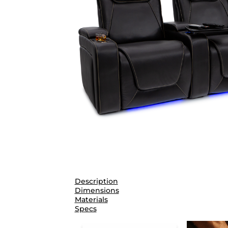
Description
Dimensions
Materials
Specs