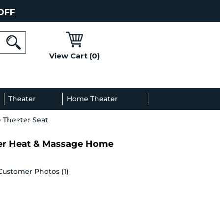
OFF
View Cart (0)
l
Theater
Home Theater
 Theater Seat
Decor
Gallery
ther Heat & Massage Home
Customer Photos (1)