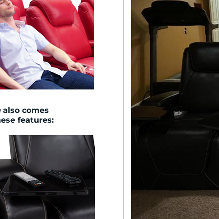
n
also comes
hese features: