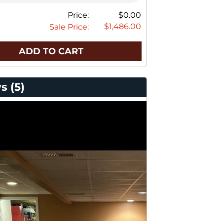
Price:
$0.00
$1,486.00
Sale Price:
ADD TO CART
s (5)
stomer Photos