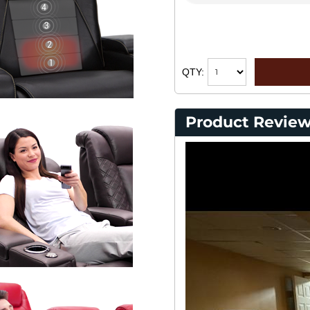
QTY:
Product Review
Cu