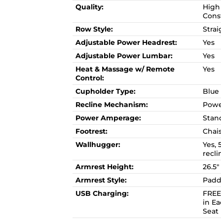
Quality:
High 
Cons
Row Style:
Strai
Adjustable Power Headrest:
Yes
Adjustable Power Lumbar:
Yes
Heat & Massage w/ Remote
Yes
Control:
Cupholder Type:
Blue
Recline Mechanism:
Powe
Power Amperage:
Stan
Footrest:
Chai
Wallhugger:
Yes, 
recli
Armrest Height:
26.5"
Armrest Style:
Padd
USB Charging:
FREE
in E
Seat