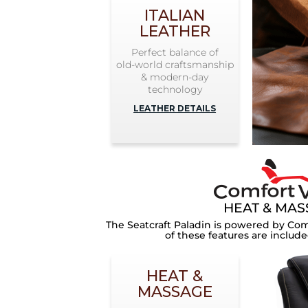
ITALIAN
LEATHER
Perfect balance of
old-world craftsmanship
& modern-day
technology
LEATHER DETAILS
HEAT & MA
The
Seatcraft Paladin
is powered by Com
of these features are include
HEAT &
MASSAGE