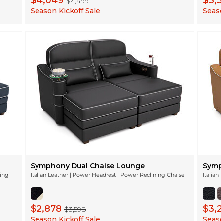
$4,049
$3,
$4,499
Season Kickoff Sale
Seaso
Symphony Dual Chaise Lounge
Symp
ning
Italian Leather | Power Headrest | Power Reclining Chaise
Italia
$2,878
$3,
$3,598
Season Kickoff Sale
Seaso