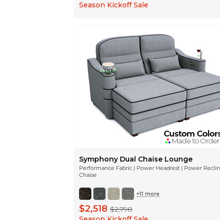
Season Kickoff Sale
Symphony Dual Chaise Lounge
Performance Fabric | Power Headrest | Power Recli
Chaise
$2,518
$2,798
Season Kickoff Sale