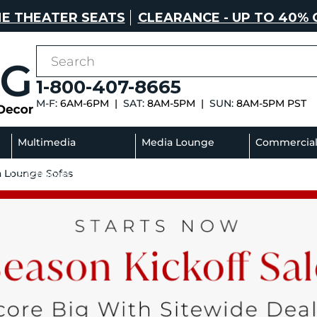
E THEATER SEATS
CLEARANCE - UP TO 40% 
1-800-407-8665
M-F:
6AM-6PM |
SAT:
8AM-5PM |
SUN:
8AM-5PM PST
Multimedia
Media Lounge
Commercia
a Lounge Sofas
Sectionals
Sofas