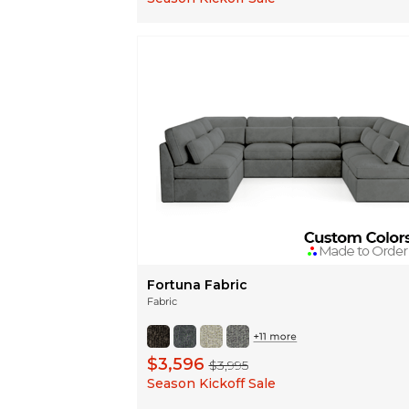
Fortuna Fabric
Fabric
$3,596
$3,995
Season Kickoff Sale