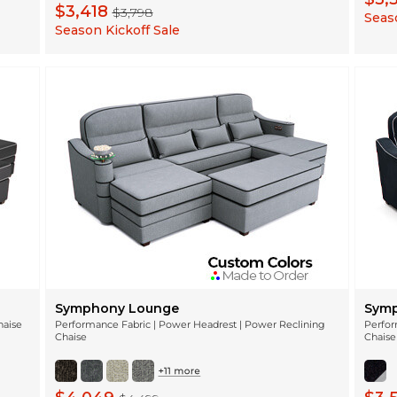
$3,418
$3,798
Seaso
Season Kickoff Sale
Symphony Lounge
Symp
haise
Performance Fabric | Power Headrest | Power Reclining
Perfor
Chaise
Chaise