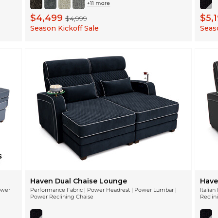
$4,499
$5,
$4,999
Season Kickoff Sale
Seaso
Haven Dual Chaise Lounge
Have
ower
Performance Fabric | Power Headrest | Power Lumbar |
Italia
Power Reclining Chaise
Reclin