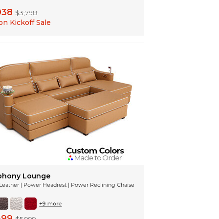
038
$3,798
n Kickoff Sale
hony Lounge
n Leather | Power Headrest | Power Reclining Chaise
399