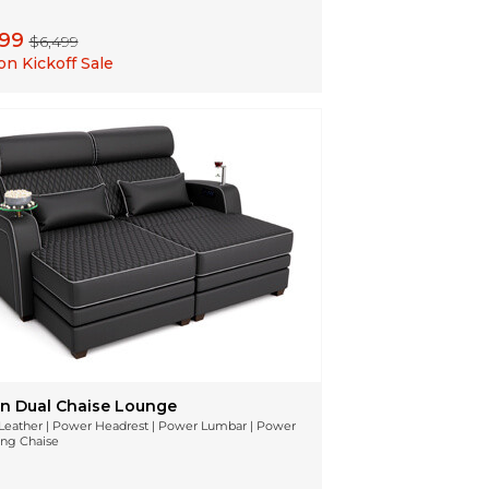
199
$6,499
n Kickoff Sale
n Dual Chaise Lounge
n Leather | Power Headrest | Power Lumbar | Power
ing Chaise