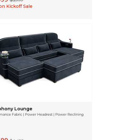
$5,999
n Kickoff Sale
hony Lounge
mance Fabric | Power Headrest | Power Reclining