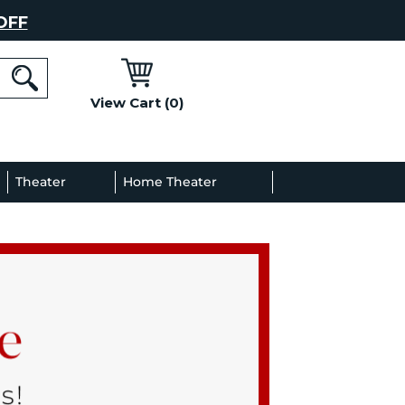
OFF
View Cart (0)
l
Theater
Home Theater
Decor
Gallery