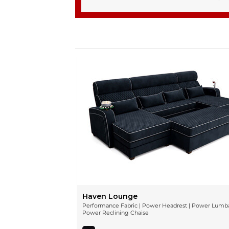
Haven Lounge
Performance Fabric | Power Headrest | Power Lumba
Power Reclining Chaise