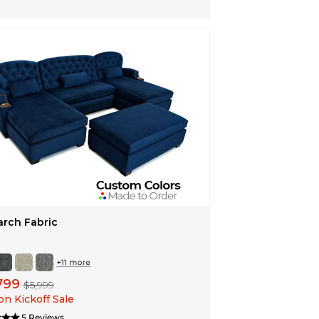
rch Fabric
799
$5,999
n Kickoff Sale
5 Reviews