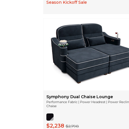
Season Kickoff Sale
Symphony Dual Chaise Lounge
Performance Fabric | Power Headrest | Power Recli
Chaise
$2,238
$2,798