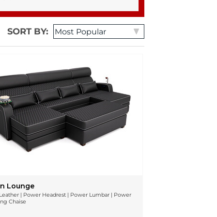
SORT BY:
n Lounge
n Leather | Power Headrest | Power Lumbar | Power
ing Chaise