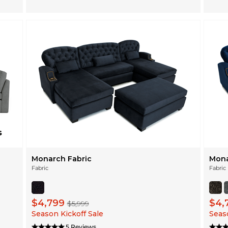
Monarch Fabric
Mona
Fabric
Fabric
$4,799
$4,
$5,999
Season Kickoff Sale
Seaso
5 Reviews