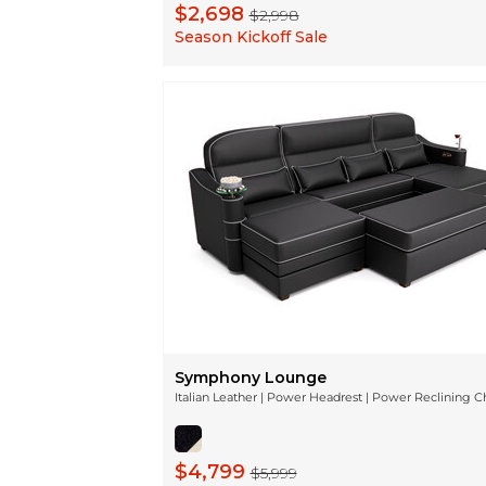
$2,698
$2,998
Season Kickoff Sale
Symphony Lounge
Italian Leather | Power Headrest | Power Reclining C
$4,799
$5,999