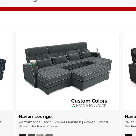
Haven Lounge
Have
r |
Performance Fabric | Power Headrest | Power Lumbar |
Italia
Power Reclining Chaise
Reclin