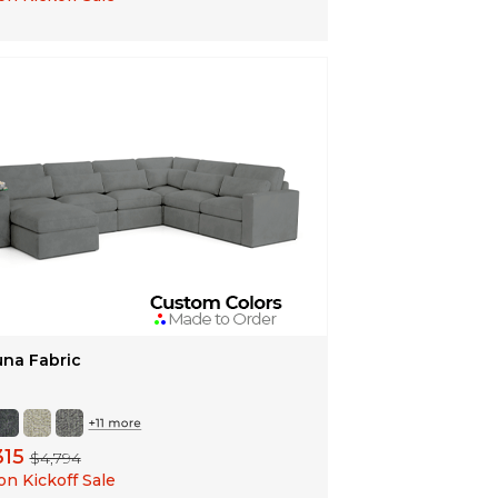
una Fabric
315
$4,794
n Kickoff Sale