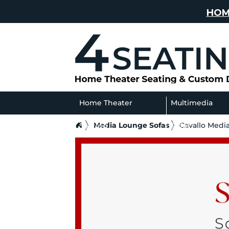
HOM
Home Theater
Multimedia
Media Lounge Sofas
Cavallo Medi
Seating
Sofas