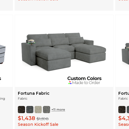
Fortuna Fabric
Fort
ning
Fabric
Fabric
$1,438
$4,
$1,598
Season Kickoff Sale
Seaso