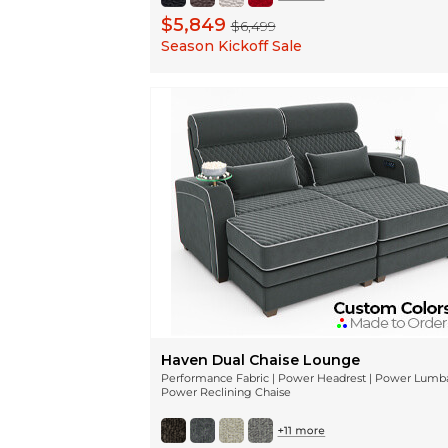
$5,849
$6,499
Season Kickoff Sale
Haven Dual Chaise Lounge
Performance Fabric | Power Headrest | Power Lumba
Power Reclining Chaise