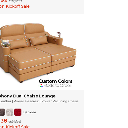
599
$4,499
n Kickoff Sale
hony Dual Chaise Lounge
n Leather | Power Headrest | Power Reclining Chaise
238
$3,598
n Kickoff Sale