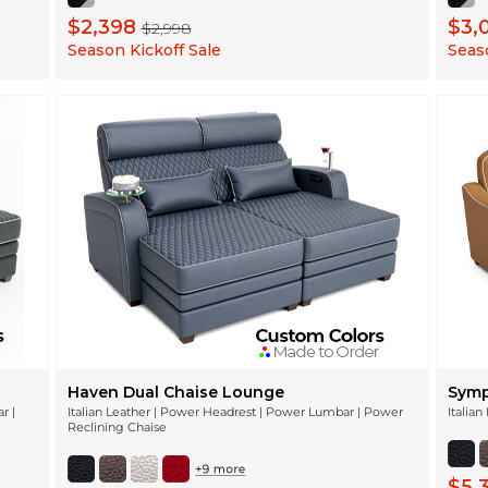
$2,398
$3,
$2,998
Season Kickoff Sale
Seaso
Haven Dual Chaise Lounge
Symp
r |
Italian Leather | Power Headrest | Power Lumbar | Power
Italia
Reclining Chaise
$5,