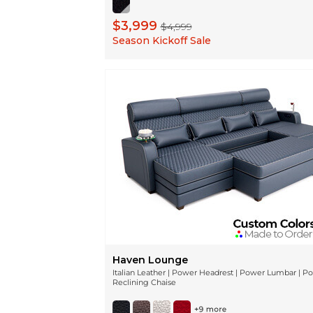
$3,999
$4,999
Season Kickoff Sale
Haven Lounge
Italian Leather | Power Headrest | Power Lumbar | P
Reclining Chaise