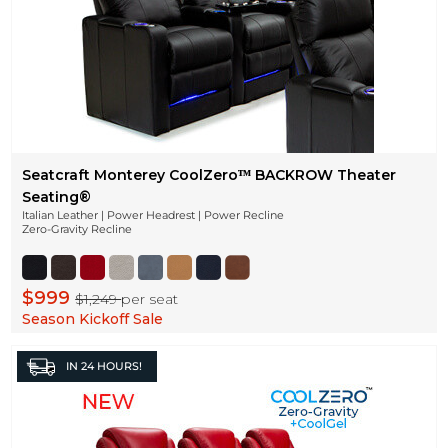
Seatcraft Monterey CoolZeroᵀᴹ BACKROW Theater
Seating®
Italian Leather | Power Headrest | Power Recline
Zero-Gravity Recline
$999
$1,249
per seat
Season Kickoff Sale
IN
24 HOURS!