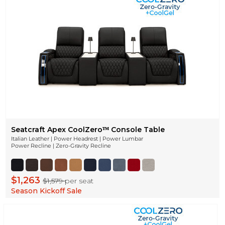
Seatcraft Apex CoolZeroᵀᴹ Console Table
Italian Leather | Power Headrest | Power Lumbar
Power Recline | Zero-Gravity Recline
$1,263
$1,579
per seat
Season Kickoff Sale