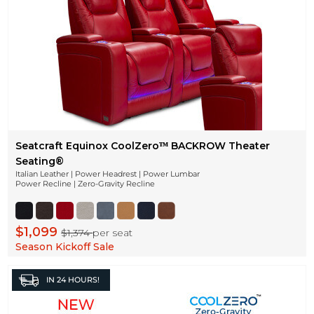
Seatcraft Equinox CoolZeroᵀᴹ BACKROW Theater
Seating®
Italian Leather | Power Headrest | Power Lumbar
Power Recline | Zero-Gravity Recline
$1,099
$1,374
per seat
Season Kickoff Sale
IN
24 HOURS!