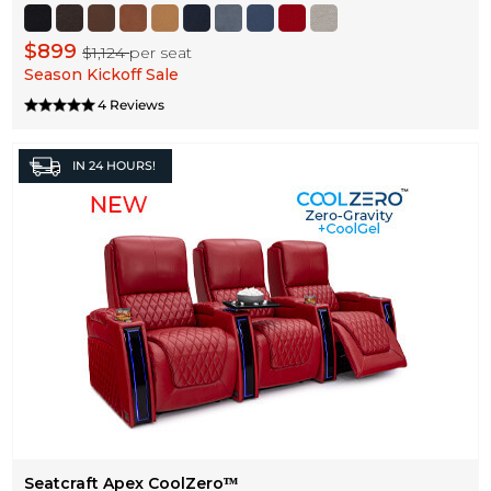
$899
$1,124
per seat
Season Kickoff Sale
4 Reviews
IN
24 HOURS!
Seatcraft Apex CoolZeroᵀᴹ