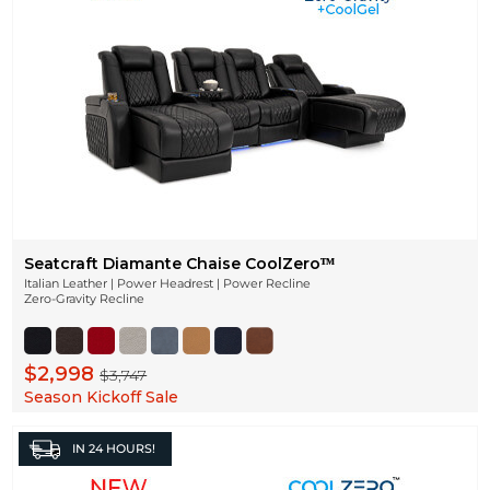
Seatcraft Diamante Chaise CoolZeroᵀᴹ
Italian Leather | Power Headrest | Power Recline
Zero-Gravity Recline
$2,998
$3,747
Season Kickoff Sale
IN
24 HOURS!