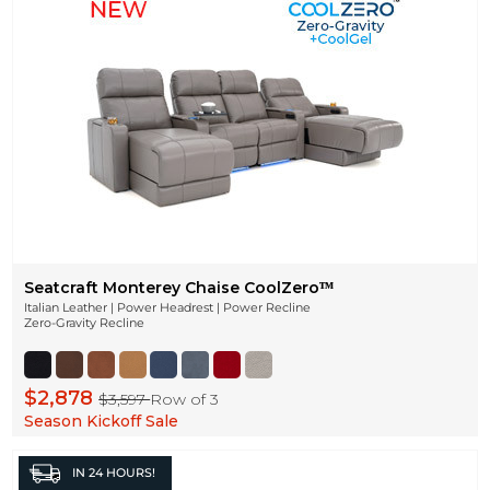
Seatcraft Monterey Chaise CoolZeroᵀᴹ
Italian Leather | Power Headrest | Power Recline
Zero-Gravity Recline
$2,878
$3,597
Row of 3
Season Kickoff Sale
IN
24 HOURS!