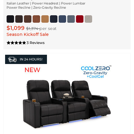
Italian Leather | Power Headrest | Power Lumbar
Power Recline | Zero-Gravity Recline
$1,099
$1,374
per seat
Season Kickoff Sale
3 Reviews
IN
24 HOURS!