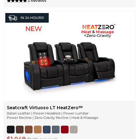
3 Reviews
IN
24 HOURS!
Seatcraft Virtuoso LT HeatZeroᵀᴹ
Italian Leather | Power Headrest | Power Lumbar
Power Recline | Zero-Gravity Recline | Heat & Massage