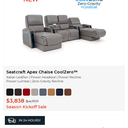
Seatcraft Apex Chaise CoolZeroᵀᴹ
Italian Leather | Power Headrest | Power Recline
Power Lumbar | Zero-Gravity Recline
$3,838
$4,797
Season Kickoff Sale
IN
24 HOURS!