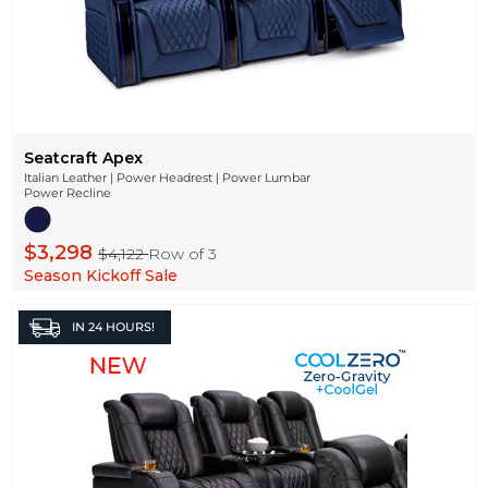
Seatcraft Apex
Italian Leather | Power Headrest | Power Lumbar
Power Recline
$3,298
$4,122
Row of 3
Season Kickoff Sale
IN
24 HOURS!