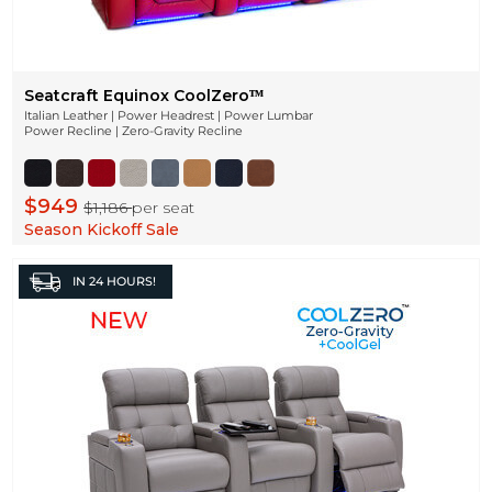
Seatcraft Equinox CoolZeroᵀᴹ
Italian Leather | Power Headrest | Power Lumbar
Power Recline | Zero-Gravity Recline
$949
$1,186
per seat
Season Kickoff Sale
IN
24 HOURS!