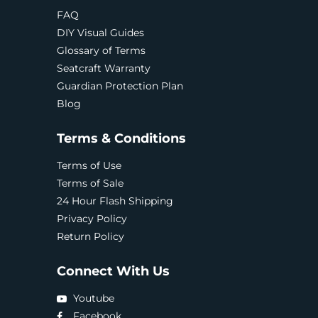
FAQ
DIY Visual Guides
Glossary of Terms
Seatcraft Warranty
Guardian Protection Plan
Blog
Terms & Conditions
Terms of Use
Terms of Sale
24 Hour Flash Shipping
Privacy Policy
Return Policy
Connect With Us
Youtube
Facebook