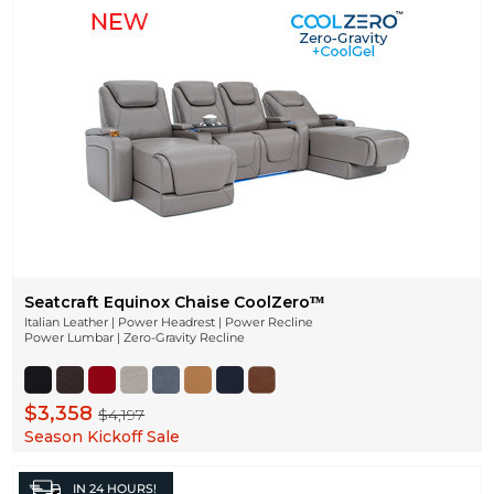
Seatcraft Equinox Chaise CoolZeroᵀᴹ
Italian Leather | Power Headrest | Power Recline
Power Lumbar | Zero-Gravity Recline
$3,358
$4,197
Season Kickoff Sale
IN
24 HOURS!