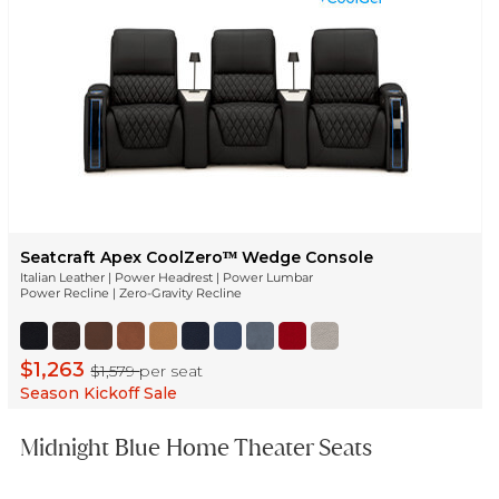
Seatcraft Apex CoolZeroᵀᴹ Wedge Console
Italian Leather | Power Headrest | Power Lumbar
Power Recline | Zero-Gravity Recline
$1,263
$1,579
per seat
Season Kickoff Sale
Midnight Blue Home Theater Seats