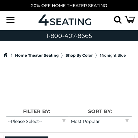
20% OFF HOME THEATER SEATING
1-800-407-8665
Home Theater Seating
Shop By Color
Midnight Blue
FILTER BY:
SORT BY: