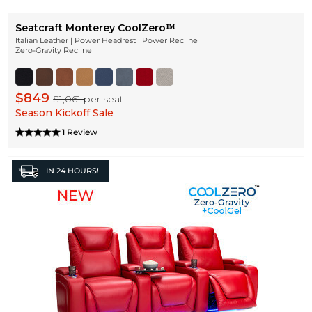
Seatcraft Monterey CoolZeroᵀᴹ
Italian Leather | Power Headrest | Power Recline
Zero-Gravity Recline
$849
$1,061
per seat
Season Kickoff Sale
1 Review
IN
24 HOURS!