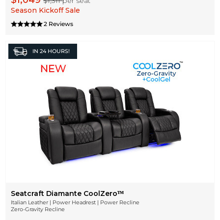
$1,049
$1,311
per seat
Season Kickoff Sale
2 Reviews
IN
24 HOURS!
Seatcraft Diamante CoolZeroᵀᴹ
Italian Leather | Power Headrest | Power Recline
Zero-Gravity Recline