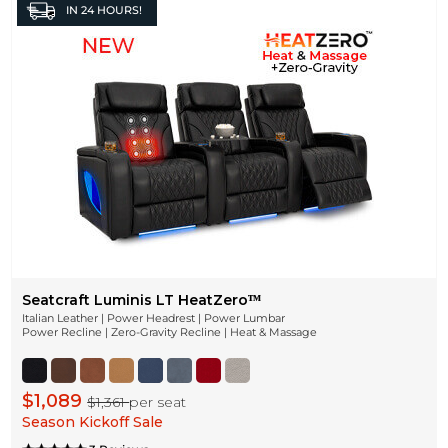
IN
24 HOURS!
Seatcraft Luminis LT HeatZeroᵀᴹ
Italian Leather | Power Headrest | Power Lumbar
Power Recline | Zero-Gravity Recline | Heat & Massage
$1,089
$1,361
per seat
Season Kickoff Sale