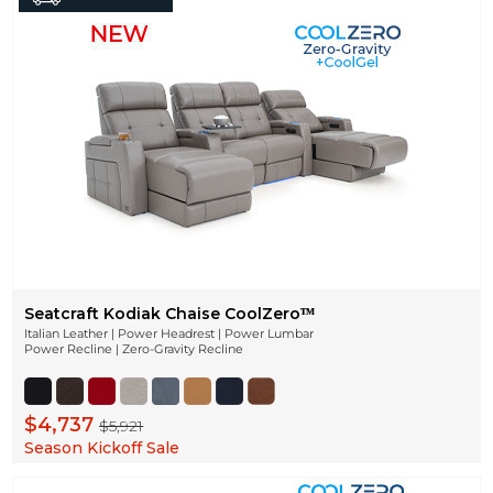
Seatcraft Kodiak Chaise CoolZeroᵀᴹ
Italian Leather | Power Headrest | Power Lumbar
Power Recline | Zero-Gravity Recline
$4,737
$5,921
Season Kickoff Sale