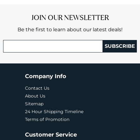
JOIN OUR NEWSLETTER
Be the first to learn about our latest deals!
SUBSCRIBE
Company Info
Contact Us
About Us
Sitemap
24 Hour Shipping Timeline
Terms of Promotion
Customer Service