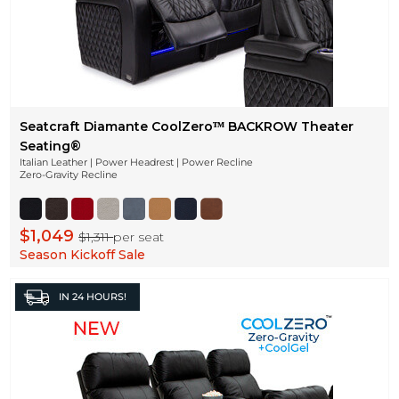
Seatcraft Diamante CoolZeroᵀᴹ BACKROW Theater
Seating®
Italian Leather | Power Headrest | Power Recline
Zero-Gravity Recline
$1,049
$1,311
per seat
Season Kickoff Sale
IN
24 HOURS!