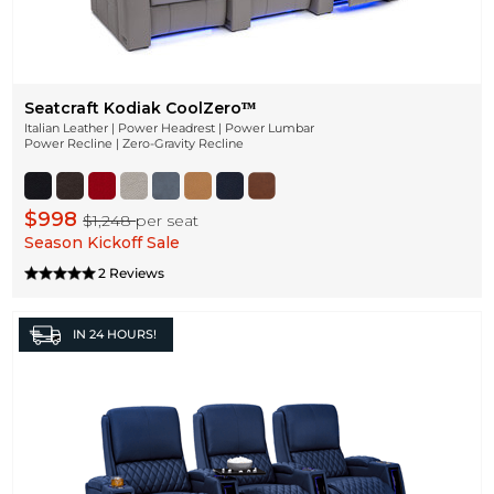
Seatcraft Kodiak CoolZeroᵀᴹ
Italian Leather | Power Headrest | Power Lumbar
Power Recline | Zero-Gravity Recline
$998
$1,248
per seat
Season Kickoff Sale
2 Reviews
IN
24 HOURS!