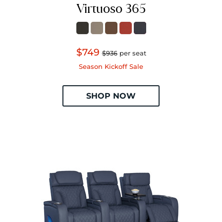
Virtuoso 365
$749
$936
per seat
Season Kickoff Sale
SHOP NOW