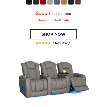
$998
$1248
per seat
Season Kickoff Sale
SHOP NOW
2 Review(s)