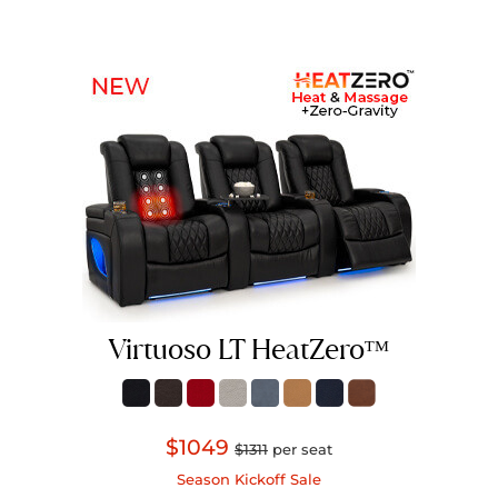
Virtuoso LT HeatZeroᵀᴹ
$1049
$1311
per seat
Season Kickoff Sale