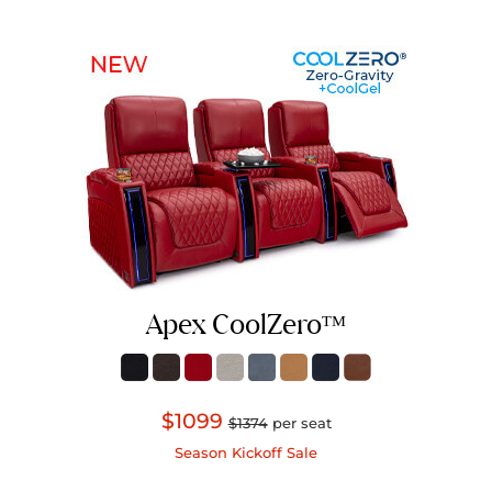
Apex CoolZeroᵀᴹ
$1099
$1374
per seat
Season Kickoff Sale