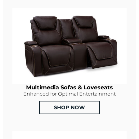
Multimedia Sofas & Loveseats
Enhanced for Optimal Entertainment
SHOP NOW