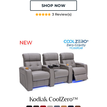
SHOP NOW
3 Review(s)
Kodiak CoolZeroᵀᴹ