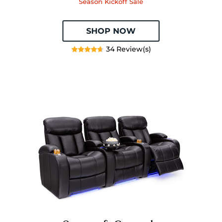
Season Kickoff Sale
SHOP NOW
34 Review(s)