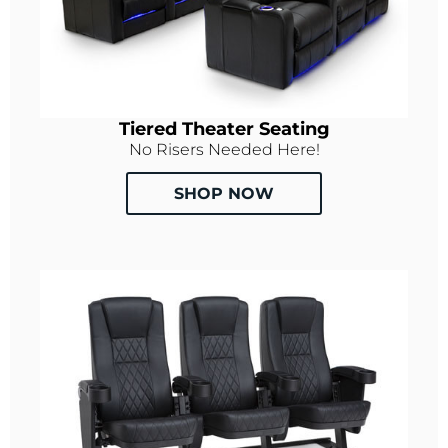
Tiered Theater Seating
No Risers Needed Here!
SHOP NOW