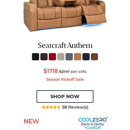
Seatcraft Anthem
$1718
$2147
per sofa
Season Kickoff Sale
SHOP NOW
58 Review(s)