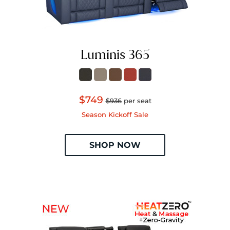
Luminis 365
$749
$936
per seat
Season Kickoff Sale
SHOP NOW