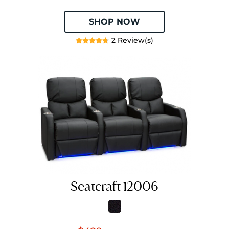
SHOP NOW
2 Review(s)
Seatcraft 12006