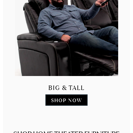
BIG & TALL
SHOP NOW