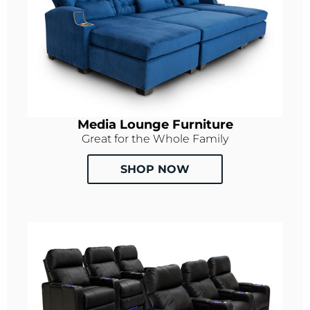
Media Lounge Furniture
Great for the Whole Family
SHOP NOW