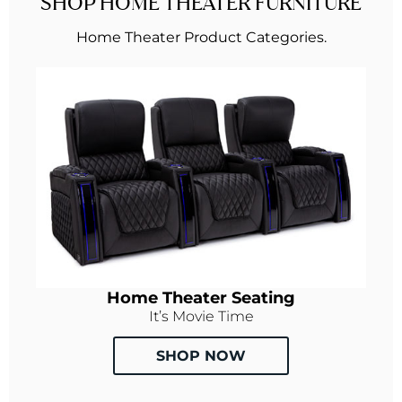
SHOP HOME THEATER FURNITURE
Home Theater Product Categories.
Home Theater Seating
It’s Movie Time
SHOP NOW