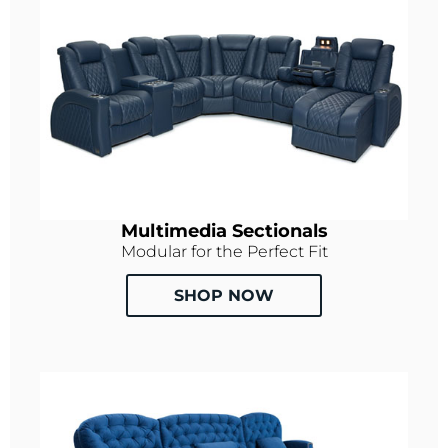
Multimedia Sectionals
Modular for the Perfect Fit
SHOP NOW