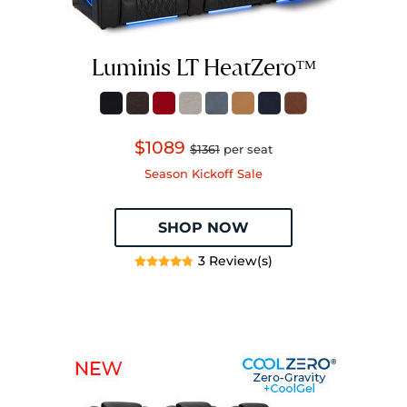
Luminis LT HeatZeroᵀᴹ
$1089
$1361
per seat
Season Kickoff Sale
SHOP NOW
3 Review(s)