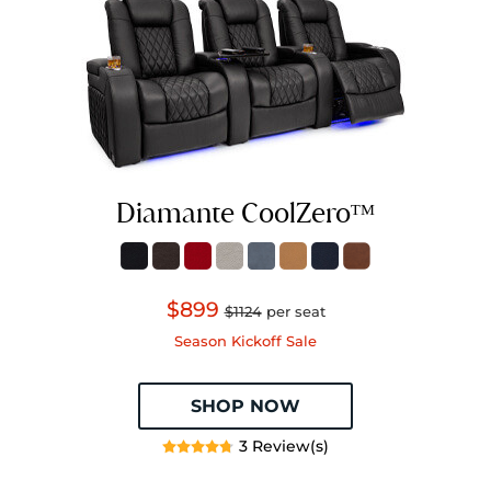
Diamante CoolZeroᵀᴹ
$899
$1124
per seat
Season Kickoff Sale
SHOP NOW
3 Review(s)