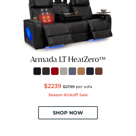
Armada LT HeatZeroᵀᴹ
$2239
$2799
per sofa
Season Kickoff Sale
SHOP NOW