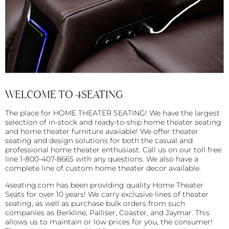
WELCOME TO 4SEATING
The place for HOME THEATER SEATING! We have the largest
selection of in-stock and ready-to-ship home theater seating
and home theater furniture available! We offer theater
seating and design solutions for both the casual and
professional home theater enthusiast. Call us on our toll free
line 1-800-407-8665 with any questions. We also have a
complete line of custom home theater decor available.
4seating.com has been providing quality Home Theater
Seats for over 10 years! We carry exclusive lines of theater
seating, as well as purchase bulk orders from such
companies as Berkline, Palliser, Coaster, and Jaymar. This
allows us to maintain or low prices for you, the consumer!