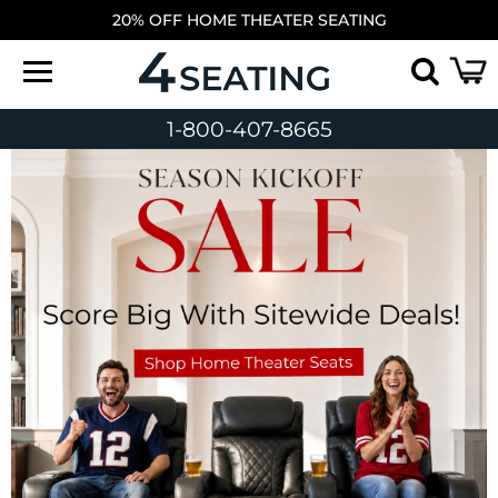
20% OFF HOME THEATER SEATING
1-800-407-8665