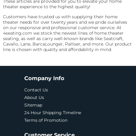
These articles are provided for you to elevate your home
theater experience to the highest quality!
Customers have trusted us with supplying their home
theater needs for over twenty years and we pride ourselves
on our responsive and professional customer service. At
4seating.com we stock the newest lines of home theater
seating, as well as carry well-known brands like Seatcraft,
Cavallo, Lane, BarcaLounger, Palliser, and more. Our product
line is chosen with quality and affordability in mind.
Company Info
Contact Us
About Us
Sitemap
24 Hour Shipping Timeline
Terms of Promotion
Customer Service