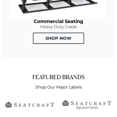
Commercial Seating
Heavy Duty Grade
SHOP NOW
FEATURED BRANDS
Shop Our Major Labels