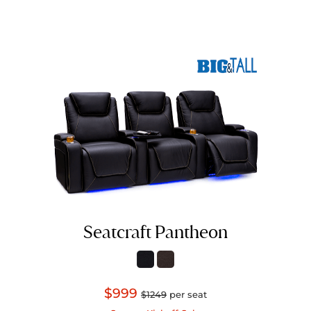
Seatcraft Pantheon
$999
$1249
per seat