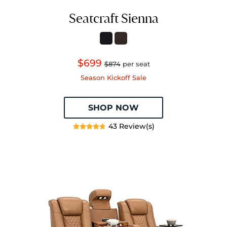
Seatcraft Sienna
$699
$874
per seat
Season Kickoff Sale
SHOP NOW
43 Review(s)