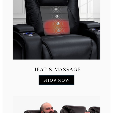
HEAT & MASSAGE
SHOP NOW