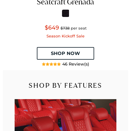
Seatcraft Grenada
$649
$738
per seat
Season Kickoff Sale
SHOP NOW
46 Review(s)
SHOP BY FEATURES