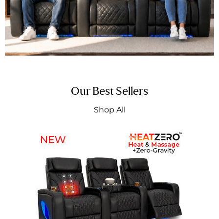
Our Best Sellers
Shop All