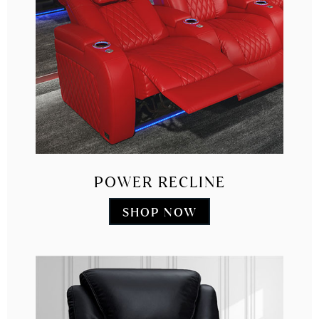
POWER RECLINE
SHOP NOW