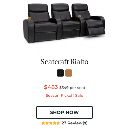
Seatcraft Rialto
$483
$549
per seat
Season Kickoff Sale
SHOP NOW
27 Review(s)