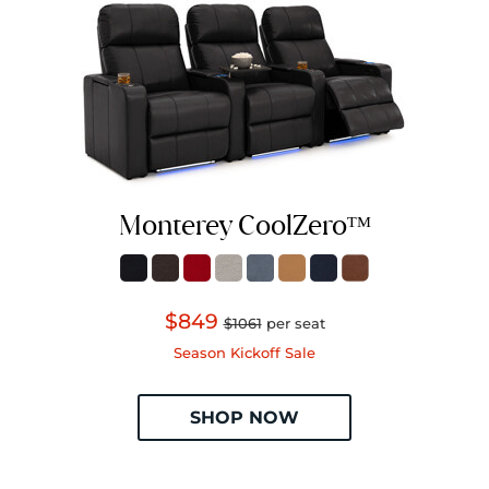
Monterey CoolZeroᵀᴹ
$849
$1061
per seat
Season Kickoff Sale
SHOP NOW