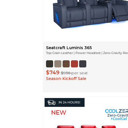
Seatcraft Luminis 365
Top Grain Leather | Power Headrest | Zero-Gravity Re
$749
$936
per seat
Season Kickoff Sale
IN
24 HOURS!