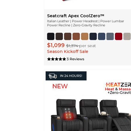
Seatcraft Apex CoolZeroᵀᴹ
Italian Leather | Power Headrest | Power Lumbar
Power Recline | Zero-Gravity Recline
$1,099
$1,374
per seat
Season Kickoff Sale
3 Reviews
IN
24 HOURS!