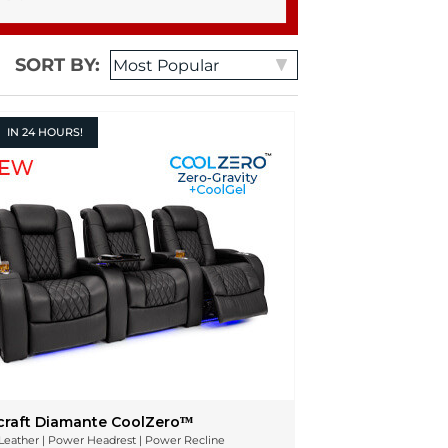
SORT BY:
IN
24 HOURS!
craft Diamante CoolZeroᵀᴹ
n Leather | Power Headrest | Power Recline