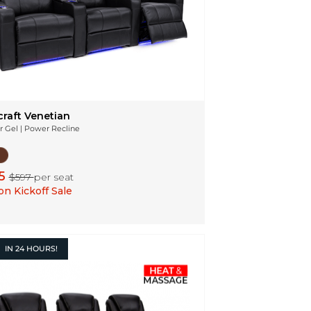
craft Venetian
r Gel | Power Recline
5
$597
per seat
n Kickoff Sale
IN
24 HOURS!