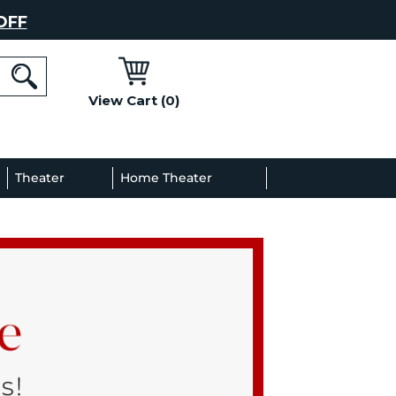
OFF
View Cart (0)
l
Theater
Home Theater
Decor
Gallery