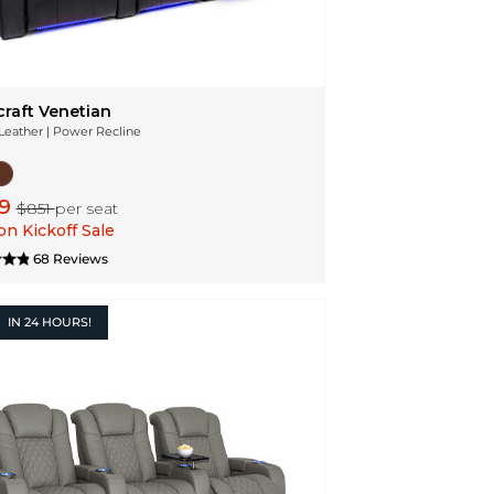
craft Venetian
 Leather | Power Recline
49
$851
per seat
n Kickoff Sale
68 Reviews
IN
24 HOURS!