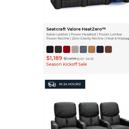
Seatcraft Valore HeatZeroᵀᴹ
Italian Leather | Power Headrest | Power Lumbar
Power Recline | Zero-Gravity Recline | Heat & Massa
$1,189
$1,486
per seat
Season Kickoff Sale
IN
24 HOURS!