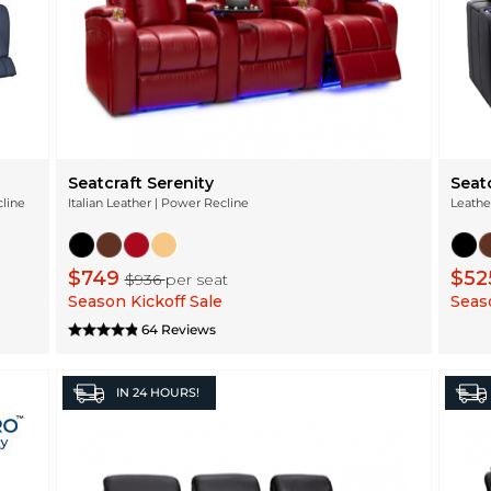
Seatcraft Serenity
Seat
cline
Italian Leather | Power Recline
Leathe
$749
$52
$936
per seat
Season Kickoff Sale
Seaso
64 Reviews
IN
24 HOURS!