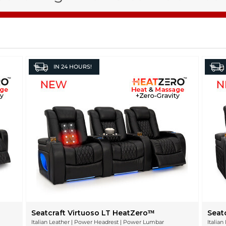
IN
24 HOURS!
Seatcraft Virtuoso LT HeatZeroᵀᴹ
Seat
Italian Leather | Power Headrest | Power Lumbar
Italia