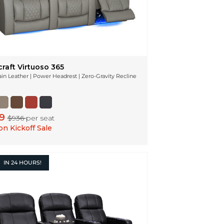
raft Virtuoso 365
ain Leather | Power Headrest | Zero-Gravity Recline
49
$936
per seat
n Kickoff Sale
IN
24 HOURS!