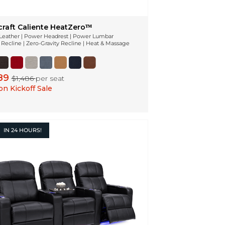
craft Caliente HeatZeroᵀᴹ
n Leather | Power Headrest | Power Lumbar
Recline | Zero-Gravity Recline | Heat & Massage
189
$1,486
per seat
n Kickoff Sale
IN
24 HOURS!