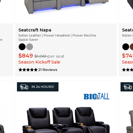
Seatcraft Napa
Seat
Italian Leather | Power Headrest | Power Recline
Italian
ge
Space Saver
$849
$7
$1,061
per seat
Season Kickoff Sale
Seaso
21 Reviews
IN
24 HOURS!