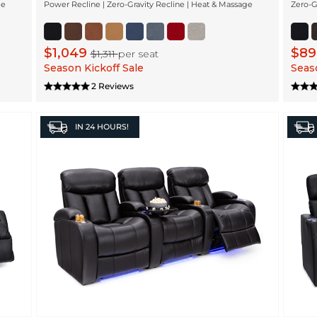
ge
Power Recline | Zero-Gravity Recline | Heat & Massage
Zero-G
$1,049
$8
$1,311
per seat
Season Kickoff Sale
Seaso
2 Reviews
IN
24 HOURS!