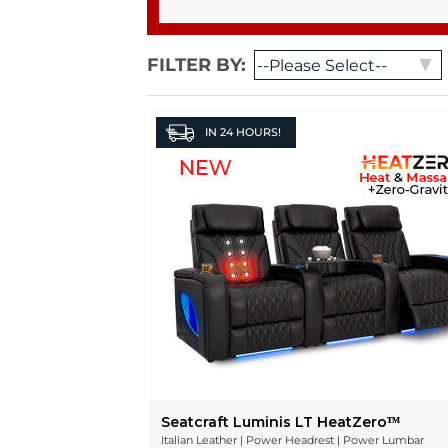
FILTER BY:
IN
24 HOURS!
Seatcraft Luminis LT HeatZeroᵀᴹ
Italian Leather | Power Headrest | Power Lumbar