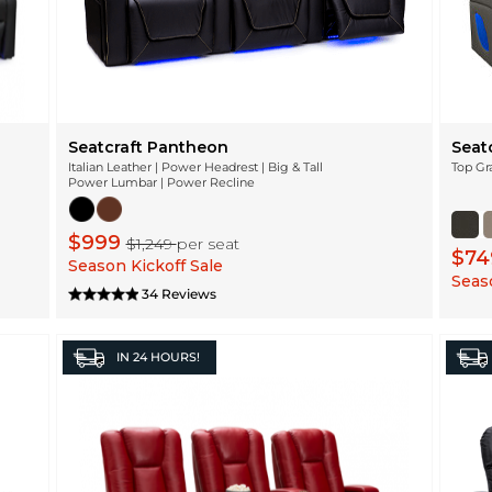
Seatcraft Pantheon
Seatc
Italian Leather | Power Headrest | Big & Tall
Top Gr
Power Lumbar | Power Recline
$999
$1,249
per seat
$7
Season Kickoff Sale
Seaso
34 Reviews
IN
24 HOURS!