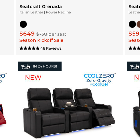
Seatcraft Grenada
Seat
Italian Leather | Power Recline
Leathe
$649
$5
$738
per seat
Season Kickoff Sale
Seaso
46 Reviews
IN
24 HOURS!