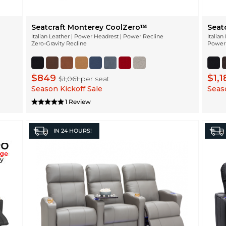
Seatcraft Monterey CoolZeroᵀᴹ
Seat
Italian Leather | Power Headrest | Power Recline
Italia
Zero-Gravity Recline
Power 
$849
$1,
$1,061
per seat
Season Kickoff Sale
Seaso
1 Review
IN
24 HOURS!