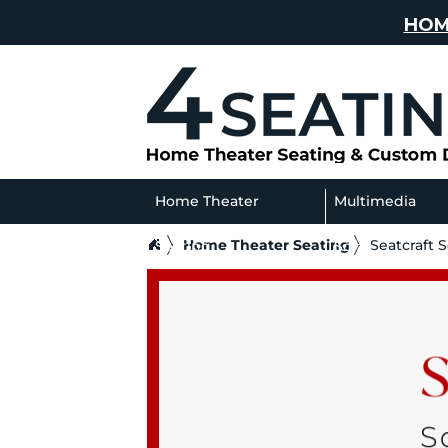
HOM
Home Theater
Multimedia
Home Theater Seating
Seatcraft 
Seating
Sofas