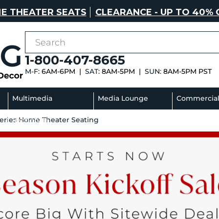
E THEATER SEATS
CLEARANCE - UP TO 40% 
1-800-407-8665
M-F:
6AM-6PM |
SAT:
8AM-5PM |
SUN:
8AM-5PM PST
Multimedia
Media Lounge
Commercia
Series Home Theater Seating
Sectionals
Sofas