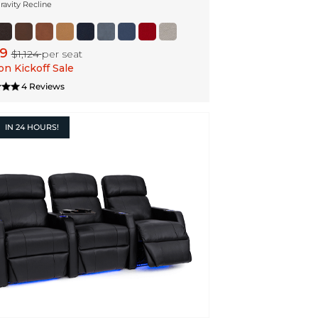
ravity Recline
99
$1,124
per seat
n Kickoff Sale
4 Reviews
IN
24 HOURS!