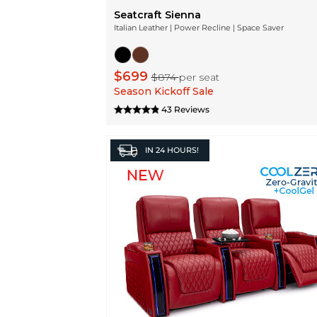
Seatcraft Sienna
Italian Leather | Power Recline | Space Saver
$699
$874
per seat
Season Kickoff Sale
43 Reviews
IN
24 HOURS!