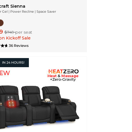
craft Sienna
r Gel | Power Recline | Space Saver
99
$749
per seat
n Kickoff Sale
36 Reviews
IN
24 HOURS!