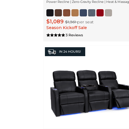
Power Recline | Zero-Gravity Recline | Heat & Massa
$1,089
$1,361
per seat
Season Kickoff Sale
3 Reviews
IN
24 HOURS!