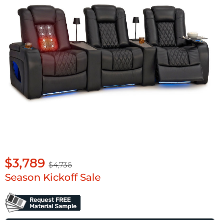
$3,789
$4,736
Season Kickoff Sale