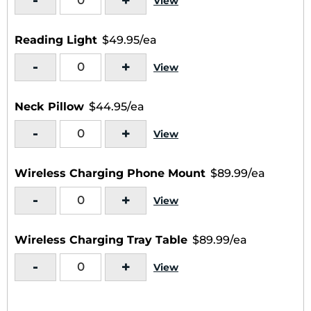
-
+
View
Reading Light
$49.95/ea
-
+
View
Neck Pillow
$44.95/ea
-
+
View
Wireless Charging Phone Mount
$89.99/ea
-
+
View
Wireless Charging Tray Table
$89.99/ea
-
+
View