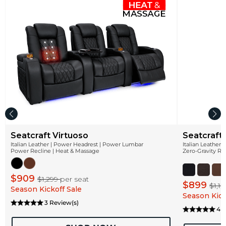
Seatcraft Virtuoso
Seatcraft
Italian Leather | Power Headrest | Power Lumbar
Italian Leather
Power Recline | Heat & Massage
Zero-Gravity Re
$909
$1,299
per seat
$899
$1,1
Season Kickoff Sale
Season Kick
3 Review(s)
4 R