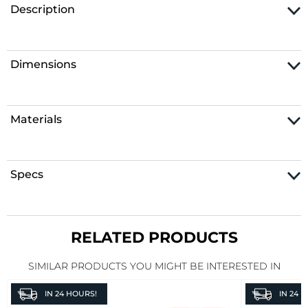
Description
Dimensions
Materials
Specs
RELATED PRODUCTS
SIMILAR PRODUCTS YOU MIGHT BE INTERESTED IN
IN
24 HOURS!
IN
24 H