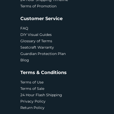
Terms of Promotion
Customer Service
FAQ
DIY Visual Guides
Glossary of Terms
Seatcraft Warranty
Guardian Protection Plan
Blog
Terms & Conditions
Terms of Use
Terms of Sale
24 Hour Flash Shipping
Privacy Policy
Return Policy