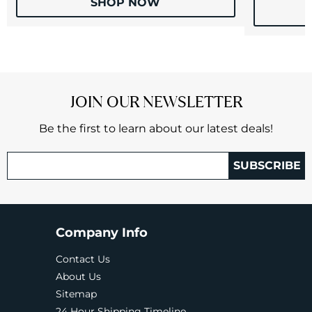
SHOP NOW
JOIN OUR NEWSLETTER
Be the first to learn about our latest deals!
SUBSCRIBE
Company Info
Contact Us
About Us
Sitemap
24 Hour Shipping Timeline