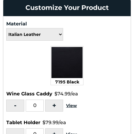
Customize Your Product
Material
7195 Black
Wine Glass Caddy
$74.99/ea
-
+
View
Tablet Holder
$79.99/ea