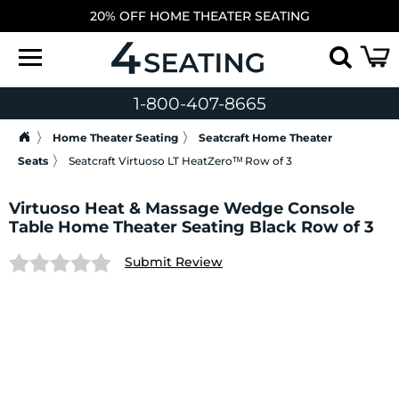
20% OFF HOME THEATER SEATING
1-800-407-8665
Home Theater Seating
Seatcraft Home Theater
Seats
Seatcraft Virtuoso LT HeatZeroᵀᴹ Row of 3
Virtuoso Heat & Massage Wedge Console
Table Home Theater Seating Black Row of 3
Submit Review