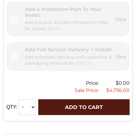
Add a Protection Plan To Your
Seats:
View
Add a 5-year Accident Protection Plan
for
0seats
$0.00
Add Full Service Delivery + Install:
View
Add effortless delivery with assembly &
packaging removal for
$199.00
Price:
$0.00
Sale Price:
$4,736.00
ADD TO CART
QTY: