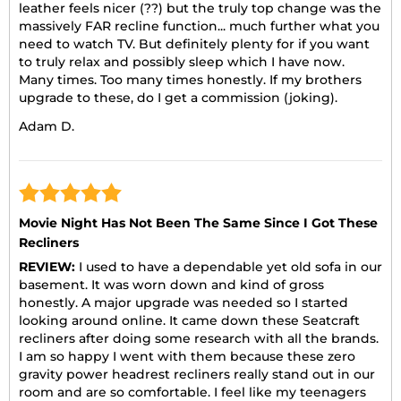
leather feels nicer (??) but the truly top change was the
massively FAR recline function... much further what you
need to watch TV. But definitely plenty for if you want
to truly relax and possibly sleep which I have now.
Many times. Too many times honestly. If my brothers
upgrade to these, do I get a commission (joking).
Adam D.
Movie Night Has Not Been The Same Since I Got These
Recliners
REVIEW:
I used to have a dependable yet old sofa in our
basement. It was worn down and kind of gross
honestly. A major upgrade was needed so I started
looking around online. It came down these Seatcraft
recliners after doing some research with all the brands.
I am so happy I went with them because these zero
gravity power headrest recliners really stand out in our
room and are so comfortable. I feel like my teenagers