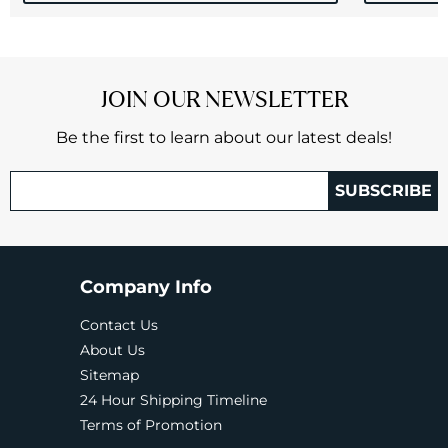
JOIN OUR NEWSLETTER
Be the first to learn about our latest deals!
SUBSCRIBE
Company Info
Contact Us
About Us
Sitemap
24 Hour Shipping Timeline
Terms of Promotion