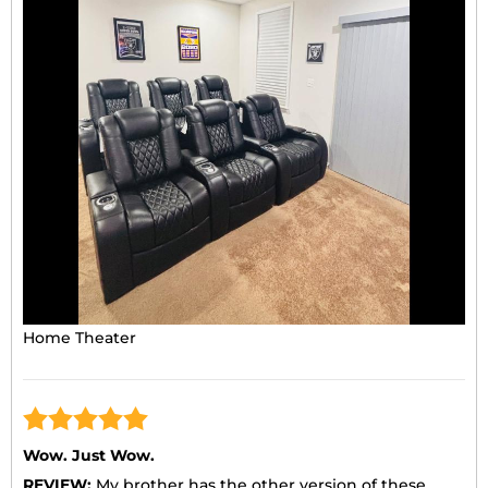
Home Theater
Wow. Just Wow.
REVIEW:
My brother has the other version of these