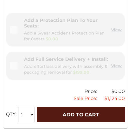
Add a Protection Plan To Your
Seats:
View
Add a 5-year Accident Protection Plan
for
0seats
$0.00
Add Full Service Delivery + Install:
View
Add effortless delivery with assembly &
packaging removal for
$199.00
Price:
$0.00
Sale Price:
$1,124.00
ADD TO CART
QTY: