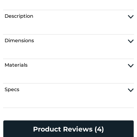
Description
Dimensions
Materials
Specs
Product Reviews (4)