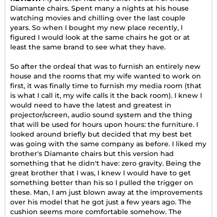
Diamante chairs. Spent many a nights at his house
watching movies and chilling over the last couple
years. So when I bought my new place recently, I
figured I would look at the same chairs he got or at
least the same brand to see what they have.
So after the ordeal that was to furnish an entirely new
house and the rooms that my wife wanted to work on
first, it was finally time to furnish my media room (that
is what I call it, my wife calls it the back room). I knew I
would need to have the latest and greatest in
projector/screen, audio sound system and the thing
that will be used for hours upon hours: the furniture. I
looked around briefly but decided that my best bet
was going with the same company as before. I liked my
brother's Diamante chairs but this version had
something that he didn't have: zero gravity. Being the
great brother that I was, I knew I would have to get
something better than his so I pulled the trigger on
these. Man, I am just blown away at the improvements
over his model that he got just a few years ago. The
cushion seems more comfortable somehow. The