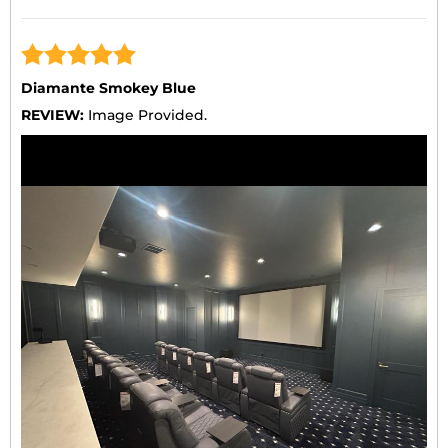
Diamante Smokey Blue
REVIEW:
Image Provided.