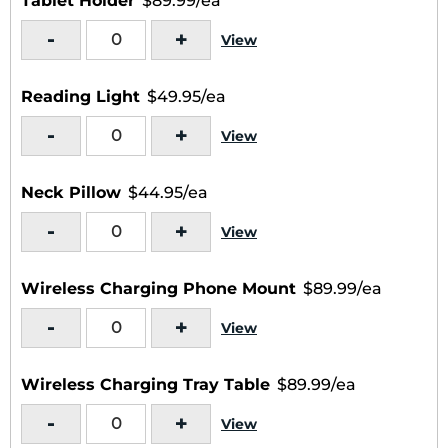
Tablet Holder
$89.99/ea
-
+
View
Reading Light
$49.95/ea
-
+
View
Neck Pillow
$44.95/ea
-
+
View
Wireless Charging Phone Mount
$89.99/ea
-
+
View
Wireless Charging Tray Table
$89.99/ea
-
+
View