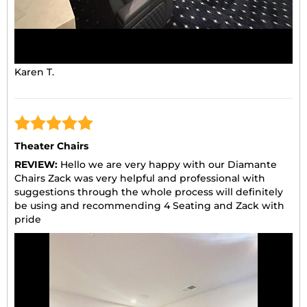
Karen T.
Theater Chairs
REVIEW:
Hello we are very happy with our Diamante
Chairs Zack was very helpful and professional with
suggestions through the whole process will definitely
be using and recommending 4 Seating and Zack with
pride