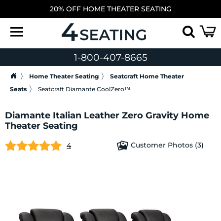
20% OFF HOME THEATER SEATING
1-800-407-8665
Home Theater Seating
Seatcraft Home Theater
Seats
Seatcraft Diamante CoolZeroᵀᴹ
Diamante Italian Leather Zero Gravity Home
Theater Seating
Customer Photos (3)
4