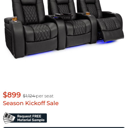
$899
$1,124
per seat
Season Kickoff Sale