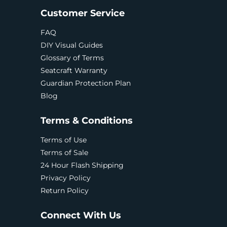
Customer Service
FAQ
DIY Visual Guides
Glossary of Terms
Seatcraft Warranty
Guardian Protection Plan
Blog
Terms & Conditions
Terms of Use
Terms of Sale
24 Hour Flash Shipping
Privacy Policy
Return Policy
Connect With Us