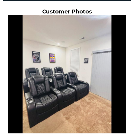
Customer Photos