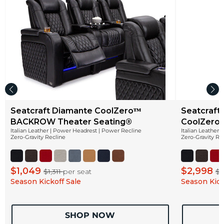
Seatcraft Diamante CoolZeroᵀᴹ
Seatcraft
BACKROW Theater Seating®
CoolZeroᵀ
Italian Leather | Power Headrest | Power Recline
Italian Leather
Zero-Gravity Recline
Zero-Gravity Re
$1,049
$2,998
$1,311
per seat
$3
Season Kickoff Sale
Season Kick
SHOP NOW