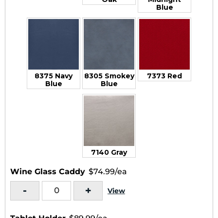
Blue
8375 Navy
8305 Smokey
7373 Red
Blue
Blue
7140 Gray
Wine Glass Caddy
$74.99/ea
-
+
View