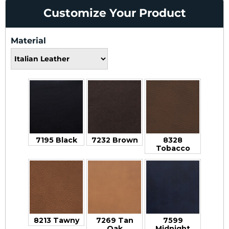
Customize Your Product
Material
7195 Black
7232 Brown
8328
Tobacco
8213 Tawny
7269 Tan
7599
Oak
Midnight