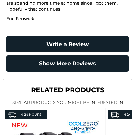
are spending more time at home since I got them.
Hopefully that continues!
Eric Fenwick
Write a Review
Show More Reviews
RELATED PRODUCTS
SIMILAR PRODUCTS YOU MIGHT BE INTERESTED IN
IN
24 HOURS!
IN
24 H