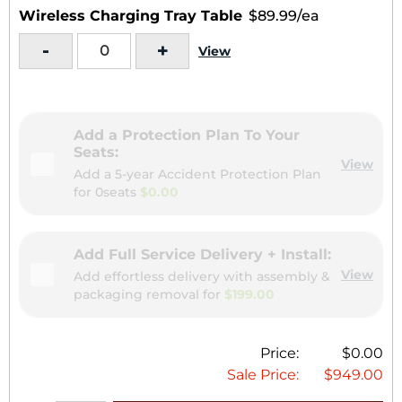
Wireless Charging Tray Table
$89.99/ea
-
+
View
Add a Protection Plan To Your
Seats:
View
Add a 5-year Accident Protection Plan
for
0seats
$0.00
Add Full Service Delivery + Install:
View
Add effortless delivery with assembly &
packaging removal for
$199.00
Price:
$0.00
Sale Price:
$949.00