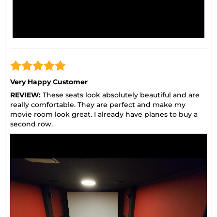
Very Happy Customer
REVIEW:
These seats look absolutely beautiful and are
really comfortable. They are perfect and make my
movie room look great. I already have planes to buy a
second row.