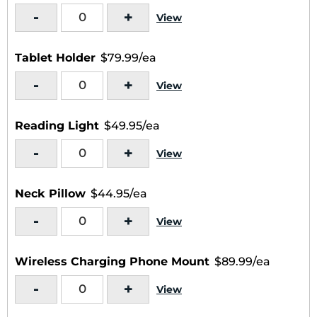
-
+
View
Tablet Holder
$79.99/ea
-
+
View
Reading Light
$49.95/ea
-
+
View
Neck Pillow
$44.95/ea
-
+
View
Wireless Charging Phone Mount
$89.99/ea
-
+
View