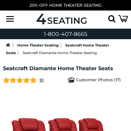
20% OFF HOME THEATER SEATING
1-800-407-8665
Home Theater Seating
Seatcraft Home Theater
Seats
Seatcraft Diamante Home Theater Seating
Seatcraft Diamante Home Theater Seats
Customer Photos (17)
10