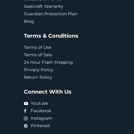
Seatcraft Warranty
Guardian Protection Plan
Blog
Terms & Conditions
Terms of Use
Terms of Sale
24 Hour Flash Shipping
Privacy Policy
Return Policy
Connect With Us
Youtube
Facebook
Instagram
Pinterest