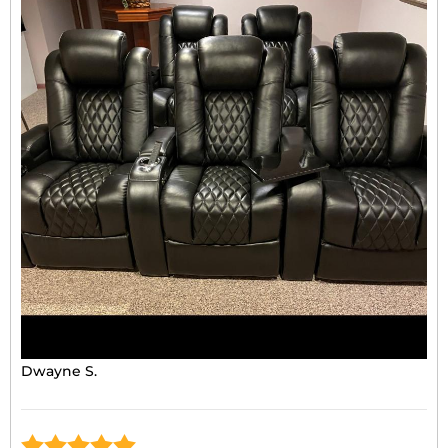
Dwayne S.