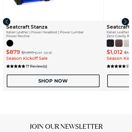
Seatcraft Stanza
Seatcraft
Italian Leather | Power Headrest | Power Lumbar
Italian Leather
Power Recline
Zero-Gravity Re
$879
$1,012
$1,099
per seat
$1,
Season Kickoff Sale
Season Kick
17 Review(s)
51 
SHOP NOW
JOIN OUR NEWSLETTER