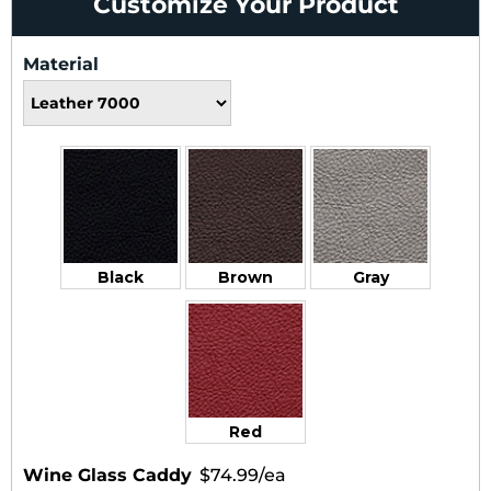
Customize Your Product
Material
Black
Brown
Gray
Red
Wine Glass Caddy
$74.99/ea