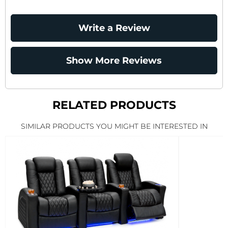
Write a Review
Show More Reviews
RELATED PRODUCTS
SIMILAR PRODUCTS YOU MIGHT BE INTERESTED IN