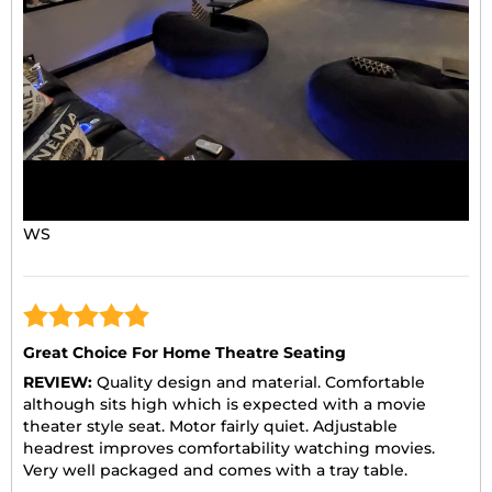
WS
Great Choice For Home Theatre Seating
REVIEW:
Quality design and material. Comfortable
although sits high which is expected with a movie
theater style seat. Motor fairly quiet. Adjustable
headrest improves comfortability watching movies.
Very well packaged and comes with a tray table.