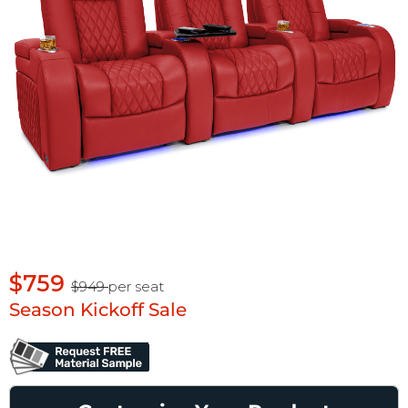
$759
$949
per seat
Season Kickoff Sale