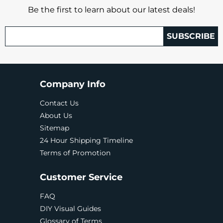
Be the first to learn about our latest deals!
SUBSCRIBE
Company Info
Contact Us
About Us
Sitemap
24 Hour Shipping Timeline
Terms of Promotion
Customer Service
FAQ
DIY Visual Guides
Glossary of Terms