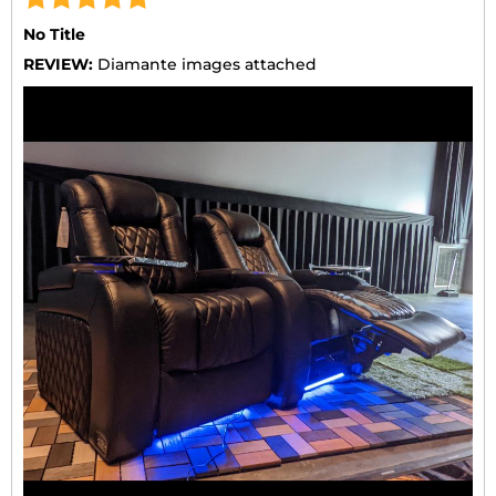
No Title
REVIEW:
Diamante images attached