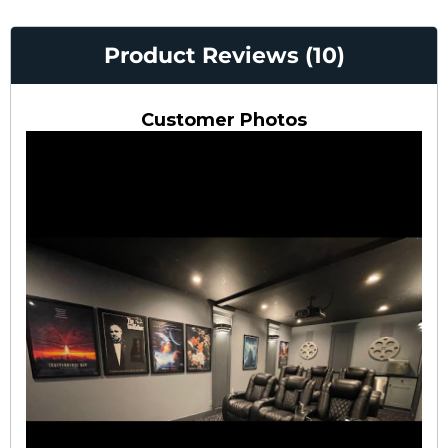
Product Reviews (10)
Customer Photos