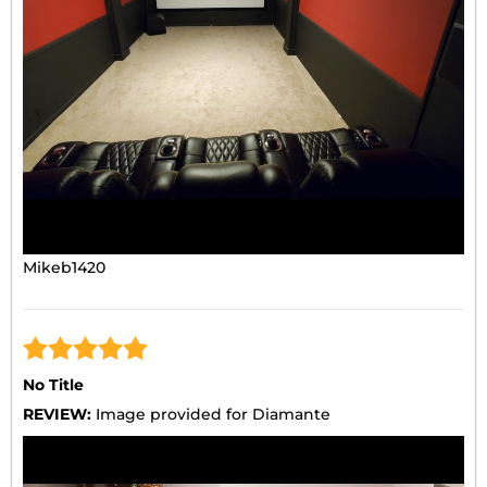
Mikeb1420
No Title
REVIEW:
Image provided for Diamante