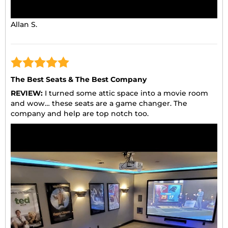
Allan S.
The Best Seats & The Best Company
REVIEW:
I turned some attic space into a movie room
and wow… these seats are a game changer. The
company and help are top notch too.