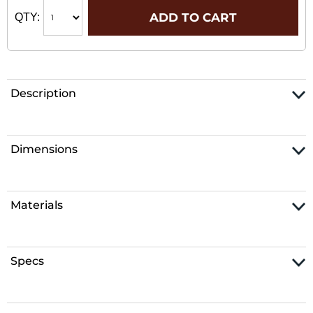
ADD TO CART
QTY:
Description
Dimensions
Materials
Specs