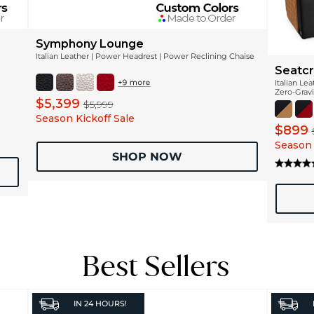
Symphony Lounge
Italian Leather | Power Headrest | Power Reclining Chaise
Seatcr
Italian Le
Zero-Gravi
$5,399
$5,999
Season Kickoff Sale
$899
Season 
SHOP NOW
Best Sellers
IN
24 HOURS!