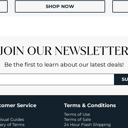
SHOP NOW
JOIN OUR NEWSLETTE
Be the first to learn about our latest deals!
SU
tomer Service
Terms & Conditions
Terms of Use
isual Guides
Terms of Sale
ary of Terms
24 Hour Flash Shipping