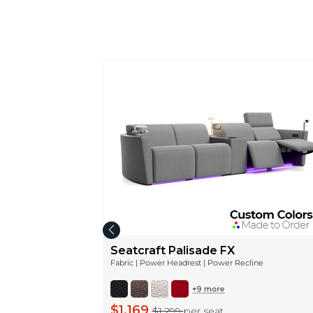
Seatcraft Palisade FX
Fabric | Power Headrest | Power Recline
$1,169
$1,299
per seat