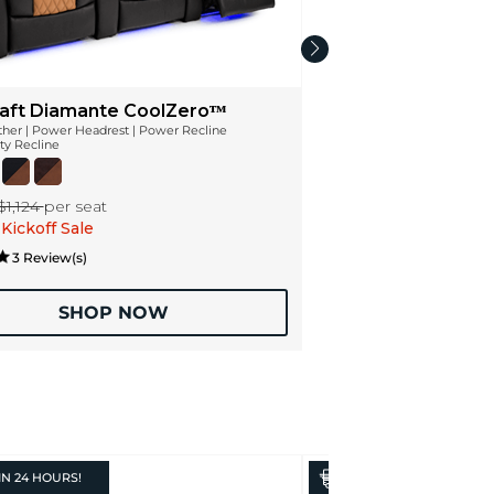
aft Diamante CoolZeroᵀᴹ
ather | Power Headrest | Power Recline
ty Recline
$1,124
per seat
Kickoff Sale
3 Review(s)
SHOP NOW
IN
24 HOURS!
IN
24 HOURS!