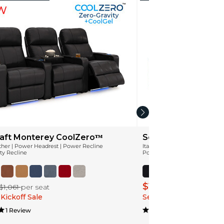
aft Monterey CoolZeroᵀᴹ
Seatcraft Apex Coo
ather | Power Headrest | Power Recline
Italian Leather | Power Headr
ty Recline
Power Recline | Zero-Gravity 
$1,099
$1,061
per seat
$1,374
per sea
Kickoff Sale
Season Kickoff Sale
1 Review
3 Review(s)