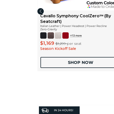
Cavallo Symphony CoolZeroᵀᴹ (By
Seatcraft)
Italian Leather | Power Headrest | Power Recline
Zero-Gravity
$1,169
$1,299
per seat
Season Kickoff Sale
SHOP NOW
IN
24 HOURS!