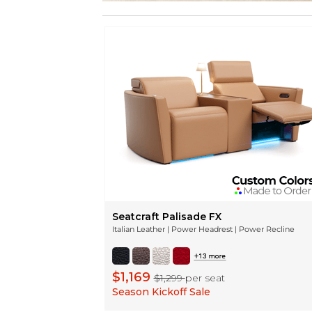
Seatcraft Palisade FX
Italian Leather | Power Headrest | Power Recline
$1,169
$1,299
per seat
Season Kickoff Sale