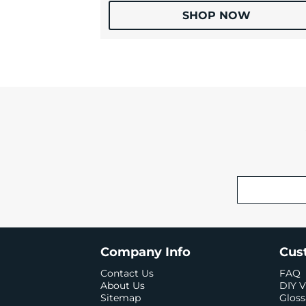
SHOP NOW
Company Info
Cus
Contact Us
FAQ
About Us
DIY V
Sitemap
Gloss