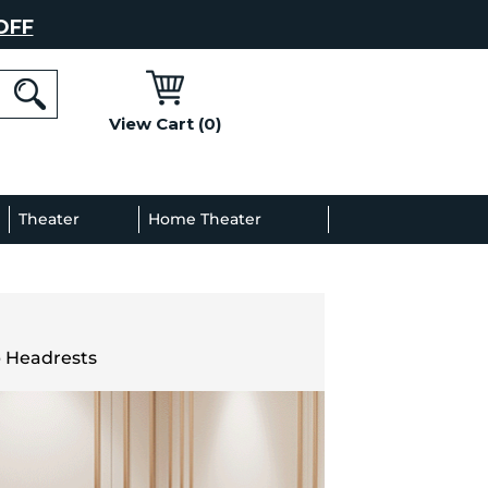
OFF
View Cart (0)
l
Theater
Home Theater
Decor
Gallery
p Headrests