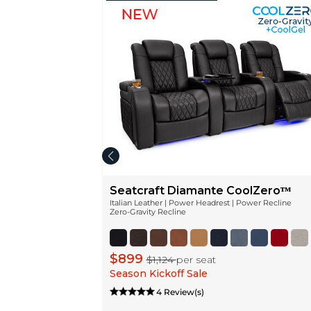
Seatcraft Diamante CoolZeroᵀᴹ
Italian Leather | Power Headrest | Power Recline
Zero-Gravity Recline
$899
$1,124
per seat
Season Kickoff Sale
4 Review(s)