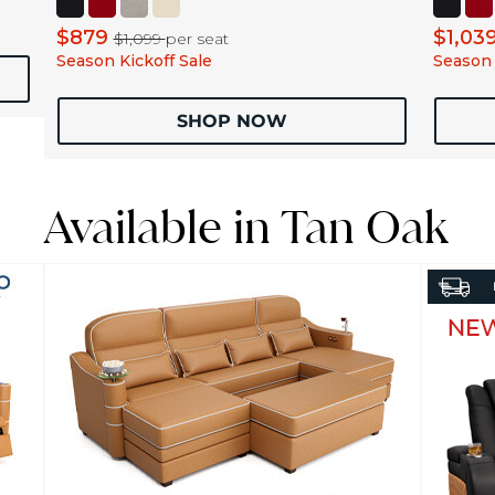
$879
$1,03
$1,099
per seat
Season Kickoff Sale
Season 
SHOP NOW
Available in Tan Oak