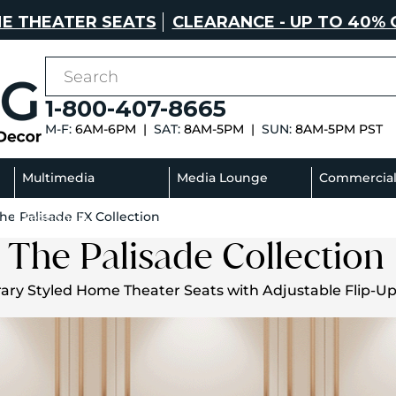
E THEATER SEATS
CLEARANCE - UP TO 40% 
1-800-407-8665
M-F:
6AM-6PM |
SAT:
8AM-5PM |
SUN:
8AM-5PM PST
Multimedia
Media Lounge
Commercia
he Palisade FX Collection
Sectionals
Sofas
The Palisade Collection
ry Styled Home Theater Seats with Adjustable Flip-U