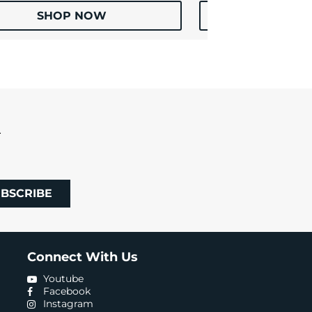
SHOP NOW
SHOP
R
BSCRIBE
Connect With Us
Youtube
Facebook
Instagram