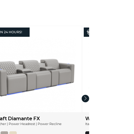
IN
24 HOURS!
IN
24 HOURS!
aft Diamante FX
Wilshire Leather
ather | Power Headrest | Power Recline
Italian Leather