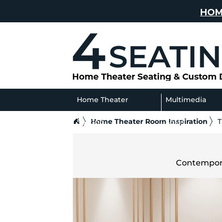
HOM
Home Theater
Multimedia
Home Theater Room Inspiration
T
Seating
Sofas
Contempora