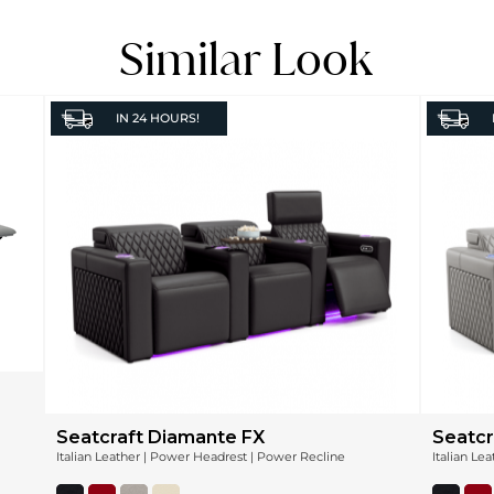
Similar Look
IN
24 HOURS!
Seatcraft Diamante FX
Seatcr
Italian Leather | Power Headrest | Power Recline
Italian Le