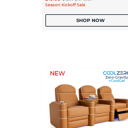
Season Kickoff Sale
SHOP NOW