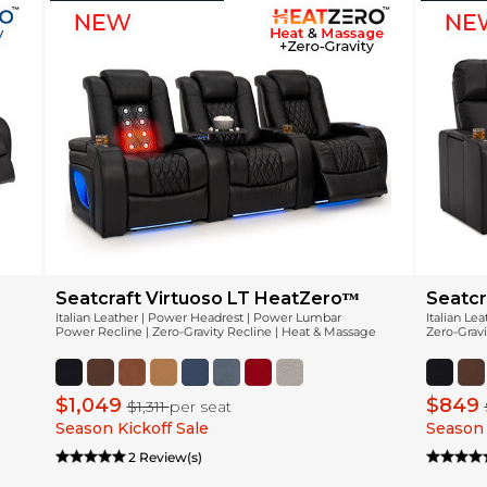
Seatcraft Virtuoso LT HeatZeroᵀᴹ
Seatcr
Italian Leather | Power Headrest | Power Lumbar
Italian Le
Power Recline | Zero-Gravity Recline | Heat & Massage
Zero-Gravi
$1,049
$849
$1,311
per seat
Season Kickoff Sale
Season 
2 Review(s)