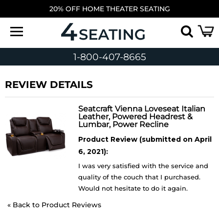
20% OFF HOME THEATER SEATING
1-800-407-8665
REVIEW DETAILS
Seatcraft Vienna Loveseat Italian
Leather, Powered Headrest &
Lumbar, Power Recline
Product Review (submitted on April
6, 2021):
I was very satisfied with the service and
quality of the couch that I purchased.
Would not hesitate to do it again.
«
Back to Product Reviews