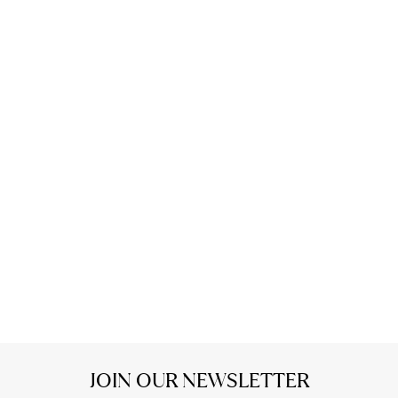
JOIN OUR NEWSLETTER