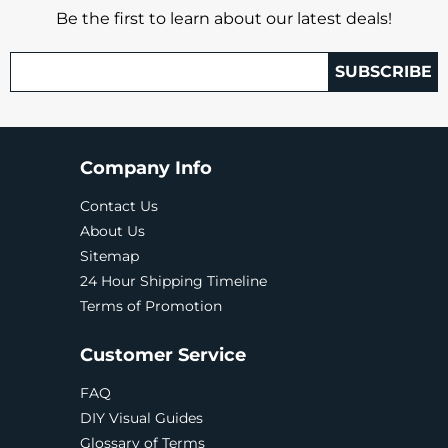
Be the first to learn about our latest deals!
SUBSCRIBE
Company Info
Contact Us
About Us
Sitemap
24 Hour Shipping Timeline
Terms of Promotion
Customer Service
FAQ
DIY Visual Guides
Glossary of Terms