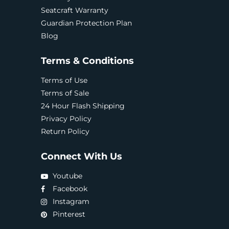
Seatcraft Warranty
Guardian Protection Plan
Blog
Terms & Conditions
Terms of Use
Terms of Sale
24 Hour Flash Shipping
Privacy Policy
Return Policy
Connect With Us
Youtube
Facebook
Instagram
Pinterest