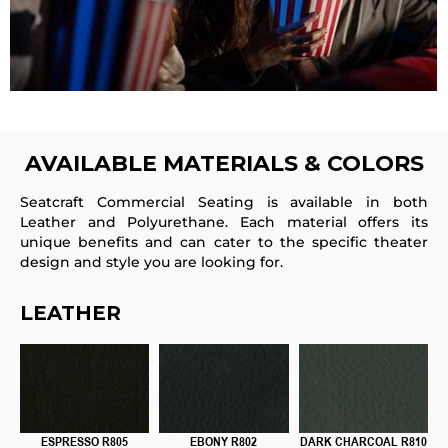
AVAILABLE
MATERIALS & COLORS
Seatcraft Commercial Seating is available in both
Leather and Polyurethane. Each material offers its
unique benefits and can cater to the specific theater
design and style you are looking for.
LEATHER
ESPRESSO R805
EBONY R802
DARK CHARCOAL R810