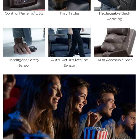
Control Panel w/ USB
Tray Tables
Replaceable Back
Padding
Intelligent Safety
Auto-Return Recline
ADA Accessible Seat
Sensor
Sensor