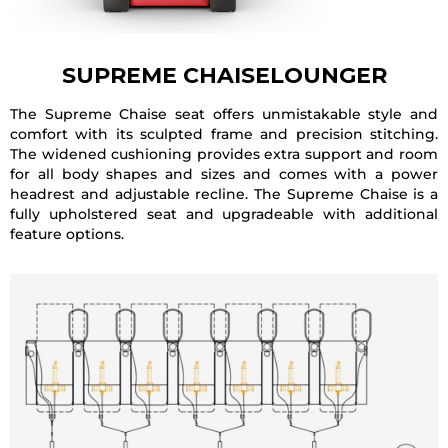
SUPREME CHAISELOUNGER
The Supreme Chaise seat offers unmistakable style and
comfort with its sculpted frame and precision stitching.
The widened cushioning provides extra support and room
for all body shapes and sizes and comes with a power
headrest and adjustable recline. The Supreme Chaise is a
fully upholstered seat and upgradeable with additional
feature options.