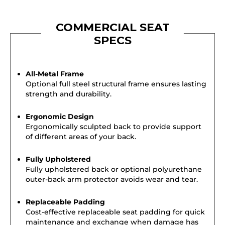
COMMERCIAL SEAT
SPECS
All-Metal Frame
Optional full steel structural frame ensures lasting
strength and durability.
Ergonomic Design
Ergonomically sculpted back to provide support
of different areas of your back.
Fully Upholstered
Fully upholstered back or optional polyurethane
outer-back arm protector avoids wear and tear.
Replaceable Padding
Cost-effective replaceable seat padding for quick
maintenance and exchange when damage has