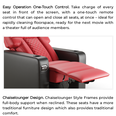
Easy Operation One-Touch Control.
Take charge of every
seat in front of the screen, with a one-touch remote
control that can open and close all seats, at once – ideal for
rapidly cleaning floorspace, ready for the next movie with
a theater full of audience members.
Chaiselounger Design.
Chaiselounger Style Frames provide
full-body support when reclined. These seats have a more
traditional furniture design which also provides traditional
comfort.