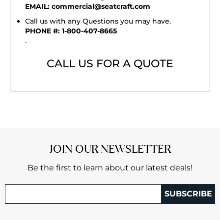
EMAIL: commercial@seatcraft.com
Call us with any Questions you may have.
PHONE #: 1-800-407-8665
.
CALL US FOR A QUOTE
JOIN OUR NEWSLETTER
Be the first to learn about our latest deals!
SUBSCRIBE