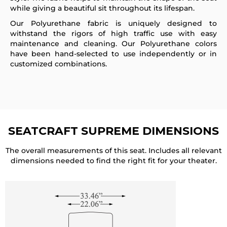
while giving a beautiful sit throughout its lifespan.
Our Polyurethane fabric is uniquely designed to
withstand the rigors of high traffic use with easy
maintenance and cleaning. Our Polyurethane colors
have been hand-selected to use independently or in
customized combinations.
SEATCRAFT SUPREME
DIMENSIONS
The overall measurements of this seat. Includes all relevant
dimensions needed to find the right fit for your theater.