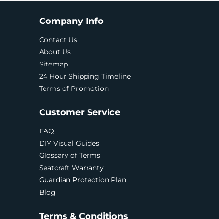
Company Info
Contact Us
About Us
Sitemap
24 Hour Shipping Timeline
Terms of Promotion
Customer Service
FAQ
DIY Visual Guides
Glossary of Terms
Seatcraft Warranty
Guardian Protection Plan
Blog
Terms & Conditions