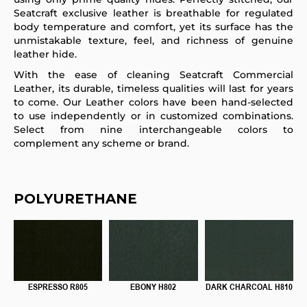
Seatcraft exclusive leather is breathable for regulated
body temperature and comfort, yet its surface has the
unmistakable texture, feel, and richness of genuine
leather hide.
With the ease of cleaning Seatcraft Commercial
Leather, its durable, timeless qualities will last for years
to come. Our Leather colors have been hand-selected
to use independently or in customized combinations.
Select from nine interchangeable colors to
complement any scheme or brand.
POLYURETHANE
ESPRESSO R805
EBONY H802
DARK CHARCOAL H810