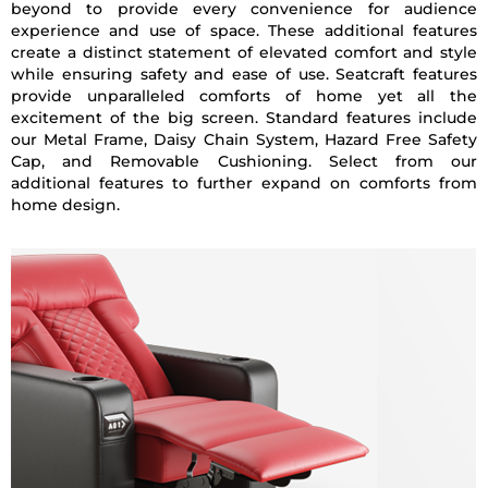
beyond to provide every convenience for audience
experience and use of space. These additional features
create a distinct statement of elevated comfort and style
while ensuring safety and ease of use. Seatcraft features
provide unparalleled comforts of home yet all the
excitement of the big screen. Standard features include
our Metal Frame, Daisy Chain System, Hazard Free Safety
Cap, and Removable Cushioning. Select from our
additional features to further expand on comforts from
home design.