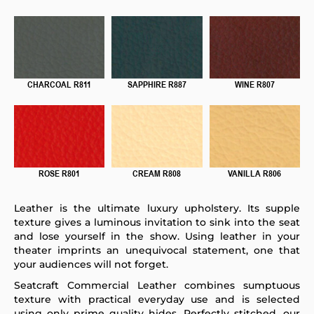
CHARCOAL R811
SAPPHIRE R887
WINE R807
ROSE R801
CREAM R808
VANILLA R806
Leather is the ultimate luxury upholstery. Its supple
texture gives a luminous invitation to sink into the seat
and lose yourself in the show. Using leather in your
theater imprints an unequivocal statement, one that
your audiences will not forget.
Seatcraft Commercial Leather combines sumptuous
texture with practical everyday use and is selected
using only prime quality hides. Perfectly stitched, our