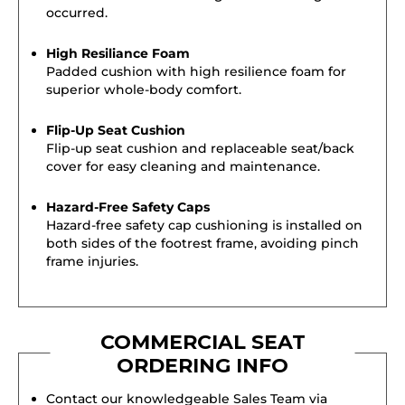
occurred.
High Resiliance Foam
Padded cushion with high resilience foam for
superior whole-body comfort.
Flip-Up Seat Cushion
Flip-up seat cushion and replaceable seat/back
cover for easy cleaning and maintenance.
Hazard-Free Safety Caps
Hazard-free safety cap cushioning is installed on
both sides of the footrest frame, avoiding pinch
frame injuries.
COMMERCIAL SEAT
ORDERING INFO
Contact our knowledgeable Sales Team via