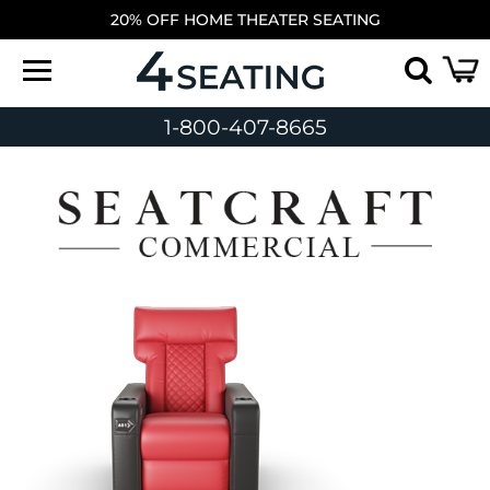
20% OFF HOME THEATER SEATING
1-800-407-8665