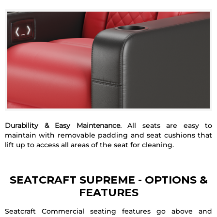
Durability & Easy Maintenance.
All seats are easy to
maintain with removable padding and seat cushions that
lift up to access all areas of the seat for cleaning.
SEATCRAFT SUPREME
- OPTIONS &
FEATURES
Seatcraft Commercial seating features go above and