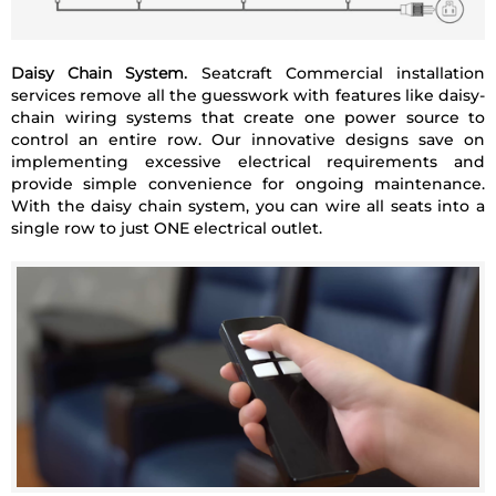
Daisy Chain System.
Seatcraft Commercial installation
services remove all the guesswork with features like daisy-
chain wiring systems that create one power source to
control an entire row. Our innovative designs save on
implementing excessive electrical requirements and
provide simple convenience for ongoing maintenance.
With the daisy chain system, you can wire all seats into a
single row to just ONE electrical outlet.