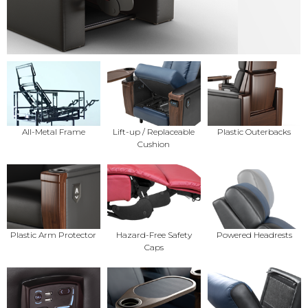
All-Metal Frame
Lift-up / Replaceable
Plastic Outerbacks
Cushion
Plastic Arm Protector
Hazard-Free Safety
Powered Headrests
Caps