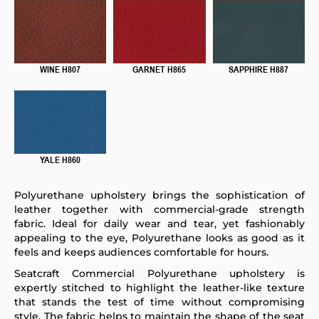
WINE H807
GARNET H865
SAPPHIRE H887
YALE H860
Polyurethane upholstery brings the sophistication of
leather together with commercial-grade strength
fabric. Ideal for daily wear and tear, yet fashionably
appealing to the eye, Polyurethane looks as good as it
feels and keeps audiences comfortable for hours.
Seatcraft Commercial Polyurethane upholstery is
expertly stitched to highlight the leather-like texture
that stands the test of time without compromising
style. The fabric helps to maintain the shape of the seat