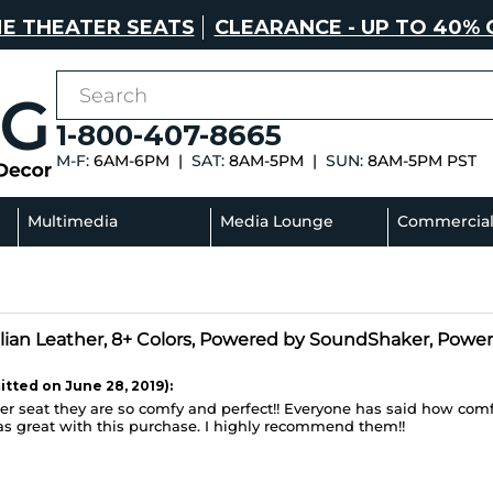
E THEATER SEATS
CLEARANCE - UP TO 40% 
1-800-407-8665
M-F:
6AM-6PM |
SAT:
8AM-5PM |
SUN:
8AM-5PM PST
Multimedia
Media Lounge
Commercia
Sectionals
Sofas
talian Leather, 8+ Colors, Powered by SoundShaker, Power
tted on June 28, 2019):
r seat they are so comfy and perfect!! Everyone has said how comfy
as great with this purchase. I highly recommend them!!