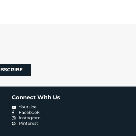
R
BSCRIBE
Connect With Us
Youtube
Facebook
Instagram
Pinterest