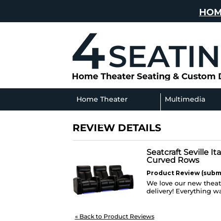
HOM
Home Theater
Multimedia
Seating
Sofas
REVIEW DETAILS
Seatcraft Seville I
Curved Rows
Product Review (submi
We love our new theate
delivery! Everything w
«
Back to Product Reviews