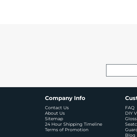
Company Info
Cus
Contact Us
FAQ
About Us
DIY V
Sitemap
Gloss
24 Hour Shipping Timeline
Seatc
Terms of Promotion
Guard
Blog