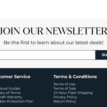
JOIN OUR NEWSLETTE
Be the first to learn about our latest deals!
SU
tomer Service
Terms & Conditions
Terms of Use
isual Guides
Terms of Sale
ary of Terms
24 Hour Flash Shipping
raft Warranty
Privacy Policy
ian Protection Plan
Return Policy