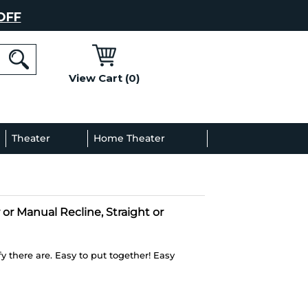
OFF
View Cart (0)
l
Theater
Home Theater
Decor
Gallery
 or Manual Recline, Straight or
 there are. Easy to put together! Easy