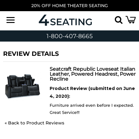
20% OFF HOME THEATER SEATING
1-800-407-8665
REVIEW DETAILS
Seatcraft Republic Loveseat Italian
Leather, Powered Headrest, Power
Recline
Product Review (submitted on June
4, 2020):
Furniture arrived even before I expected.
Great Service!!!
«
Back to Product Reviews