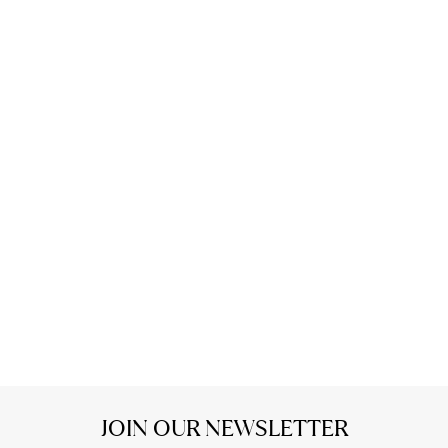
JOIN OUR NEWSLETTER