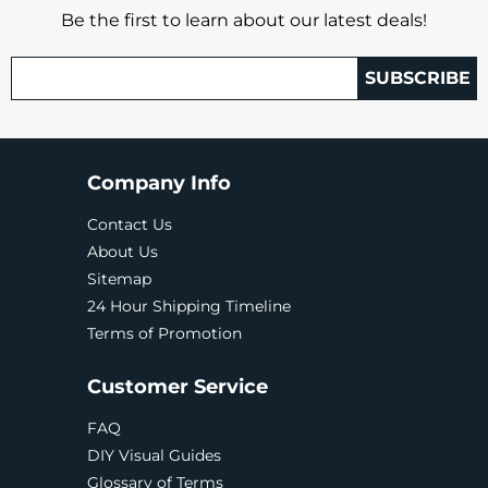
Be the first to learn about our latest deals!
SUBSCRIBE
Company Info
Contact Us
About Us
Sitemap
24 Hour Shipping Timeline
Terms of Promotion
Customer Service
FAQ
DIY Visual Guides
Glossary of Terms