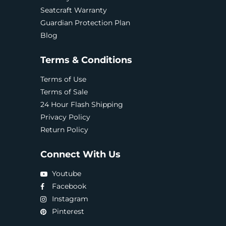
Seatcraft Warranty
Guardian Protection Plan
Blog
Terms & Conditions
Terms of Use
Terms of Sale
24 Hour Flash Shipping
Privacy Policy
Return Policy
Connect With Us
Youtube
Facebook
Instagram
Pinterest