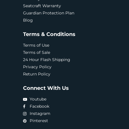
Seatcraft Warranty
Guardian Protection Plan
Blog
Terms & Conditions
Terms of Use
Terms of Sale
24 Hour Flash Shipping
Privacy Policy
Return Policy
Connect With Us
Youtube
Facebook
Instagram
Pinterest