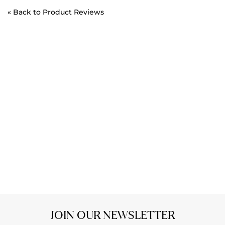
«
Back to Product Reviews
JOIN OUR NEWSLETTER