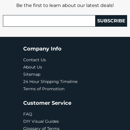
Be the first to learn about our latest deals!
SUBSCRIBE
Company Info
Contact Us
About Us
Sitemap
24 Hour Shipping Timeline
Terms of Promotion
Customer Service
FAQ
DIY Visual Guides
Glossary of Terms