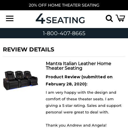
20% OFF HOME THEATER SEATING
1-800-407-8665
REVIEW DETAILS
Mantra Italian Leather Home
Theater Seating
Product Review (submitted on
February 28, 2020):
I am very happy with the design and
comfort of these theater seats. I am
giving a 5 star rating. Sales and support
personal were great to deal with.
Thank you Andrew and Angela!