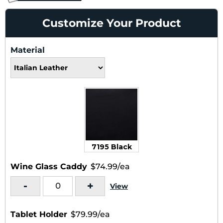
Customize Your Product
Material
7195 Black
Wine Glass Caddy
$74.99/ea
-
+
View
Tablet Holder
$79.99/ea