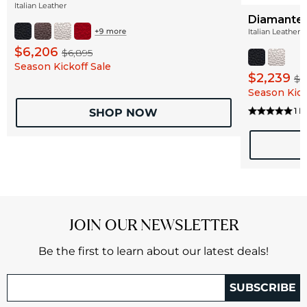
Italian Leather
Diamante 
Italian Leather
$6,206
$6,895
Season Kickoff Sale
$2,239
$2
Season Kick
1 
SHOP NOW
JOIN OUR NEWSLETTER
Be the first to learn about our latest deals!
SUBSCRIBE