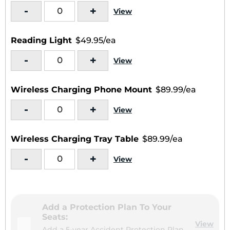
-
+
View
Reading Light
$49.95/ea
-
+
View
Wireless Charging Phone Mount
$89.99/ea
-
+
View
Wireless Charging Tray Table
$89.99/ea
-
+
View
Add a Protection Plan To Your
Seats:
View
Add a 5-year Accident Protection Plan