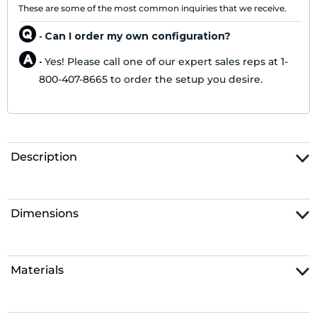
These are some of the most common inquiries that we receive.
Can I order my own configuration?
-
Yes! Please call one of our expert sales reps at 1-
-
800-407-8665 to order the setup you desire.
Description
Dimensions
Materials