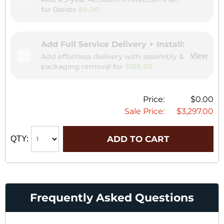
for
0seats
$0.00
Add Full Service Delivery + Install:
View
Add effortless delivery with assembly &
packaging removal for
$199.00
Price:
$0.00
Sale Price:
$3,297.00
ADD TO CART
QTY:
Frequently Asked Questions