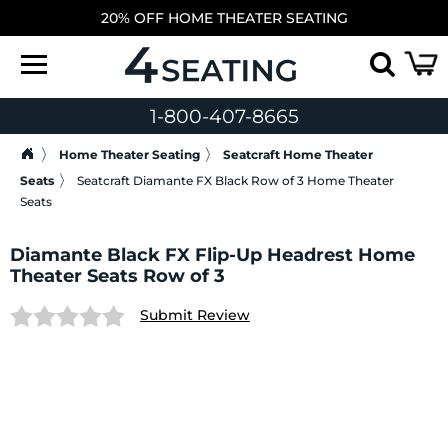
20% OFF HOME THEATER SEATING
1-800-407-8665
Home Theater Seating
Seatcraft Home Theater
Seats
Seatcraft Diamante FX Black Row of 3 Home Theater
Seats
Diamante Black FX Flip-Up Headrest Home
Theater Seats Row of 3
Submit Review