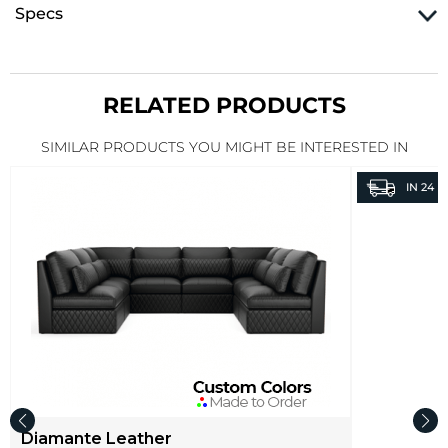
Specs
RELATED PRODUCTS
SIMILAR PRODUCTS YOU MIGHT BE INTERESTED IN
IN
24 H
Diamante Leather