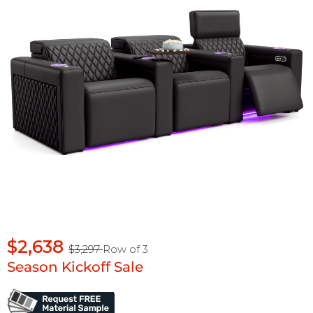
$2,638
$3,297
Row of 3
Season Kickoff Sale