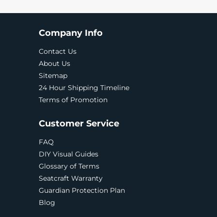
Company Info
Contact Us
About Us
Sitemap
24 Hour Shipping Timeline
Terms of Promotion
Customer Service
FAQ
DIY Visual Guides
Glossary of Terms
Seatcraft Warranty
Guardian Protection Plan
Blog