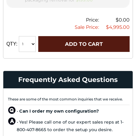
packaging removal for
$199.00
Price:
$0.00
Sale Price:
$4,995.00
ADD TO CART
QTY:
Frequently Asked Questions
These are some of the most common inquiries that we receive.
Can I order my own configuration?
-
Yes! Please call one of our expert sales reps at 1-
-
800-407-8665 to order the setup you desire.