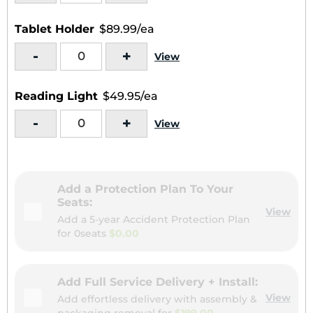
Tablet Holder
$89.99/ea
-
+
View
Reading Light
$49.95/ea
-
+
View
Add a Protection Plan To Your
Seats:
View
Add a 5-year Accident Protection Plan
for
0seats
$0.00
Add Full Service Delivery + Install:
View
Add effortless delivery with assembly &