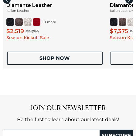
Diamante Leather
Diamante 
Italian Leather
Italian Leather
$2,519
$7,375
$2,799
$8
Season Kickoff Sale
Season Kick
SHOP NOW
JOIN OUR NEWSLETTER
Be the first to learn about our latest deals!
SUBSCRIBE