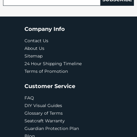
Company Info
Contact Us
About Us
Sitemap
24 Hour Shipping Timeline
Terms of Promotion
Customer Service
FAQ
DIY Visual Guides
Glossary of Terms
Seatcraft Warranty
Guardian Protection Plan
Blog