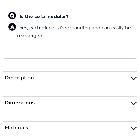
Is the sofa modular?
-
Yes, each piece is free standing and can easily be
-
rearranged.
Description
Dimensions
Materials