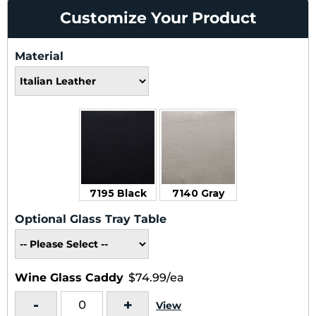
Customize Your Product
Material
7195 Black
7140 Gray
Optional Glass Tray Table
Wine Glass Caddy
$74.99/ea
-
+
View