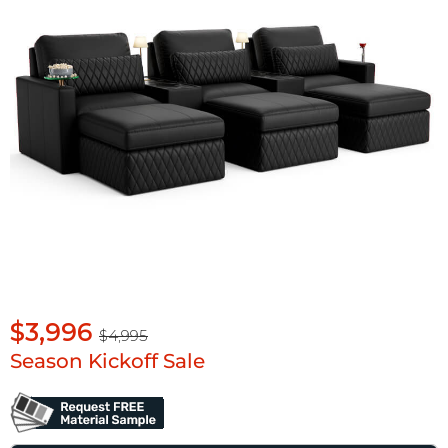
$3,996
$4,995
Season Kickoff Sale