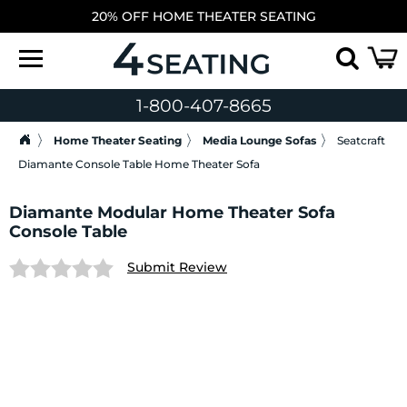
20% OFF HOME THEATER SEATING
1-800-407-8665
Home Theater Seating
Media Lounge Sofas
Seatcraft
Diamante Console Table Home Theater Sofa
Diamante Modular Home Theater Sofa
Console Table
Submit Review