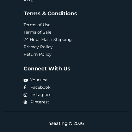
Terms & Conditions
Terms of Use
Terms of Sale
24 Hour Flash Shipping
Privacy Policy
Return Policy
Connect With Us
Youtube
Facebook
Instagram
Pinterest
4seating © 2026