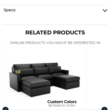
Specs
RELATED PRODUCTS
SIMILAR PRODUCTS YOU MIGHT BE INTERESTED IN