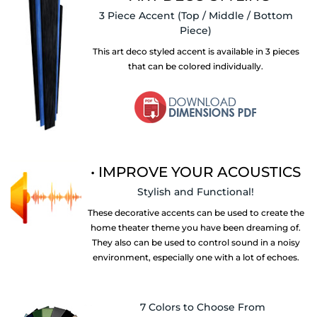
3 Piece Accent
(Top / Middle / Bottom
Piece)
This art deco styled accent is available in 3 pieces
that can be colored individually.
• IMPROVE YOUR ACOUSTICS
Stylish and Functional!
These decorative accents can be used to create the
home theater theme you have been dreaming of.
They also can be used to control sound in a noisy
environment, especially one with a lot of echoes.
7 Colors to Choose From