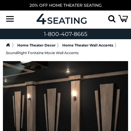
20% OFF HOME THEATER SEATING
1-800-407-8665
Home Theater Decor
Home Theater Wall Accents
SoundRight Fontaine Movie Wall Accents