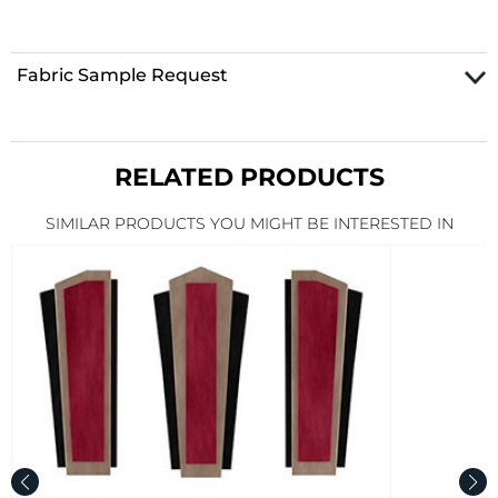
Fabric Sample Request
RELATED PRODUCTS
SIMILAR PRODUCTS YOU MIGHT BE INTERESTED IN