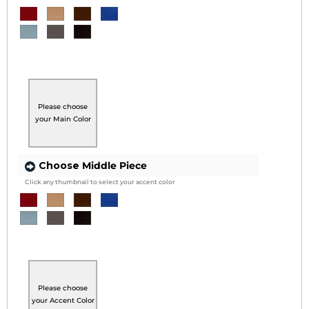
Please choose
your Main Color
Choose
Middle Piece
Click any thumbnail to select your accent color
Please choose
your Accent Color