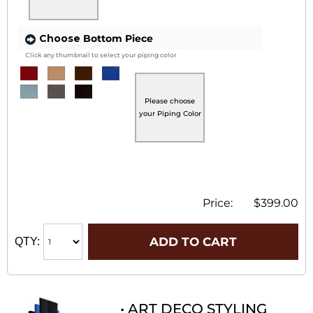
Choose
Bottom Piece
Click any thumbnail to select your piping color
Please choose
your Piping Color
Price:
$399.00
ADD TO CART
QTY:
• ART DECO STYLING