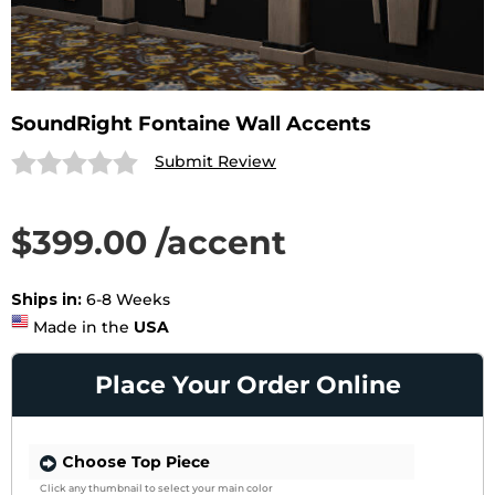
SoundRight Fontaine Wall Accents
Submit Review
$399.00 /accent
SAVE 27%
List Price $549.00 /accent
Ships in:
6-8 Weeks
Made in the
USA
Place Your Order Online
Choose
Top Piece
Click any thumbnail to select your main color