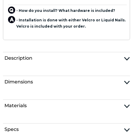
- How do you install? What hardware is included?
- Installation is done with either Velcro or Liquid Nails.
Velcro is included with your order.
Description
Dimensions
Materials
Specs