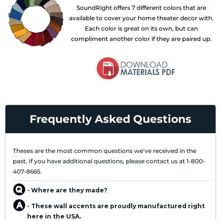
SoundRight offers 7 different colors that are
available to cover your home theater decor with.
Each color is great on its own, but can
compliment another color if they are paired up.
Frequently Asked Questions
Theses are the most common questions we've received in the
past. If you have additional questions, please contact us at 1-800-
407-8665.
- Where are they made?
- These wall accents are proudly manufactured right
here in the USA.