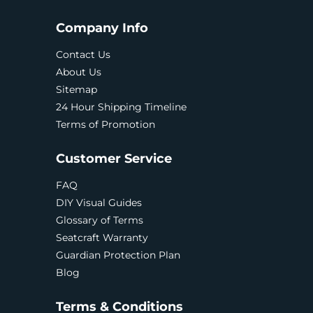
Company Info
Contact Us
About Us
Sitemap
24 Hour Shipping Timeline
Terms of Promotion
Customer Service
FAQ
DIY Visual Guides
Glossary of Terms
Seatcraft Warranty
Guardian Protection Plan
Blog
Terms & Conditions