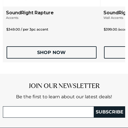
SoundRight Rapture
SoundRig
Accents
Wall Accents
$349.00 / per 3pc accent
$399.00
/acce
SHOP NOW
JOIN OUR NEWSLETTER
Be the first to learn about our latest deals!
SUBSCRIBE