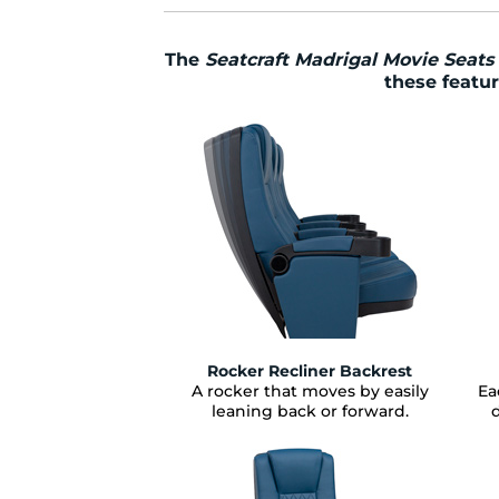
The
Seatcraft Madrigal Movie Seats
these featur
Rocker Recliner Backrest
A rocker that moves by easily
Ea
leaning back or forward.