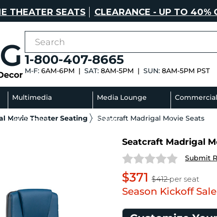
E THEATER SEATS
CLEARANCE - UP TO 40% 
1-800-407-8665
M-F:
6AM-6PM |
SAT:
8AM-5PM |
SUN:
8AM-5PM PST
Multimedia
Media Lounge
Commercia
l Movie Theater Seating
Seatcraft Madrigal Movie Seats
Sectionals
Sofas
Seatcraft Madrigal Mo
Submit 
$371
$412
per seat
Season Kickoff Sale