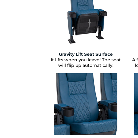
Gravity Lift Seat Surface
It lifts when you leave! The seat
A 
will flip up automatically.
l