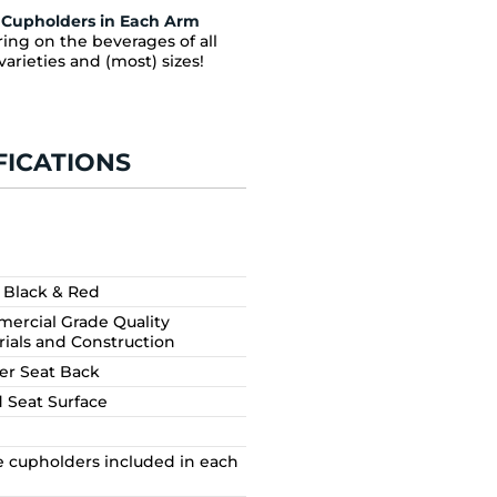
Cupholders in Each Arm
ing on the beverages of all
varieties and (most) sizes!
FICATIONS
, Black & Red
ercial Grade Quality
rials and Construction
er Seat Back
d Seat Surface
e cupholders included in each