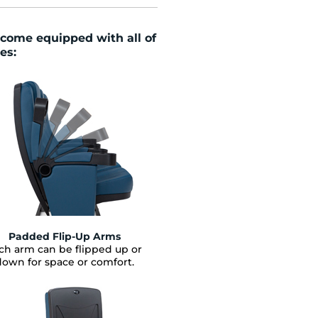
come
equipped with all of
es:
Padded Flip-Up Arms
ch arm can be flipped up or
down for space or comfort.