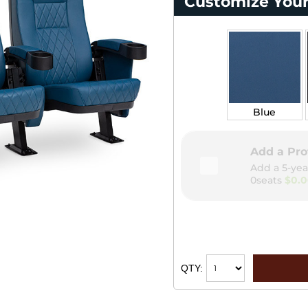
Customize Your
Blue
Add a Pro
Add a 5-yea
0seats
$0.
QTY: