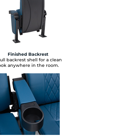
Finished Backrest
full backrest shell for a clean
ook anywhere in the room.