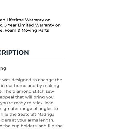
ted Lifetime Warranty on
c. 5 Year Limited Warranty on
e, Foam & Moving Parts
RIPTION
ing
at was designed to change the
s in our home and by making
ble. The diamond stitch sew
appeal that will bring you
ou're ready to relax, lean
s greater range of angles to
hile the Seatcraft Madrigal
lders at your arms length,
go the cup holders, and flip the