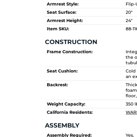
Armrest Style:
Flip
Seat Surface:
20"
Armrest Height:
24"
Item SKU:
88-1
CONSTRUCTION
Frame Construction:
Integ
the o
tubul
Seat Cushion:
Cold
an ex
Backrest:
Thic
foam
floor
Weight Capacity:
350 l
California Residents:
WARN
ASSEMBLY
Assembly Required:
Yes.