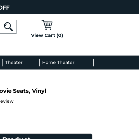
OFF
View Cart (0)
l
Theater
Home Theater
Decor
Gallery
vie Seats, Vinyl
Review