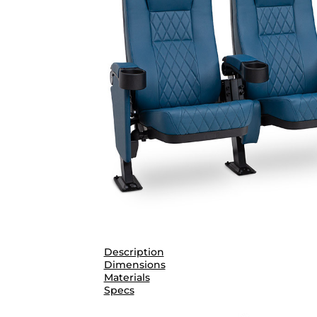
Description
Dimensions
Materials
Specs