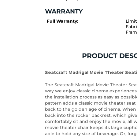
WARRANTY
Full Warranty:
Limi
Fabri
Fram
PRODUCT DESC
Seatcraft Madrigal Movie Theater Seat
The Seatcraft Madrigal Movie Theater Se
way we enjoy classic cinema experience
the installation process as easy as possi
pattern adds a classic movie theater seat 
back to the golden age of cinema. When y
back into the rocker backrest, which give
comfortably sit and enjoy the movie, all w
movie theater chair keeps its large cupho
able to hold any size of beverage. Or, for