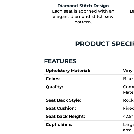
Diamond Stitch Design
Each seat is adorned with an
Br
elegant diamond stitch sew
pattern.
PRODUCT SPECI
FEATURES
Upholstery Material:
Vinyl
Colors:
Blue
Quality:
Comm
Mate
Seat Back Style:
Rock
Seat Cushion:
Fixe
Seat back Height:
42.5"
Cupholders:
Larg
arm.