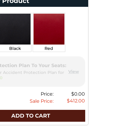
 Product
Black
Red
tection Plan To Your Seats:
View
r Accident Protection Plan for
00
Price:
$0.00
$412.00
Sale Price:
ADD TO CART