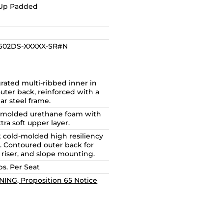
-Up Padded
1602DS-XXXXX-SR#N
rated multi-ribbed inner in
uter back, reinforced with a
ar steel frame.
 molded urethane foam with
tra soft upper layer.
k cold-molded high resiliency
. Contoured outer back for
, riser, and slope mounting.
bs. Per Seat
ING, Proposition 65 Notice