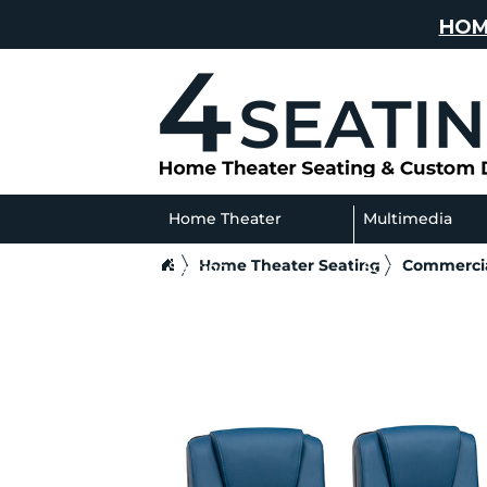
HOM
Home Theater
Multimedia
Home Theater Seating
Commercia
Seating
Sofas