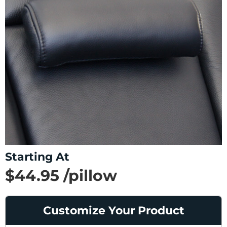
Starting At
$44.95 /pillow
SAVE 32%
List Price $65.95 /pillow
Customize Your Product