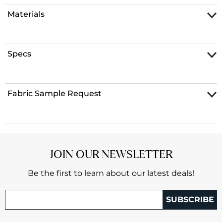
Materials
Specs
Fabric Sample Request
JOIN OUR NEWSLETTER
Be the first to learn about our latest deals!
SUBSCRIBE