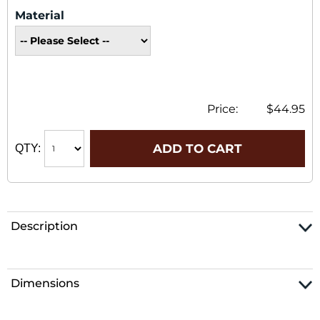
Material
Price:
$44.95
ADD TO CART
QTY:
Description
Dimensions