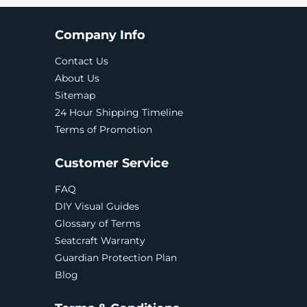
Company Info
Contact Us
About Us
Sitemap
24 Hour Shipping Timeline
Terms of Promotion
Customer Service
FAQ
DIY Visual Guides
Glossary of Terms
Seatcraft Warranty
Guardian Protection Plan
Blog