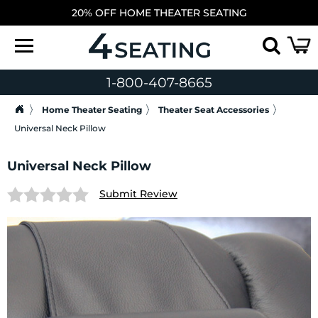
20% OFF HOME THEATER SEATING
1-800-407-8665
Home Theater Seating
Theater Seat Accessories
Universal Neck Pillow
Universal Neck Pillow
Submit Review