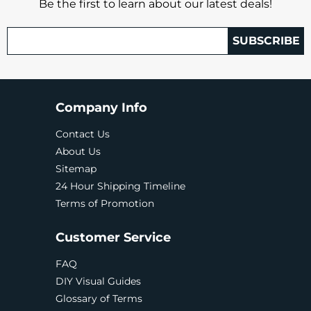
Be the first to learn about our latest deals!
SUBSCRIBE
Company Info
Contact Us
About Us
Sitemap
24 Hour Shipping Timeline
Terms of Promotion
Customer Service
FAQ
DIY Visual Guides
Glossary of Terms