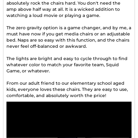
absolutely rock the chairs hard. You don't need the
amp above half way at all. It is a wicked addition to
watching a loud movie or playing a game.
The zero gravity option is a game changer, and by me, a
must have now if you get media chairs or an adjustable
bed. Naps are so easy with this function, and the chairs
never feel off-balanced or awkward.
The lights are bright and easy to cycle through to find
whatever color to match your favorite team, Squid
Game, or whatever.
From our adult friend to our elementary school aged
kids, everyone loves these chairs. They are easy to use,
comfortable, and absolutely worth the price!