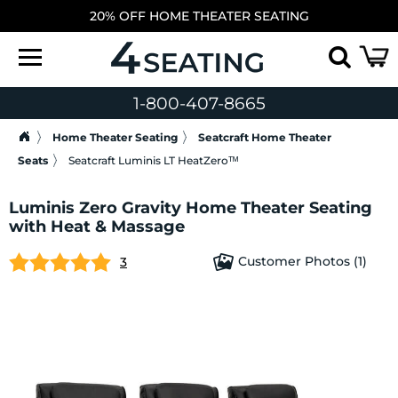
20% OFF HOME THEATER SEATING
1-800-407-8665
Home Theater Seating
Seatcraft Home Theater
Seats
Seatcraft Luminis LT HeatZeroᵀᴹ
Luminis Zero Gravity Home Theater Seating
with Heat & Massage
Customer Photos (1)
3