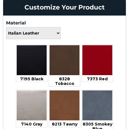
Customize Your Product
Material
7195 Black
8328
7373 Red
Tobacco
7140 Gray
8213 Tawny
8305 Smokey
Blue