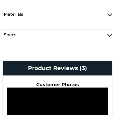
Materials
Specs
Product Reviews (3)
Customer Photos