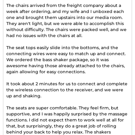
The chairs arrived from the freight company about a
week after ordering, and my wife and I unboxed each
one and brought them upstairs into our media room.
They aren't light, but we were able to accomplish this
without difficulty. The chairs were packed well, and we
had no issues with the chairs at all.
The seat tops easily slide into the bottoms, and the
connecting wires were easy to match up and connect.
We ordered the bass shaker package, so it was
awesome having those already attached to the chairs,
again allowing for easy connections.
It took about 2 minutes for us to connect and complete
the wireless connection to the receiver, and we were
up and shaking.
The seats are super comfortable. They feel firm, but
supportive, and I was happily surprised by the massage
functions. I did not expect them to work well at all for
that, but surprisingly, they do a great job of rolling
behind your back to help you relax. The shakers