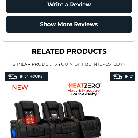
Write a Review
Show More Reviews
RELATED PRODUCTS
SIMILAR PRODUCTS YOU MIGHT BE INTERESTED IN
IN
24 HOURS!
IN
24 H