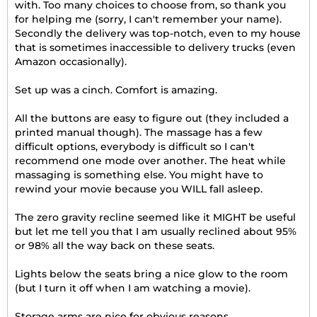
with. Too many choices to choose from, so thank you
for helping me (sorry, I can't remember your name).
Secondly the delivery was top-notch, even to my house
that is sometimes inaccessible to delivery trucks (even
Amazon occasionally).
Set up was a cinch. Comfort is amazing.
All the buttons are easy to figure out (they included a
printed manual though). The massage has a few
difficult options, everybody is difficult so I can't
recommend one mode over another. The heat while
massaging is something else. You might have to
rewind your movie because you WILL fall asleep.
The zero gravity recline seemed like it MIGHT be useful
but let me tell you that I am usually reclined about 95%
or 98% all the way back on these seats.
Lights below the seats bring a nice glow to the room
(but I turn it off when I am watching a movie).
Storage arms are nice for obvious reasons.