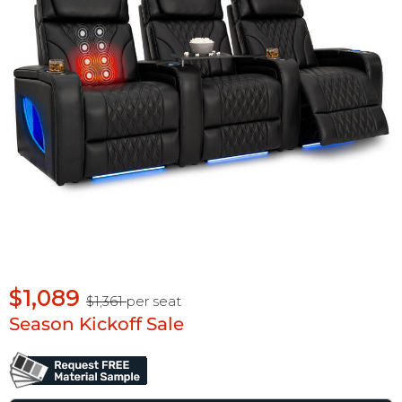
$1,089
$1,361
per seat
Season Kickoff Sale