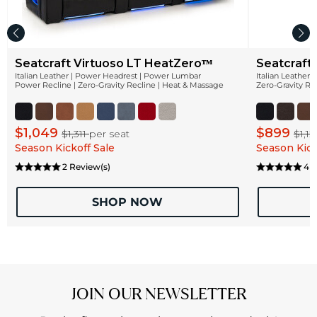
Seatcraft Virtuoso LT HeatZeroᵀᴹ
Seatcraft
Italian Leather | Power Headrest | Power Lumbar
Italian Leather
Power Recline | Zero-Gravity Recline | Heat & Massage
Zero-Gravity Re
$1,049
$899
$1,311
per seat
$1,1
Season Kickoff Sale
Season Kick
2 Review(s)
4 R
SHOP NOW
JOIN OUR NEWSLETTER