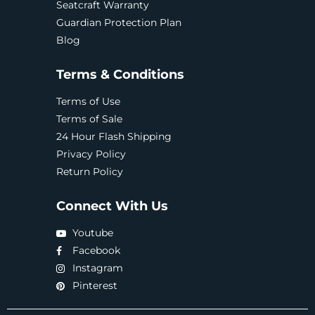
Seatcraft Warranty
Guardian Protection Plan
Blog
Terms & Conditions
Terms of Use
Terms of Sale
24 Hour Flash Shipping
Privacy Policy
Return Policy
Connect With Us
Youtube
Facebook
Instagram
Pinterest