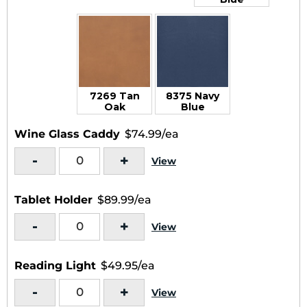
7269 Tan
8375 Navy
Oak
Blue
Wine Glass Caddy
$74.99/ea
-
+
View
Tablet Holder
$89.99/ea
-
+
View
Reading Light
$49.95/ea
-
+
View