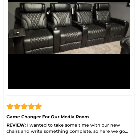
Game Changer For Our Media Room
REVIEW:
I wanted to take some time with our new
chairs and write something complete, so here we go...