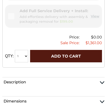
Add Full Service Delivery + Install:
View
Add effortless delivery with assembly &
packaging removal for
$199.00
Price:
$0.00
Sale Price:
$1,361.00
ADD TO CART
QTY:
Description
Dimensions