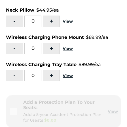
Neck Pillow
$44.95/ea
-
+
View
Wireless Charging Phone Mount
$89.99/ea
-
+
View
Wireless Charging Tray Table
$89.99/ea
-
+
View
Add a Protection Plan To Your
Seats:
View
Add a 5-year Accident Protection Plan
for
0seats
$0.00