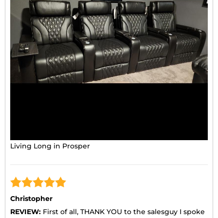
Living Long in Prosper
Christopher
REVIEW:
First of all, THANK YOU to the salesguy I spoke