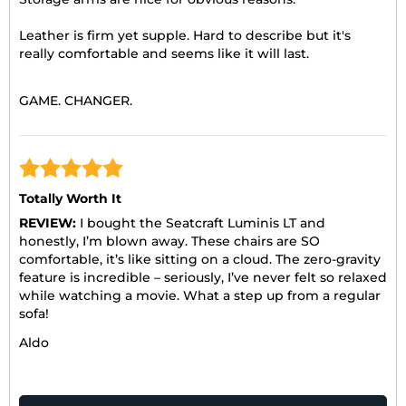
Leather is firm yet supple. Hard to describe but it's
really comfortable and seems like it will last.
GAME. CHANGER.
Totally Worth It
REVIEW:
I bought the Seatcraft Luminis LT and
honestly, I’m blown away. These chairs are SO
comfortable, it’s like sitting on a cloud. The zero-gravity
feature is incredible – seriously, I’ve never felt so relaxed
while watching a movie. What a step up from a regular
sofa!
Aldo