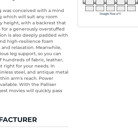
ng was conceived with a mind
 which will suit any room
ny height, with a backrest that
g for a generously overstuffed
ion is also deeply padded with
nd high-resilience foam
 and relaxation. Meanwhile,
ious leg support, so you can
f hundreds of fabric, leather,
st right for your needs. In
inless steel, and antique metal
ithin arm's reach. Power
vailable. With the Palliser
est movies will quickly pass
FACTURER