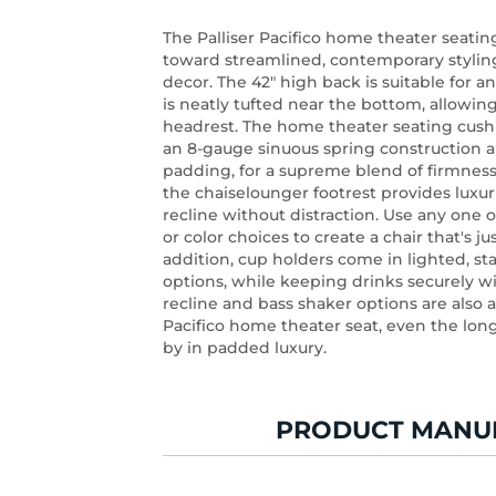
The Palliser Pacifico home theater seati
toward streamlined, contemporary styling
decor. The 42" high back is suitable for a
is neatly tufted near the bottom, allowin
headrest. The home theater seating cush
an 8-gauge sinuous spring construction a
padding, for a supreme blend of firmness
the chaiselounger footrest provides luxur
recline without distraction. Use any one o
or color choices to create a chair that's ju
addition, cup holders come in lighted, sta
options, while keeping drinks securely w
recline and bass shaker options are also a
Pacifico home theater seat, even the long
by in padded luxury.
PRODUCT MANU