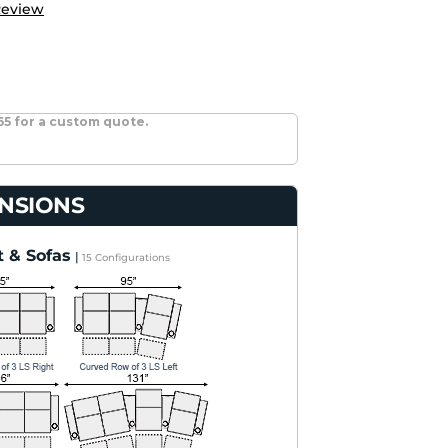
Review
65 for a custom quote.
NSIONS
 & Sofas
|
15 Configurations