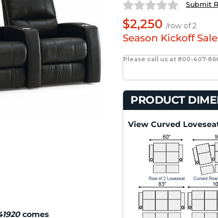
Submit 
$2,250
/row of 2
Season Kickoff Sale
Please call us at 800-407-86
PRODUCT DIME
View Curved Loveseat
 41920
comes