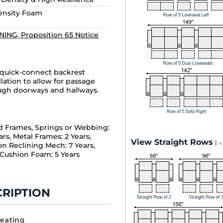
Density Foam
ING, Proposition 65 Notice
 quick-connect backrest
llation to allow for passage
ugh doorways and hallways.
 Frames, Springs or Webbing:
ars, Metal Frames: 2 Years,
View Straight Rows
|
4
on Reclining Mech: 7 Years,
 Cushion Foam: 5 Years
RIPTION
Seating