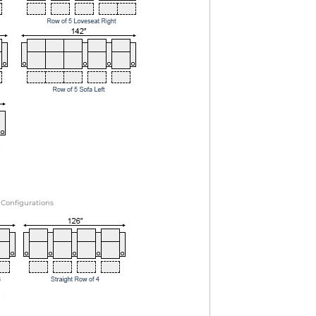
 Configurations