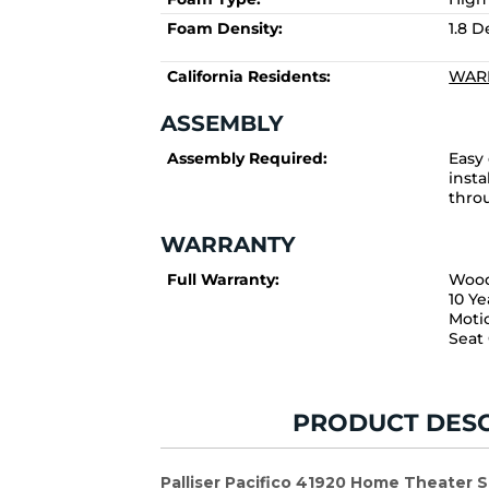
Foam Density:
1.8 
California Residents:
WARN
ASSEMBLY
Assembly Required:
Easy
insta
thro
WARRANTY
Full Warranty:
Wood
10 Ye
Moti
Seat
PRODUCT DESC
Palliser Pacifico 41920 Home Theater 