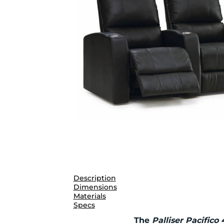
Description
Dimensions
Materials
Specs
The
Palliser Pacifico