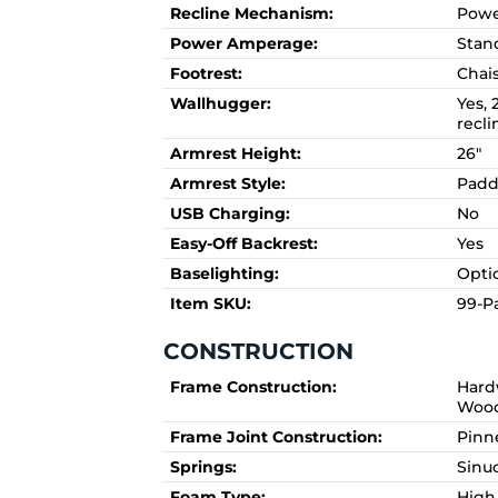
Recline Mechanism:
Powe
Power Amperage:
Stan
Footrest:
Chai
Wallhugger:
Yes, 
recli
Armrest Height:
26"
Armrest Style:
Pad
USB Charging:
No
Easy-Off Backrest:
Yes
Baselighting:
Opti
Item SKU:
99-Pa
CONSTRUCTION
Frame Construction:
Hard
Woo
Frame Joint Construction:
Pinn
Springs:
Sinu
Foam Type:
High