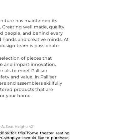
rniture has maintained its
s. Creating well made, quality
ed people, and behind every
ed hands and creative minds. At
 design team is passionate
selection of pieces that
ce and impart innovation.
rials to meet Palliser
fety and value. In Palliser
rs and assemblers skillfully
tered products that are
 for your home.
A.
Seat Height: 42"
B.
Footprint: 39"
ions for this home theater seating
m setup you would like to purchase,
C.
T.V. Position: