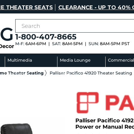
E THEATER SEATS
CLEARANCE - UP TO 40% 
1-800-407-8665
M-F:
6AM-6PM |
SAT:
8AM-5PM |
SUN:
8AM-5PM PST
Multimedia
Media Lounge
Commercia
ome Theater Seating
Palliser Pacifico 41920 Theater Seating
Sectionals
Sofas
Palliser Pacifico 4192
Power or Manual Rec