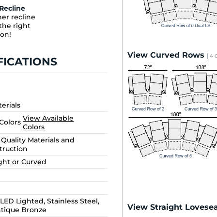
Recline
er recline
the right
ion!
View Curved Rows
|
4 
FICATIONS
terials
View Available
 Colors
Colors
Quality Materials and
truction
ight or Curved
LED Lighted, Stainless Steel,
View Straight Lovesea
ntique Bronze