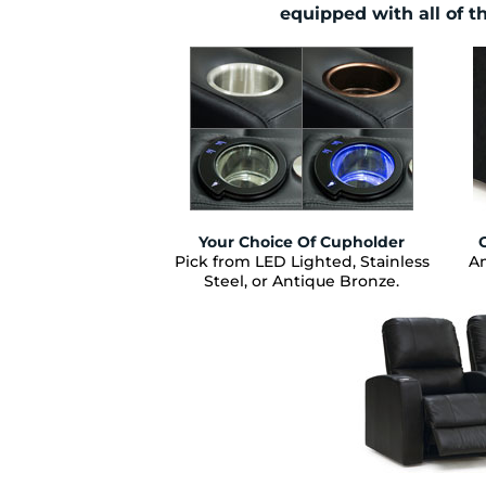
equipped with all of t
Your Choice Of Cupholder
Pick from LED Lighted, Stainless
Am
Steel, or Antique Bronze.