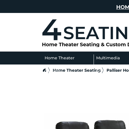
HOM
Home Theater
Multimedia
Home Theater Seating
Palliser H
Seating
Sofas