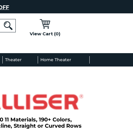
OFF
View Cart (0)
l
Theater
Home Theater
Decor
Gallery
0 11 Materials, 190+ Colors,
line, Straight or Curved Rows