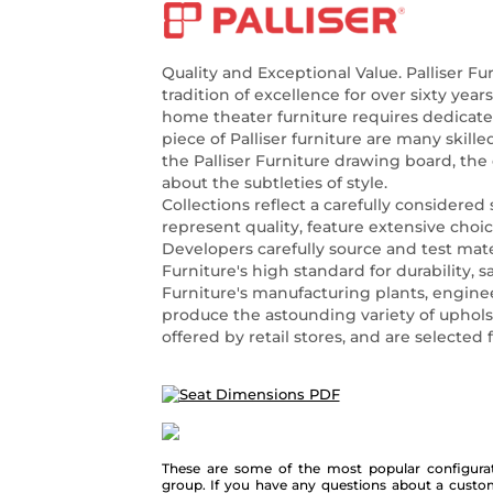
Quality and Exceptional Value. Palliser Fu
tradition of excellence for over sixty year
home theater furniture requires dedicat
piece of Palliser furniture are many skill
the Palliser Furniture drawing board, the
about the subtleties of style.
Collections reflect a carefully considered 
represent quality, feature extensive choi
Developers carefully source and test mate
Furniture's high standard for durability, sa
Furniture's manufacturing plants, enginee
produce the astounding variety of uphols
offered by retail stores, and are selected
These are some of the most popular configurat
group. If you have any questions about a custo