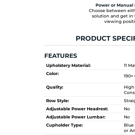
Power or Manual 
Choose between eith
solution and get in 
viewing posit
PRODUCT SPECI
FEATURES
Upholstery Material:
11 Ma
Color:
190+
Quality:
High 
Cons
Row Style:
Stra
Adjustable Power Headrest:
No
Adjustable Power Lumbar:
No
Cupholder Type:
Blue 
or A