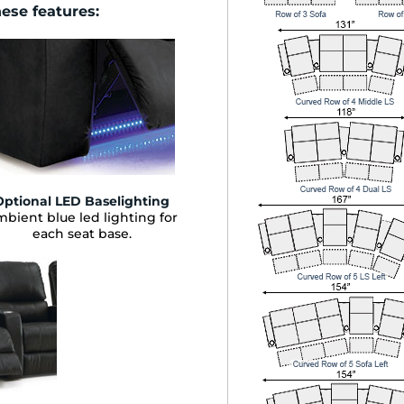
hese features:
Optional LED Baselighting
bient blue led lighting for
each seat base.