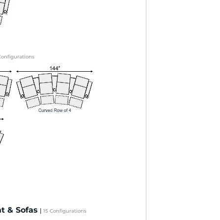
Configurations
t & Sofas
|
15 Configurations