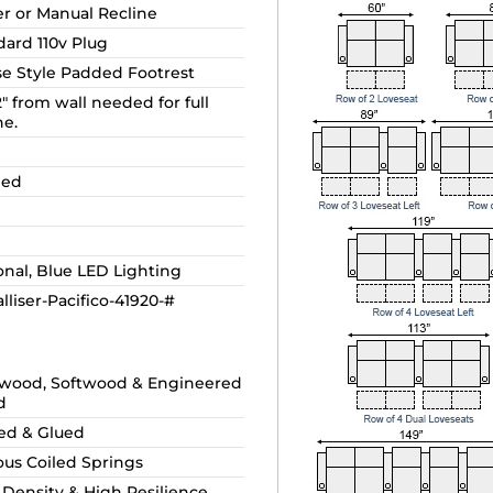
r or Manual Recline
dard 110v Plug
se Style Padded Footrest
2" from wall needed for full
ne.
ded
onal, Blue LED Lighting
lliser-Pacifico-41920-#
wood, Softwood & Engineered
d
ed & Glued
ous Coiled Springs
 Density & High Resilience