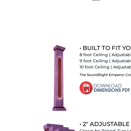
• BUILT TO FIT YO
8 foot Ceiling
( Adjustabl
9 foot Ceiling
( Adjustabl
10 foot Ceiling
( Adjustabl
The SoundRight Emperor Column
• 2" ADJUSTABLE
Crown be Raised 2" or L