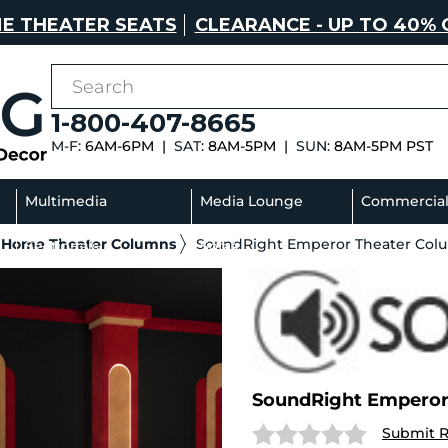
E THEATER SEATS
CLEARANCE - UP TO 40% 
1-800-407-8665
M-F:
6AM-6PM |
SAT:
8AM-5PM |
SUN:
8AM-5PM PST
Multimedia
Media Lounge
Commercia
 Home Theater Columns
SoundRight Emperor Theater Col
Sectionals
Sofas
SoundRight Empero
Submit 