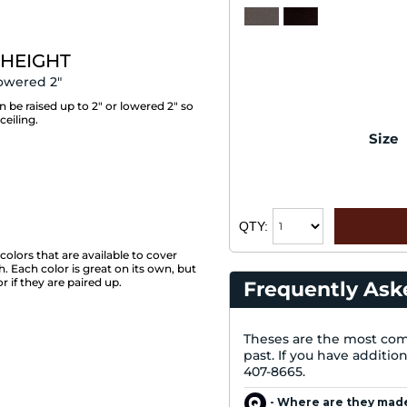
 HEIGHT
owered 2"
be raised up to 2" or lowered 2" so
ceiling.
Size
QTY:
m
colors that are available to cover
 Each color is great on its own, but
if they are paired up.
Frequently Ask
Theses are the most com
past. If you have additio
407-8665.
- Where are they mad