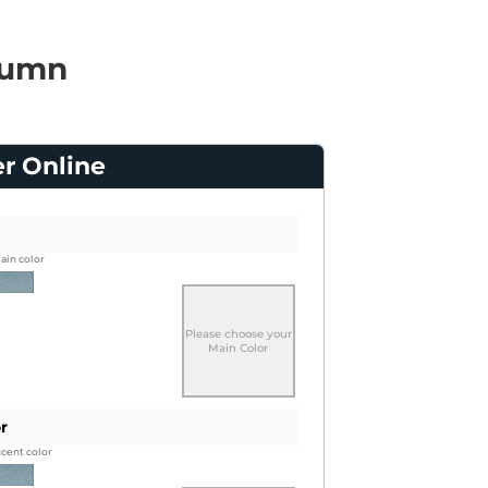
lumn
er Online
ain color
Please choose your
Main Color
r
ccent color