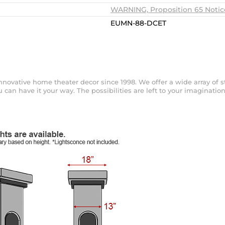
WARNING, Proposition 65 Notic
EUMN-88-DCET
ovative home theater decor since 1998. We offer a wide array of sty
can have it your way. The possibilities are left to your imagination