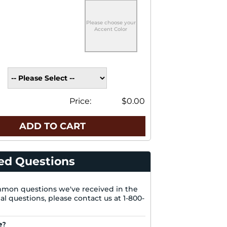
Please choose your
Accent Color
Price:
$0.00
ADD TO CART
ed Questions
mon questions we've received in the
nal questions, please contact us at 1-800-
e?