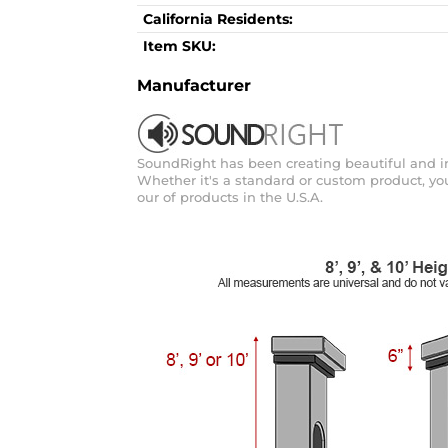
California Residents:
Item SKU:
Manufacturer
SoundRight has been creating beautiful and inn
Whether it's a standard or custom product, you 
our of products in the U.S.A.