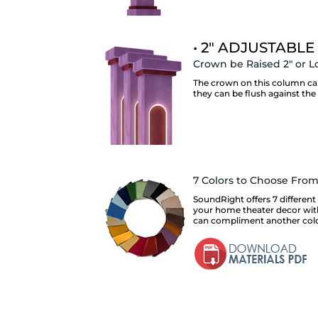
• 2" ADJUSTABLE
Crown be Raised 2" or L
The crown on this column can 
they can be flush against the 
7 Colors to Choose Fro
SoundRight offers 7 different 
your home theater decor with.
can compliment another color 