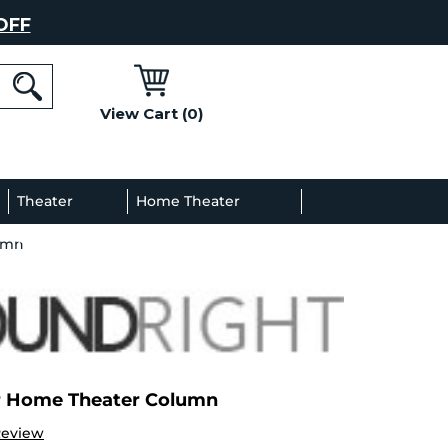
OFF
View Cart (0)
l
Theater
Home Theater
umn
Decor
Gallery
r Home Theater Column
Review