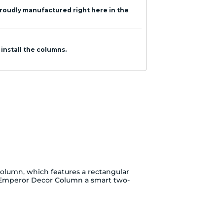
roudly manufactured right here in the
 install the columns.
lumn, which features a rectangular
t Emperor Decor Column a smart two-