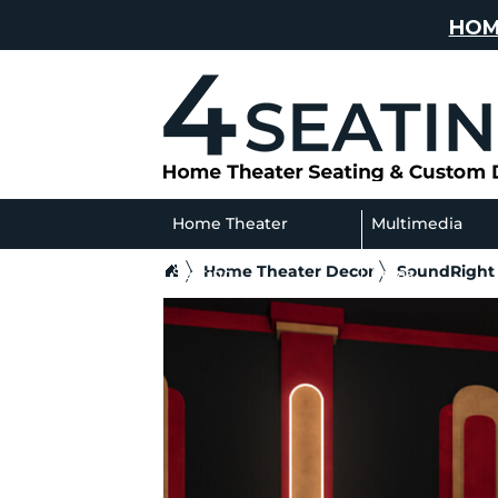
HOM
Home Theater
Multimedia
Home Theater Decor
SoundRight
Seating
Sofas