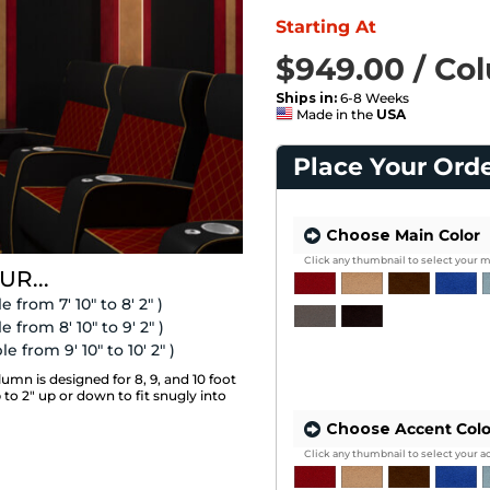
Starting At
$949.00 / Co
SAVE 16%
List Price $1,129.00 / Column
Ships in:
6-8 Weeks
Made in the
USA
Place Your Ord
Choose
Main Color
Click any thumbnail to select your m
UR...
e from 7' 10" to 8' 2" )
e from 8' 10" to 9' 2" )
e from 9' 10" to 10' 2" )
n is designed for 8, 9, and 10 foot
p to 2" up or down to fit snugly into
Choose
Accent Colo
Click any thumbnail to select your a