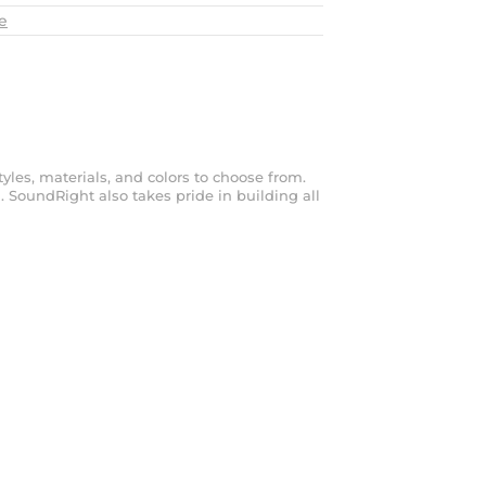
e
les, materials, and colors to choose from.
. SoundRight also takes pride in building all