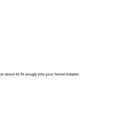
 or down to fit snugly into your home theater.