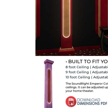
• BUILT TO FIT YO
8 foot Ceiling
( Adjustabl
9 foot Ceiling
( Adjustabl
10 foot Ceiling
( Adjustabl
The SoundRight Emperor Colum
ceilings. It can be adjusted u
your home theater.