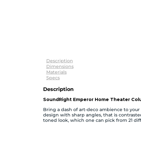
Description
Dimensions
Materials
Specs
Description
SoundRight Emperor Home Theater Co
Bring a dash of art-deco ambience to you
design with sharp angles, that is contras
toned look, which one can pick from 21 diff