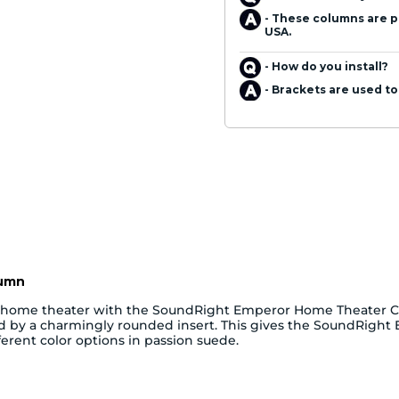
- These columns are p
USA.
- How do you install?
- Brackets are used to
lumn
r home theater with the SoundRight Emperor Home Theater Co
ted by a charmingly rounded insert. This gives the SoundRigh
erent color options in passion suede.