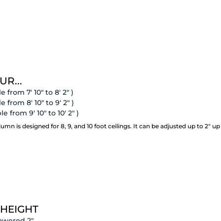
UR...
e from 7' 10" to 8' 2" )
e from 8' 10" to 9' 2" )
e from 9' 10" to 10' 2" )
 is designed for 8, 9, and 10 foot ceilings. It can be adjusted up to 2" up
 HEIGHT
owered 2"