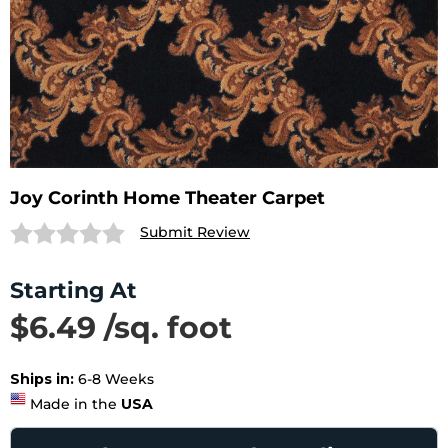
Joy Corinth Home Theater Carpet
Submit Review
Starting At
$6.49 /sq. foot
SAVE 24%
List Price $8.49 /sq. foot
Ships in:
6-8 Weeks
Made in the
USA