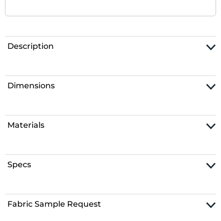
Description
Dimensions
Materials
Specs
Fabric Sample Request