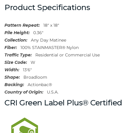
Product Specifications
Pattern Repeat:
18" x 18"
Pile Height:
0.36"
Collection:
Any Day Matinee
Fiber:
100% STAINMASTER® Nylon
Traffic Type:
Residential or Commercial Use
Size Code:
W
Width:
13'6"
Shape:
Broadloom
Backing:
Actionbac®
Country of Origin:
U.S.A.
CRI Green Label Plus® Certified