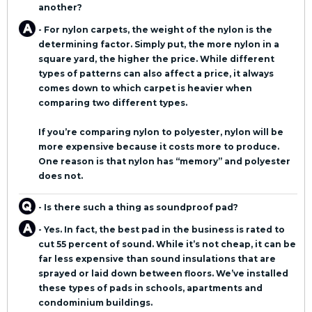
another?
- For nylon carpets, the weight of the nylon is the
determining factor. Simply put, the more nylon in a
square yard, the higher the price. While different
types of patterns can also affect a price, it always
comes down to which carpet is heavier when
comparing two different types.
If you’re comparing nylon to polyester, nylon will be
more expensive because it costs more to produce.
One reason is that nylon has “memory” and polyester
does not.
- Is there such a thing as soundproof pad?
- Yes. In fact, the best pad in the business is rated to
cut 55 percent of sound. While it’s not cheap, it can be
far less expensive than sound insulations that are
sprayed or laid down between floors. We’ve installed
these types of pads in schools, apartments and
condominium buildings.