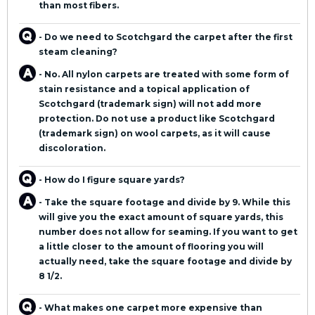
than most fibers.
- Do we need to Scotchgard the carpet after the first
steam cleaning?
- No. All nylon carpets are treated with some form of
stain resistance and a topical application of
Scotchgard (trademark sign) will not add more
protection. Do not use a product like Scotchgard
(trademark sign) on wool carpets, as it will cause
discoloration.
- How do I figure square yards?
- Take the square footage and divide by 9. While this
will give you the exact amount of square yards, this
number does not allow for seaming. If you want to get
a little closer to the amount of flooring you will
actually need, take the square footage and divide by
8 1/2.
- What makes one carpet more expensive than