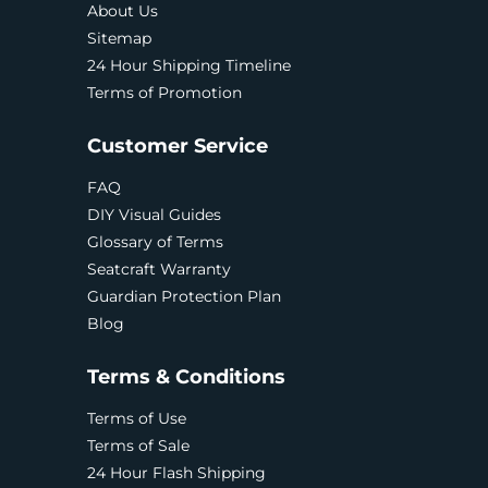
About Us
Sitemap
24 Hour Shipping Timeline
Terms of Promotion
Customer Service
FAQ
DIY Visual Guides
Glossary of Terms
Seatcraft Warranty
Guardian Protection Plan
Blog
Terms & Conditions
Terms of Use
Terms of Sale
24 Hour Flash Shipping