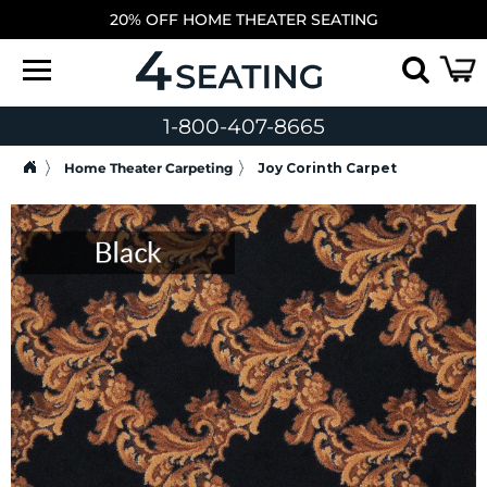
20% OFF HOME THEATER SEATING
1-800-407-8665
Home Theater Carpeting
Joy Corinth Carpet