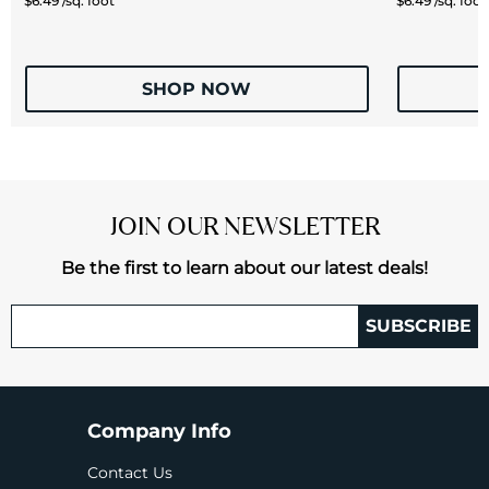
$6.49 /sq. foot
$6.49 /sq. foot
SHOP NOW
JOIN OUR NEWSLETTER
Be the first to learn about our latest deals!
SUBSCRIBE
Company Info
Contact Us