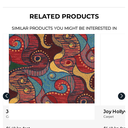
RELATED PRODUCTS
SIMILAR PRODUCTS YOU MIGHT BE INTERESTED IN
Joy Contrarian
Joy Hollyw
Carpet
Carpet