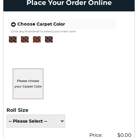
Place Your Order Online
Choose
Carpet Color
Click any thumbnail to select your main color
Please choose
your Carpet Color
Roll Size
Price:
$0.00