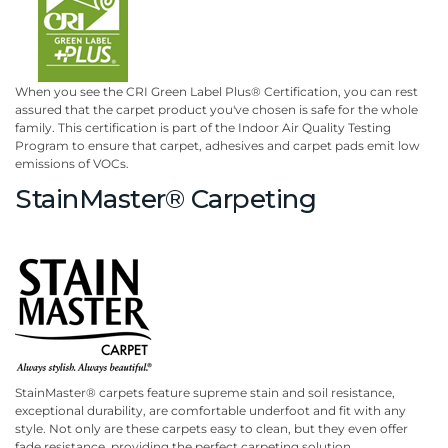
When you see the CRI Green Label Plus® Certification, you can rest
assured that the carpet product you've chosen is safe for the whole
family. This certification is part of the Indoor Air Quality Testing
Program to ensure that carpet, adhesives and carpet pads emit low
emissions of VOCs.
StainMaster® Carpeting
StainMaster® carpets feature supreme stain and soil resistance,
exceptional durability, are comfortable underfoot and fit with any
style. Not only are these carpets easy to clean, but they even offer
fade resistance, providing the perfect carpeting solution.