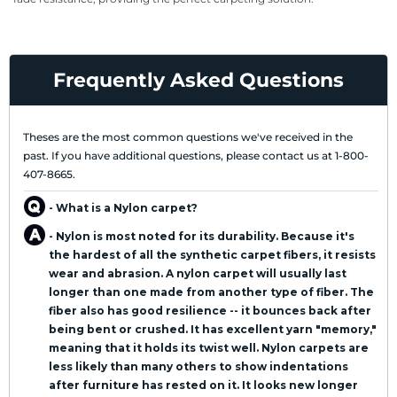
Frequently Asked Questions
Theses are the most common questions we've received in the
past. If you have additional questions, please contact us at 1-800-
407-8665.
- What is a Nylon carpet?
- Nylon is most noted for its durability. Because it's
the hardest of all the synthetic carpet fibers, it resists
wear and abrasion. A nylon carpet will usually last
longer than one made from another type of fiber. The
fiber also has good resilience -- it bounces back after
being bent or crushed. It has excellent yarn "memory,"
meaning that it holds its twist well. Nylon carpets are
less likely than many others to show indentations
after furniture has rested on it. It looks new longer