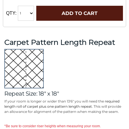
ADD TO CART
QTY:
Carpet Pattern Length Repeat
Repeat Size: 18" x 18"
If your room is longer or wider than 13'6" you will need the
required
length roll of carpet plus one pattern length repeat.
This will provide
an allowance for alignment of the pattern when making the seam.
*Be sure to consider riser heights when measuring your room.