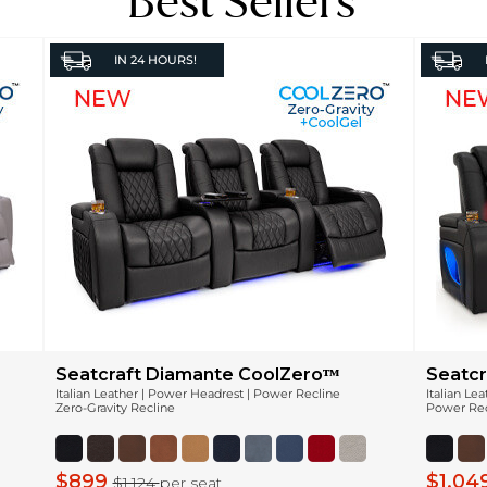
Best Sellers
IN
24 HOURS!
Seatcraft Diamante CoolZeroᵀᴹ
Seatcr
Italian Leather | Power Headrest | Power Recline
Italian Le
Zero-Gravity Recline
Power Recl
$899
$1,04
$1,124
per seat