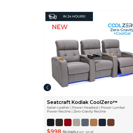
IN
24 HOURS!
Seatcraft Kodiak CoolZeroᵀᴹ
Italian Leather | Power Headrest | Power Lumbar
Power Recline | Zero-Gravity Recline
$998
$1,248
per seat