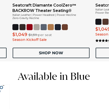
Seatcraft Diamante CoolZeroᵀᴹ
Seatcr
Italian Le
BACKROW Theater Seating®
Power Recl
Italian Leather | Power Headrest | Power Recline
Zero-Gravity Recline
$1,04
$1,049
Season 
$1,311
per seat
Season Kickoff Sale
SHOP NOW
Available in Blue