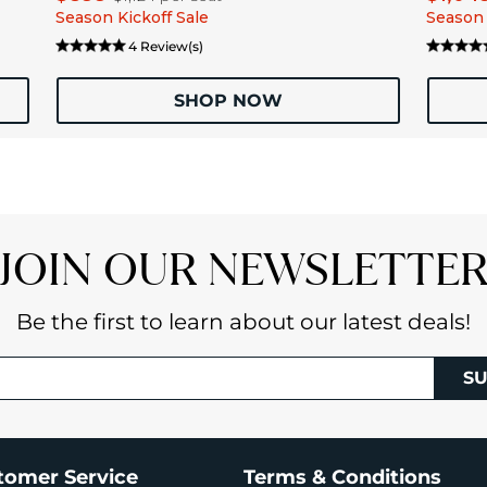
Season Kickoff Sale
Season 
4 Review(s)
SHOP NOW
JOIN OUR NEWSLETTE
Be the first to learn about our latest deals!
SU
tomer Service
Terms & Conditions