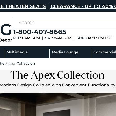
E THEATER SEATS
CLEARANCE - UP TO 40% 
1-800-407-8665
M-F:
6AM-6PM |
SAT:
8AM-5PM |
SUN:
8AM-5PM PST
Multimedia
Media Lounge
Commercia
he Apex Collection
Sectionals
Sofas
The Apex Collection
Modern Design Coupled with Convenient Functionality