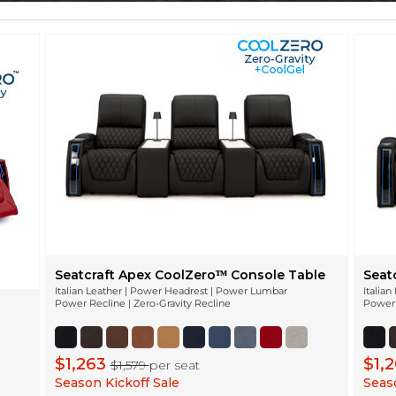
Seatcraft Apex CoolZeroᵀᴹ Console Table
Seat
Italian Leather | Power Headrest | Power Lumbar
Italia
Power Recline | Zero-Gravity Recline
Power 
$1,263
$1,
$1,579
per seat
Season Kickoff Sale
Seaso