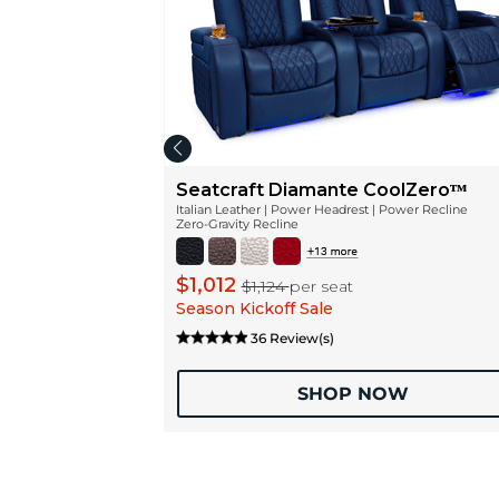
Seatcraft Diamante CoolZeroᵀᴹ
Italian Leather | Power Headrest | Power Recline
Zero-Gravity Recline
$1,012
$1,124
per seat
Season Kickoff Sale
36 Review(s)
SHOP NOW