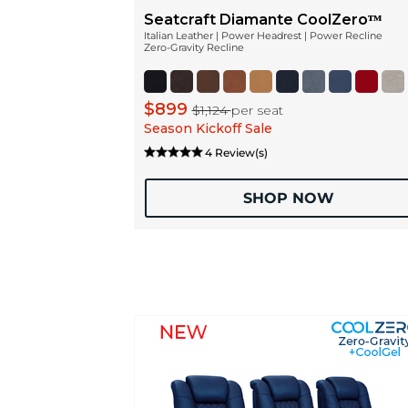
Seatcraft Diamante CoolZeroᵀᴹ
Italian Leather | Power Headrest | Power Recline
Zero-Gravity Recline
$899
$1,124
per seat
Season Kickoff Sale
4 Review(s)
SHOP NOW