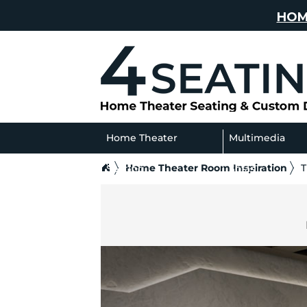
HOM
Home Theater
Multimedia
Home Theater Room Inspiration
T
Seating
Sofas