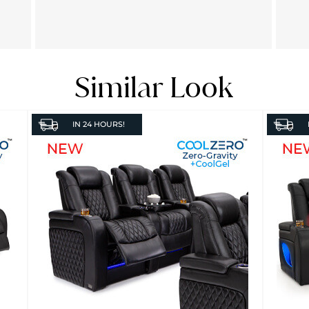
Similar Look
IN
24 HOURS!