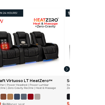
IN
24 HOURS!
IN
24 HOURS!
aft Virtuoso LT HeatZeroᵀᴹ
Seatcraft Monterey
ather | Power Headrest | Power Lumbar
Italian Leather | Power Headr
ine | Zero-Gravity Recline | Heat & Massage
Zero-Gravity Recline
9
$849
$1,311
per seat
$1,061
per seat