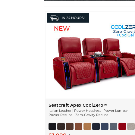
IN
24 HOURS!
Seatcraft Apex CoolZeroᵀᴹ
Italian Leather | Power Headrest | Power Lumbar
Power Recline | Zero-Gravity Recline