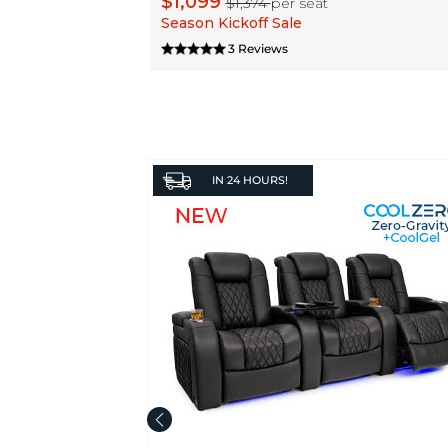
$1,099
$1,374
per seat
Season Kickoff Sale
3 Reviews
IN
24 HOURS!