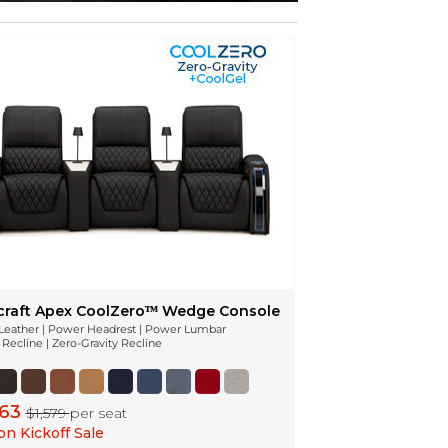
craft Apex CoolZeroᵀᴹ Wedge Console
n Leather | Power Headrest | Power Lumbar
Recline | Zero-Gravity Recline
263
$1,579
per seat
n Kickoff Sale