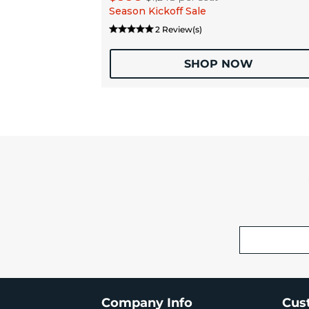
Season Kickoff Sale
2 Review(s)
SHOP NOW
Company Info
Cus