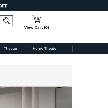
OFF
View Cart (0)
l
Theater
Home Theater
Decor
Gallery