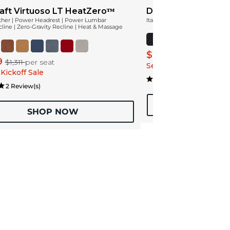
aft Virtuoso LT HeatZeroᵀᴹ
Diamante Leather
ather | Power Headrest | Power Lumbar
Italian Leather
ine | Zero-Gravity Recline | Heat & Massage
$2,239
$2,799
9
$1,311
per seat
Season Kickoff Sale
Kickoff Sale
1 Review
2 Review(s)
SHOP
SHOP NOW