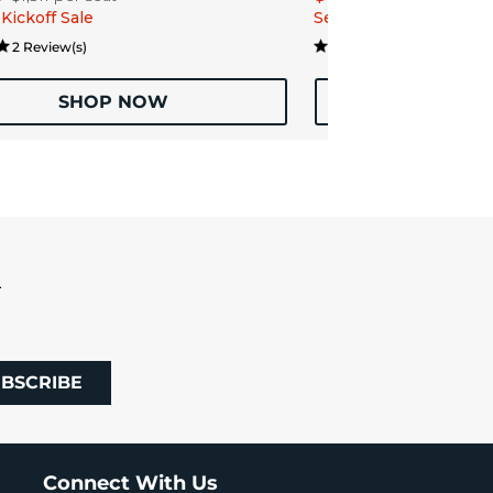
Kickoff Sale
Season Kickoff Sale
2 Review(s)
1 Review
SHOP NOW
SHOP
R
BSCRIBE
Connect With Us