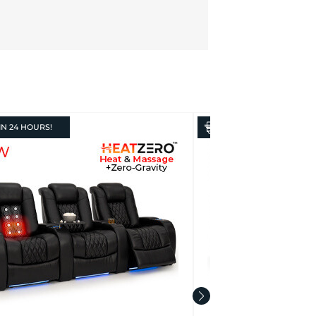
IN
24 HOURS!
IN
24 HOURS!